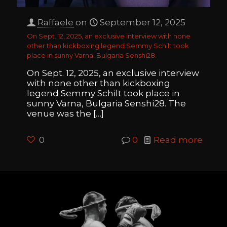
Raffaele
on
September 12, 2025
On Sept. 12, 2025, an exclusive interview with none
other than kickboxing legend Semmy Schilt took
place in sunny Varna, Bulgaria Senshi28.
On Sept. 12, 2025, an exclusive interview
with none other than kickboxing
legend Semmy Schilt took place in
sunny Varna, Bulgaria Senshi28. The
venue was the
[…]
0
0
Read more