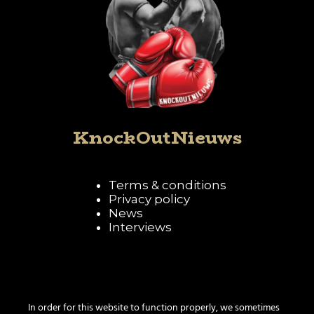
KnockOutNieuws
Terms & conditions
Privacy policy
News
Interviews
Follow KnockOutNieuws
In order for this website to function properly, we sometimes