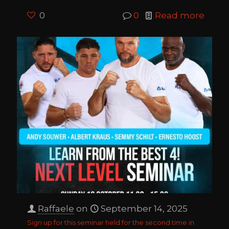
0
0
Read more
Raffaele
on
September 14, 2025
Sign up for this seminar held for the second time in