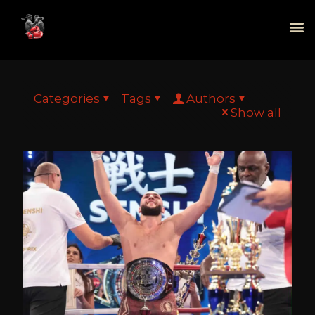
Categories
Tags
Authors
Show all