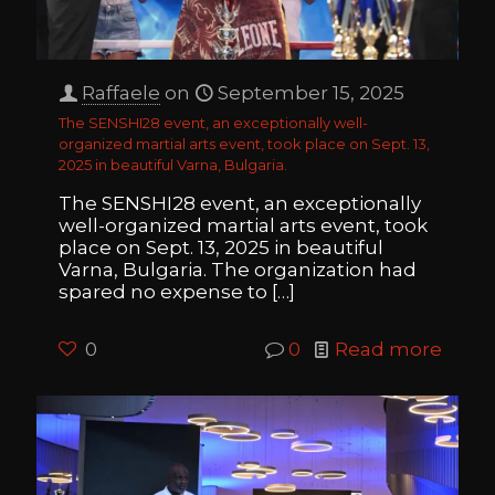
Raffaele
on
September 15, 2025
The SENSHI28 event, an exceptionally well-
organized martial arts event, took place on Sept. 13,
2025 in beautiful Varna, Bulgaria.
The SENSHI28 event, an exceptionally
well-organized martial arts event, took
place on Sept. 13, 2025 in beautiful
Varna, Bulgaria. The organization had
spared no expense to
[…]
0
0
Read more