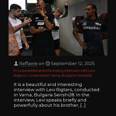
Raffaele
on
September 12, 2025
It is a beautiful and interesting interview with Levi
Rigters, conducted in Varna, Bulgaria Senshi28.
It is a beautiful and interesting
interview with Levi Rigters, conducted
in Varna, Bulgaria Senshi28. In the
interview, Levi speaks briefly and
powerfully about his brother,
[…]