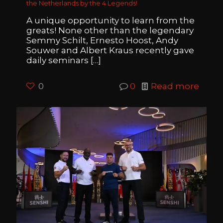
the Netherlands by the 4 Legends!
A unique opportunity to learn from the
greats! None other than the legendary
Semmy Schilt, Ernesto Hoost, Andy
Souwer and Albert Kraus recently gave
daily seminars
[…]
0
0
Read more