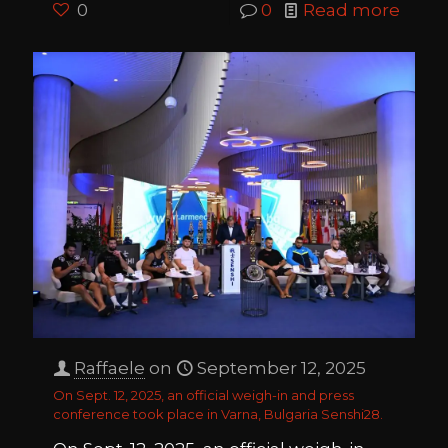
0
0
Read more
Raffaele
on
September 12, 2025
On Sept. 12, 2025, an official weigh-in and press
conference took place in Varna, Bulgaria Senshi28.