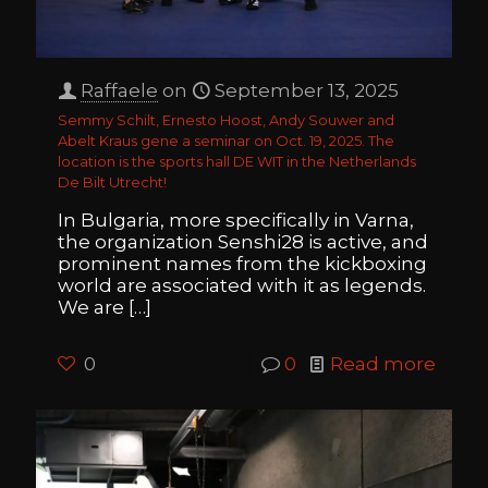
Raffaele
on
September 13, 2025
Semmy Schilt, Ernesto Hoost, Andy Souwer and
Abelt Kraus gene a seminar on Oct. 19, 2025. The
location is the sports hall DE WIT in the Netherlands
De Bilt Utrecht!
In Bulgaria, more specifically in Varna,
the organization Senshi28 is active, and
prominent names from the kickboxing
world are associated with it as legends.
We are
[…]
0
0
Read more