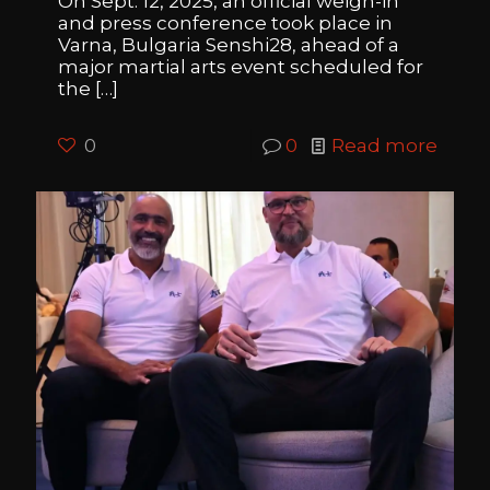
On Sept. 12, 2025, an official weigh-in
and press conference took place in
Varna, Bulgaria Senshi28, ahead of a
major martial arts event scheduled for
the
[…]
0
0
Read more