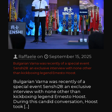
Raffaele
on
September 15, 2025
Bulgarian Varna was recently of a special event
Senshi28: an exclusive interview with none other
than kickboxing legend Ernesto Hoost.
Bulgarian Varna was recently of a
special event Senshi28: an exclusive
interview with none other than
kickboxing legend Ernesto Hoost.
During this candid conversation, Hoost
took
[…]