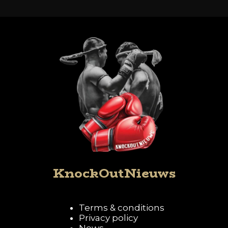
KnockOutNieuws
Terms & conditions
Privacy policy
News