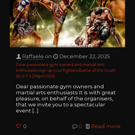
Raffaele
on
December 22, 2025
Dear passionate gym owners and martial arts
enthusiasts sign up your fighters,Battle of the South
(B.O.T.S.)11April 2026
Dear passionate gym owners and
martial arts enthusiasts It is with great
pleasure, on behalf of the organisers,
that we invite you to a spectacular
event
[…]
0
0
Read more