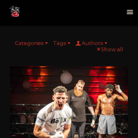
Categories
Tags
Authors
Show all