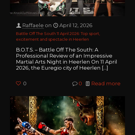
Raffaele
on
April 12, 2026
Battle Off The South 11 April 2026: Top sport,
excitement and spectacle in Heerlen
B.O.T.S. – Battle Off The South: A
Professional Review of an Impressive
Martial Arts Night in Heerlen On 11 April
2026, the Euregio city of Heerlen
[…]
0
0
Read more