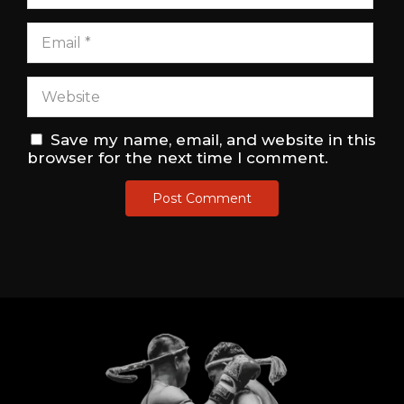
Save my name, email, and website in this
browser for the next time I comment.