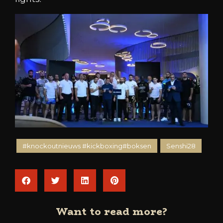
#knockoutnieuws #kickboxing#boksen
Senshi28
Want to read more?