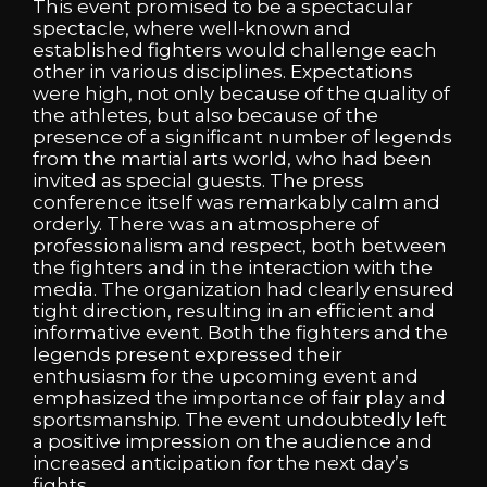
This event promised to be a spectacular
spectacle, where well-known and
established fighters would challenge each
other in various disciplines. Expectations
were high, not only because of the quality of
the athletes, but also because of the
presence of a significant number of legends
from the martial arts world, who had been
invited as special guests. The press
conference itself was remarkably calm and
orderly. There was an atmosphere of
professionalism and respect, both between
the fighters and in the interaction with the
media. The organization had clearly ensured
tight direction, resulting in an efficient and
informative event. Both the fighters and the
legends present expressed their
enthusiasm for the upcoming event and
emphasized the importance of fair play and
sportsmanship. The event undoubtedly left
a positive impression on the audience and
increased anticipation for the next day’s
fights.