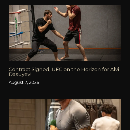
Contract Signed, UFC on the Horizon for Alvi
Dasuyev!
August 7, 2026