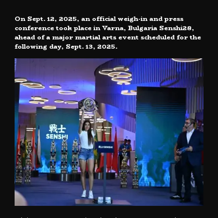
On Sept. 12, 2025, an official weigh-in and press
conference took place in Varna, Bulgaria Senshi28,
ahead of a major martial arts event scheduled for the
following day, Sept. 13, 2025.