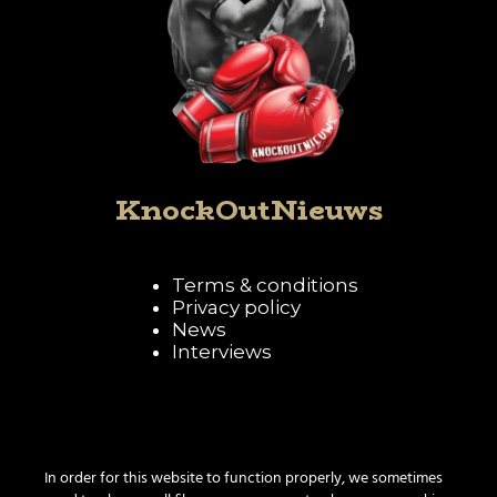
KnockOutNieuws
Terms & conditions
Privacy policy
News
Interviews
Follow KnockOutNieuws
In order for this website to function properly, we sometimes