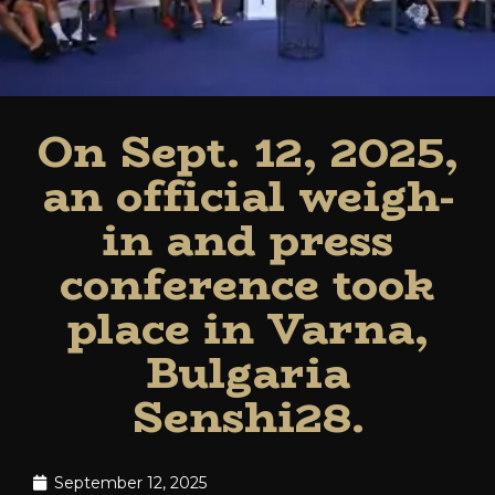
On Sept. 12, 2025,
an official weigh-
in and press
conference took
place in Varna,
Bulgaria
Senshi28.
September 12, 2025