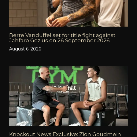
Berre Vanduffel set for title fight against
Jahfaro Gezius on 26 September 2026
August 6, 2026
Knockout News Exclusive: Zion Goudmein