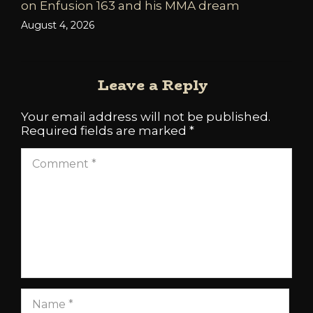
on Enfusion 163 and his MMA dream
August 4, 2026
Leave a Reply
Your email address will not be published.
Required fields are marked
*