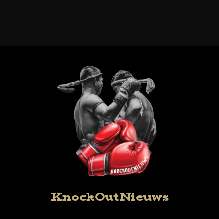
KnockOutNieuws