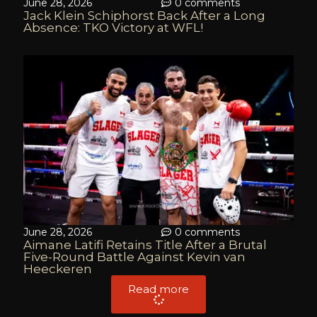
June 28, 2026
0 comments
Jack Klein Schiphorst Back After a Long
Absence: TKO Victory at WFL!
June 28, 2026
0 comments
Aimane Latifi Retains Title After a Brutal
Five-Round Battle Against Kevin van
Heeckeren
Read more