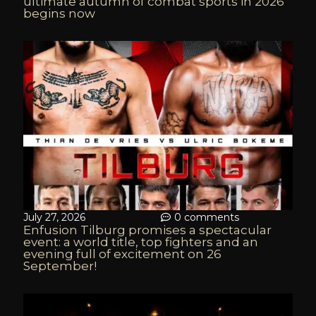
ultimate autumn of combat sports in 2026
begins now
July 27, 2026
0 comments
Enfusion Tilburg promises a spectacular
event: a world title, top fighters and an
evening full of excitement on 26
September!