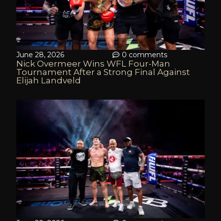
June 28, 2026
0 comments
Nick Overmeer Wins WFL Four-Man
Tournament After a Strong Final Against
Elijah Landveld