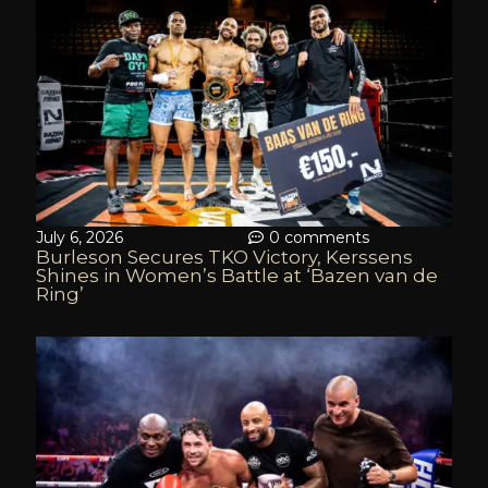
July 6, 2026
0 comments
Burleson Secures TKO Victory, Kerssens
Shines in Women’s Battle at ‘Bazen van de
Ring’