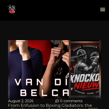
August 2, 2026
0 comments
From Enfusion to Boxing Gladiators: the