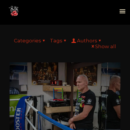
Categories
Tags
Authors
Show all