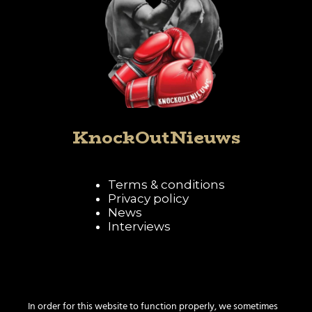
KnockOutNieuws
Terms & conditions
Privacy policy
News
Interviews
Follow KnockOutNieuws
In order for this website to function properly, we sometimes