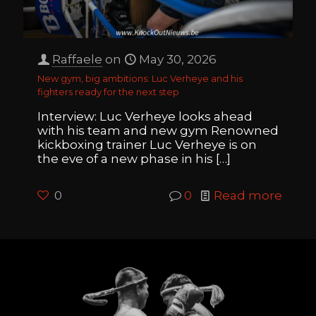
Raffaele
on
May 30, 2026
New gym, big ambitions: Luc Verheye and his
fighters ready for the next step
Interview: Luc Verheye looks ahead
with his team and new gym Renowned
kickboxing trainer Luc Verheye is on
the eve of a new phase in his
[…]
0
0
Read more