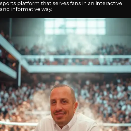
sports platform that serves fans in an interactive
and informative way.