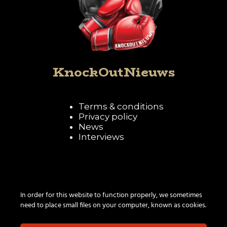
KnockOutNieuws
Terms & conditions
Privacy policy
News
Interviews
Follow KnockOutNieuws
In order for this website to function properly, we sometimes
need to place small files on your computer, known as cookies.