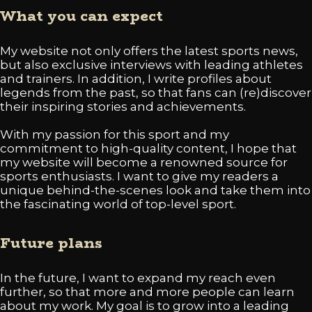
What you can expect
My website not only offers the latest sports news,
but also exclusive interviews with leading athletes
and trainers. In addition, I write profiles about
legends from the past, so that fans can (re)discover
their inspiring stories and achievements.
With my passion for this sport and my
commitment to high-quality content, I hope that
my website will become a renowned source for
sports enthusiasts. I want to give my readers a
unique behind-the-scenes look and take them into
the fascinating world of top-level sport.
Future plans
In the future, I want to expand my reach even
further, so that more and more people can learn
about my work. My goal is to grow into a leading