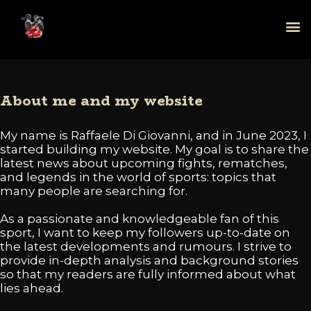
About me and my website
My name is Raffaele Di Giovanni, and in June 2023, I
started building my website. My goal is to share the
latest news about upcoming fights, rematches,
and legends in the world of sports: topics that
many people are searching for.
As a passionate and knowledgeable fan of this
sport, I want to keep my followers up-to-date on
the latest developments and rumours. I strive to
provide in-depth analysis and background stories
so that my readers are fully informed about what
lies ahead.