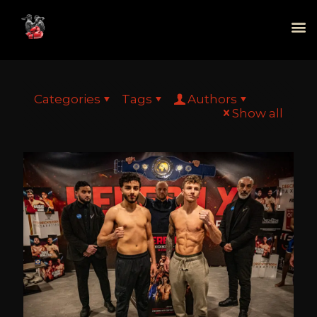
Categories
Tags
Authors
Show all