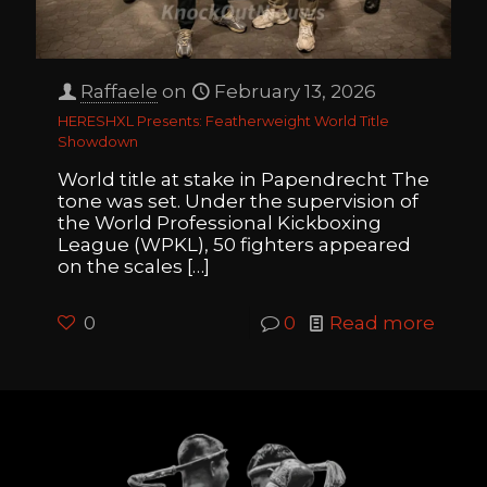
Raffaele
on
February 13, 2026
HERESHXL Presents: Featherweight World Title
Showdown
World title at stake in Papendrecht The
tone was set. Under the supervision of
the World Professional Kickboxing
League (WPKL), 50 fighters appeared
on the scales
[…]
0
0
Read more