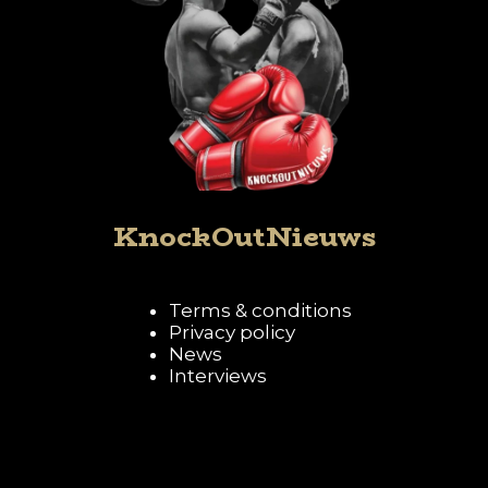
KnockOutNieuws
Terms & conditions
Privacy policy
News
Interviews
Follow KnockOutNieuws