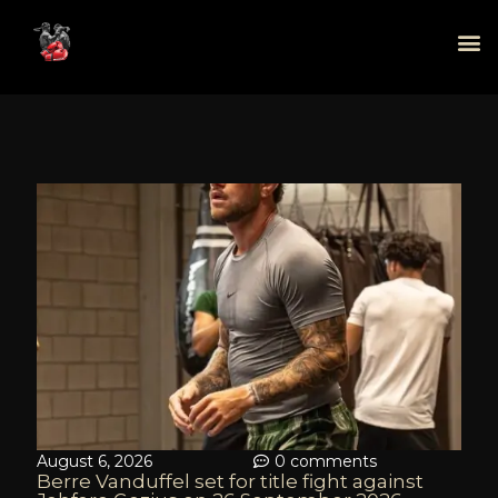
August 6, 2026
0 comments
Berre Vanduffel set for title fight against