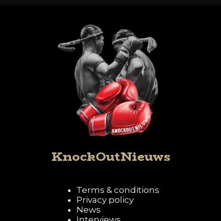
KnockOutNieuws
Terms & conditions
Privacy policy
News
Interviews