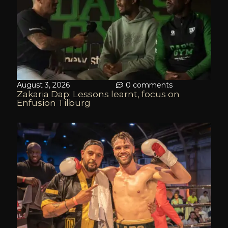
August 3, 2026
0 comments
Zakaria Dap: Lessons learnt, focus on
Enfusion Tilburg