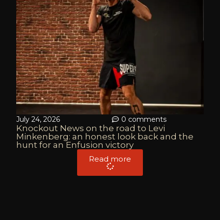
July 24, 2026
0 comments
Knockout News on the road to Levi
Minkenberg: an honest look back and the
hunt for an Enfusion victory
Read more