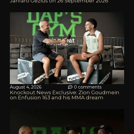
Jahfaro Gezius on 26 September 2026
August 4, 2026
0 comments
Knockout News Exclusive: Zion Goudmein
on Enfusion 163 and his MMA dream