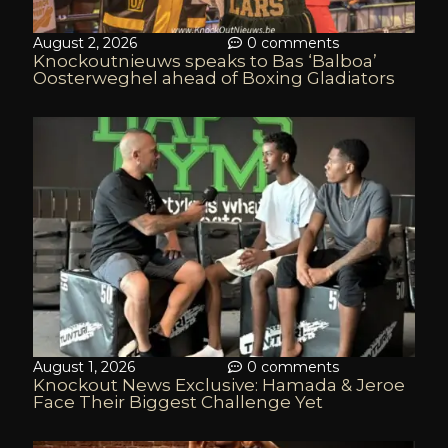
August 2, 2026
0 comments
Knockoutnieuws speaks to Bas ‘Balboa’
Oosterweghel ahead of Boxing Gladiators
August 1, 2026
0 comments
Knockout News Exclusive: Hamada & Jeroe
Face Their Biggest Challenge Yet