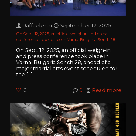
Raffaele
on
September 12, 2025
On Sept. 12, 2025, an official weigh-in and press
conference took place in Varna, Bulgaria Senshi28.
On Sept. 12, 2025, an official weigh-in
and press conference took place in
Varna, Bulgaria Senshi28, ahead of a
major martial arts event scheduled for
the
[…]
0
0
Read more