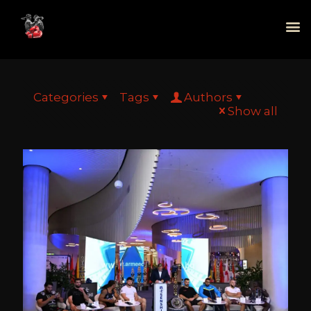
Categories
Tags
Authors
Show all