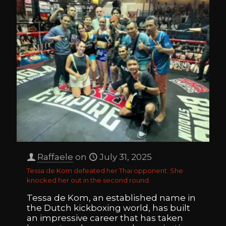
Raffaele
on
July 31, 2025
Tessa de Kom defeated her Thai opponent. She
knocked her out in the second round.
Tessa de Kom, an established name in
the Dutch kickboxing world, has built
an impressive career that has taken