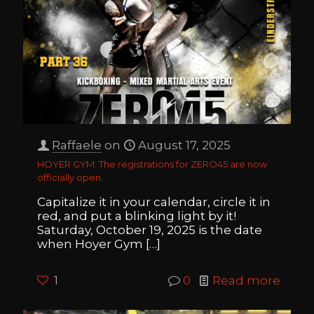
Raffaele
on
August 17, 2025
HOYER GYM: The registrations for ZERO45 are now
officially open.
Capitalize it in your calendar, circle it in
red, and put a blinking light by it!
Saturday, October 19, 2025 is the date
when Hoyer Gym
[…]
1
0
Read more