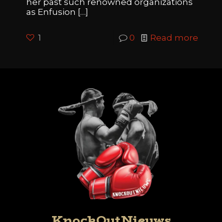
her past such renowned organizations
as Enfusion
[…]
1
0
Read more
KnockOutNieuws