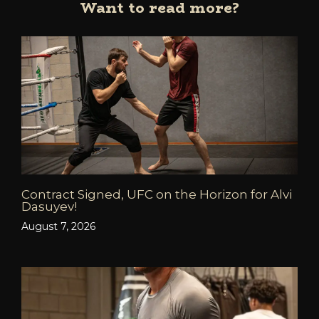
Want to read more?
Contract Signed, UFC on the Horizon for Alvi
Dasuyev!
August 7, 2026