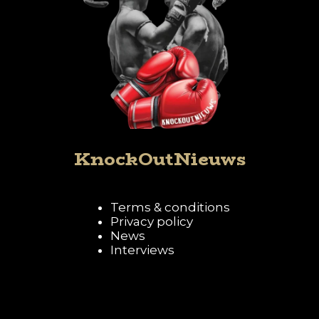
KnockOutNieuws
Terms & conditions
Privacy policy
News
Interviews
Follow KnockOutNieuws