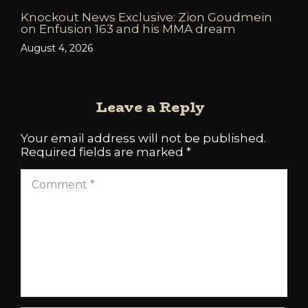
Knockout News Exclusive: Zion Goudmein
on Enfusion 163 and his MMA dream
August 4, 2026
Leave a Reply
Your email address will not be published.
Required fields are marked
*