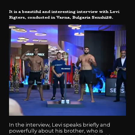
It is a beautiful and interesting interview with Levi
Rigters, conducted in Varna, Bulgaria Senshi28.
In the interview, Levi speaks briefly and
powerfully about his brother, who is