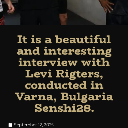
It is a beautiful
and interesting
interview with
Levi Rigters,
conducted in
Varna, Bulgaria
Senshi28.
September 12, 2025