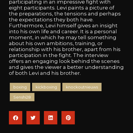
participating in an impressive fight with
eight participants. Levi paints a picture of
the preparations, the tensions and perhaps
the expectations they both have.
Furthermore, Levi himself gives an insight
into his own life and career. It is a personal
moment, in which he may tell something
about his own ambitions, training, or
relationship with his brother, apart from his
participation in the fight. The interview
offers an engaging look behind the scenes
and gives the viewer a better understanding
of both Levi and his brother.
boxing
kickboxing
knockoutnieuws
Senshi28