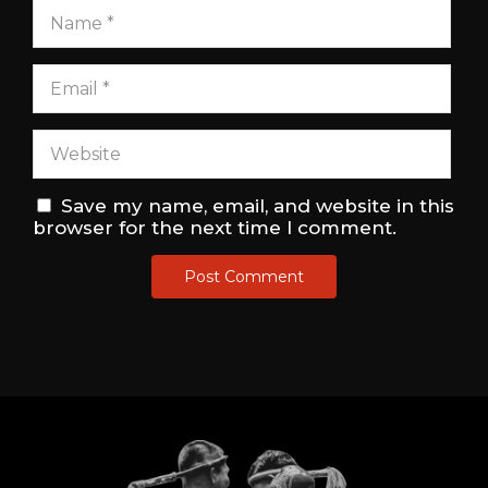
Save my name, email, and website in this
browser for the next time I comment.