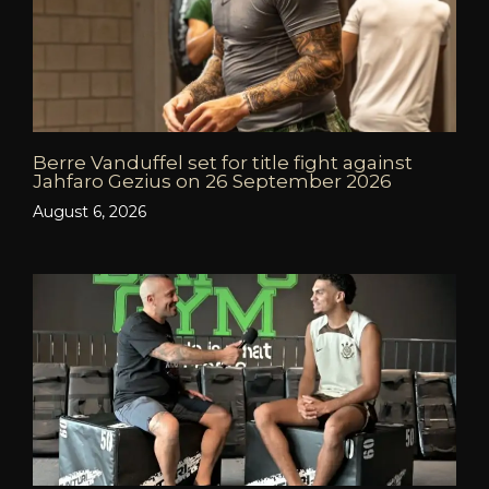
Berre Vanduffel set for title fight against
Jahfaro Gezius on 26 September 2026
August 6, 2026