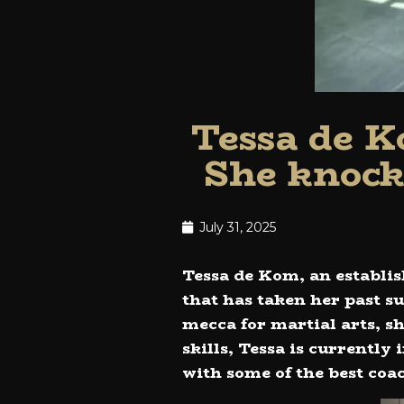
Tessa de K
She knock
July 31, 2025
Tessa de Kom, an establis
that has taken her past s
mecca for martial arts, s
skills, Tessa is currently
with some of the best coa