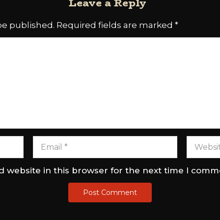
Leave a Reply
be published.
Required fields are marked
*
 website in this browser for the next time I comm