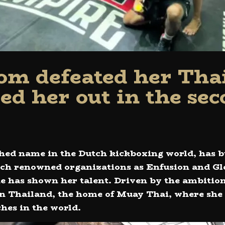
om defeated her Tha
ed her out in the sec
hed name in the Dutch kickboxing world, has b
uch renowned organizations as Enfusion and Gl
he has shown her talent. Driven by the ambition
 in Thailand, the home of Muay Thai, where she 
ches in the world.