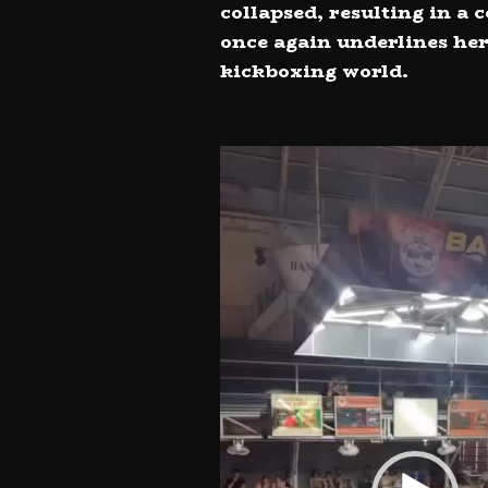
collapsed, resulting in a
once again underlines her
kickboxing world.
Video
Player