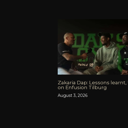
Zakaria Dap: Lessons learnt,
on Enfusion Tilburg
August 3, 2026