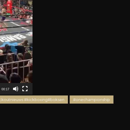
00:17
ckoutnieuws #kickboxing#boksen
#onechampionship