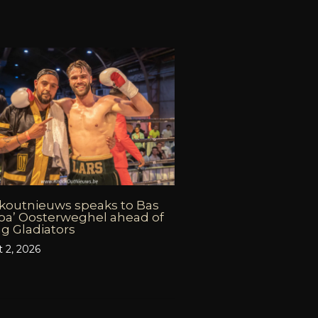
koutnieuws speaks to Bas
oa’ Oosterweghel ahead of
g Gladiators
 2, 2026