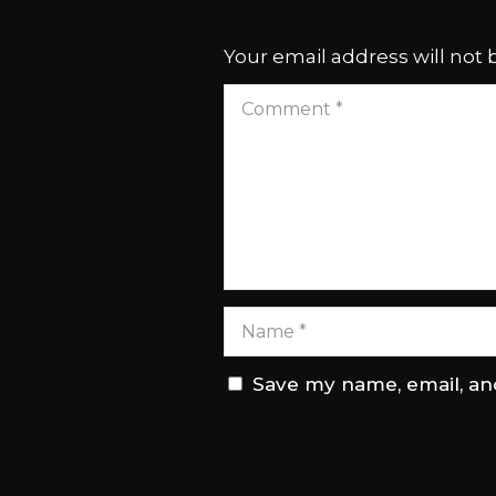
Your email address will not 
Save my name, email, and