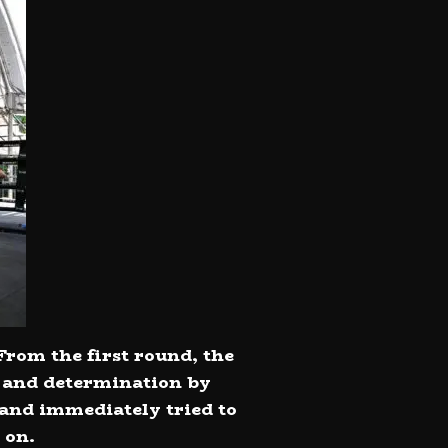
From the first round, the
e and determination by
 and immediately tried to
 on.