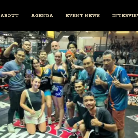
ABOUT
AGENDA
EVENT NEWS
INTERVIE