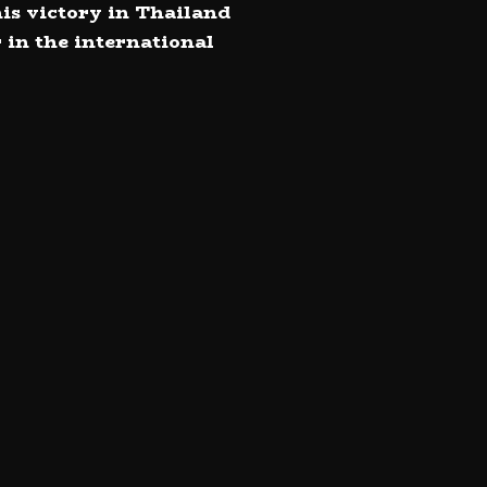
his victory in Thailand
 in the international