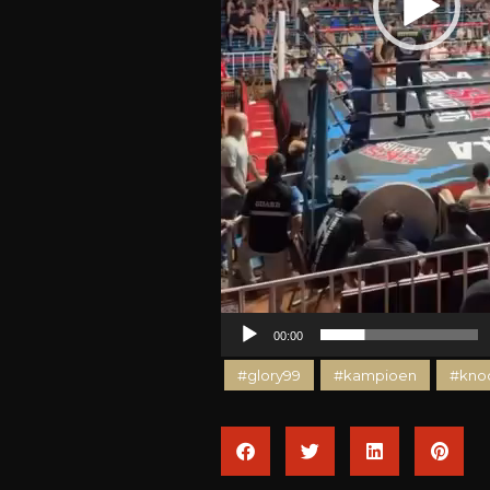
00:00
#glory99
#kampioen
#kno