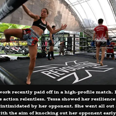
ork recently paid off in a high-profile match. 
e action relentless. Tessa showed her resilienc
e intimidated by her opponent. She went all out
 with the aim of knocking out her opponent early