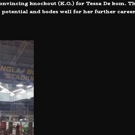
 convincing knockout (K.O.) for Tessa De kom. T
 potential and bodes well for her further career