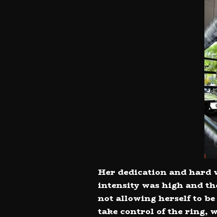
Her dedication and hard w
intensity was high and th
not allowing herself to b
take control of the ring,