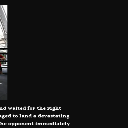
nd waited for the right
ged to land a devastating
t the opponent immediately