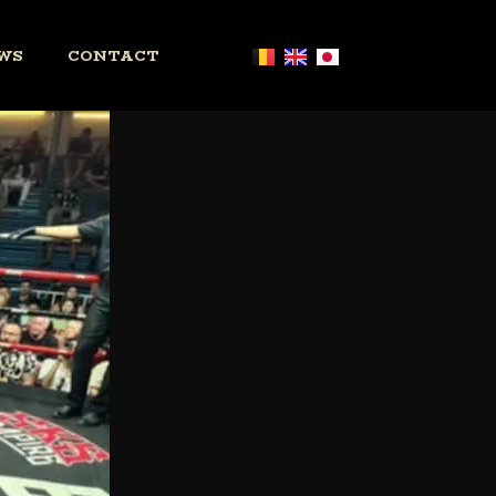
WS
CONTACT