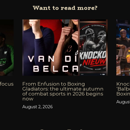
Want to read more?
 focus
From Enfusion to Boxing
Knoc
Gladiators: the ultimate autumn
‘Balb
of combat sports in 2026 begins
Boxin
now
August
August 2, 2026