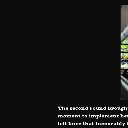
The second round brought 
moment to implement her 
left knee that inexorably