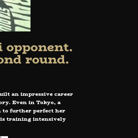
i opponent.
ond round.
uilt an impressive career
ory. Even in Tokyo, a
 to further perfect her
is training intensively