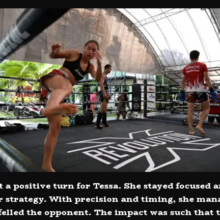
a positive turn for Tessa. She stayed focused a
strategy. With precision and timing, she mana
 felled the opponent. The impact was such tha