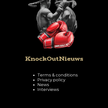
KnockOutNieuws
Terms & conditions
Privacy policy
News
Interviews