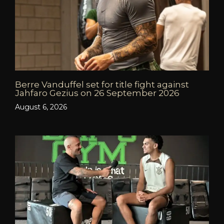
Berre Vanduffel set for title fight against
Jahfaro Gezius on 26 September 2026
August 6, 2026