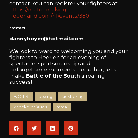
contact. You can register your fighters at:
https://matchmaking-
nederland.com/nl/events/380
contact
dannyhoyer@hotmail.com
.
We look forward to welcoming you and your
fighters to Heerlen for an evening of
spectacle, sportsmanship and
unforgettable moments. Together, let’s
make
Battle of the South
a roaring
success!
B.O.T.S.
boxing
kickboxing
knockoutnieuws
mma