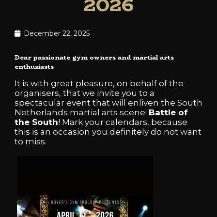
2026
December 22, 2025
Dear passionate gym owners and martial arts
enthusiasts
It is with great pleasure, on behalf of the
organisers, that we invite you to a
spectacular event that will enliven the South
Netherlands martial arts scene:
Battle of
the South
! Mark your calendars, because
this is an occasion you definitely do not want
to miss.