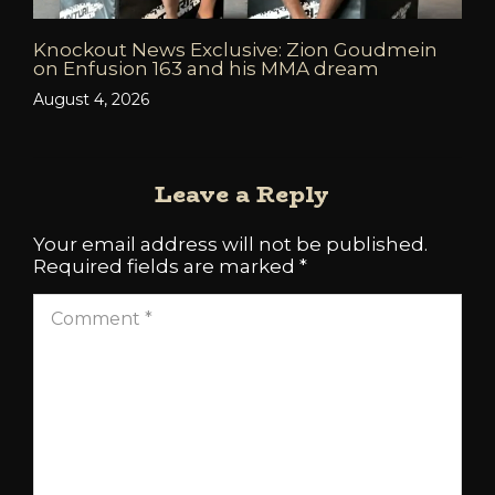
Knockout News Exclusive: Zion Goudmein
on Enfusion 163 and his MMA dream
August 4, 2026
Leave a Reply
Your email address will not be published.
Required fields are marked
*