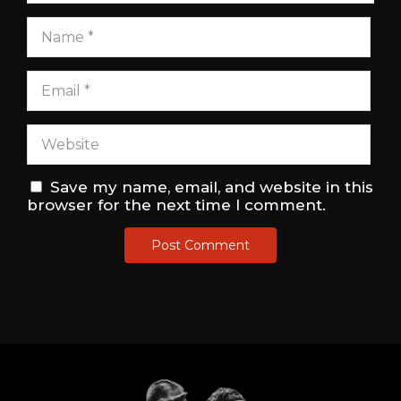
Save my name, email, and website in this
browser for the next time I comment.