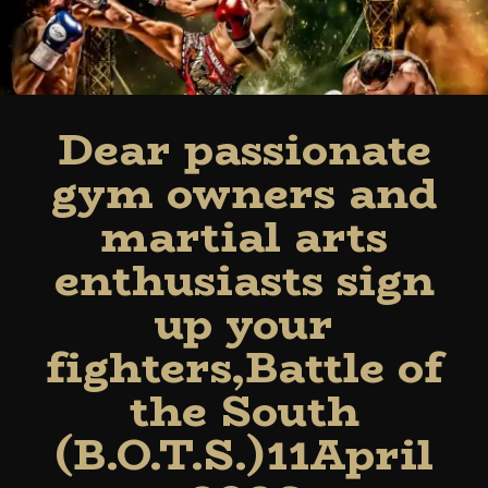
Dear passionate
gym owners and
martial arts
enthusiasts sign
up your
fighters,Battle of
the South
(B.O.T.S.)11April