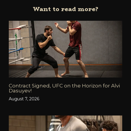
Want to read more?
Contract Signed, UFC on the Horizon for Alvi
Dasuyev!
August 7, 2026