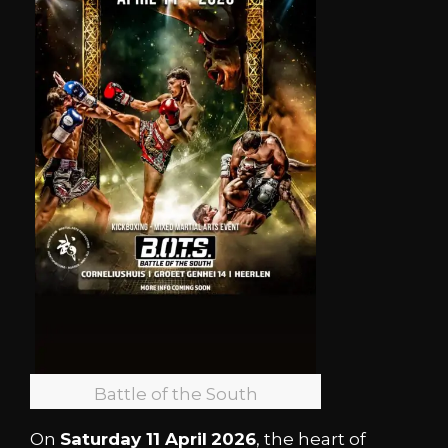
Battle of the South
On
Saturday 11 April
2026
, the heart of