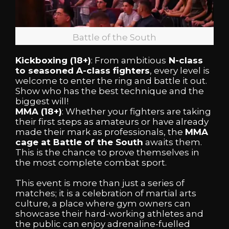
Battle of the South
Kickboxing (18+)
: From ambitious
N-class
to seasoned A-class fighters
, every level is
welcome to enter the ring and battle it out.
Show who has the best technique and the
biggest will!
MMA (18+)
: Whether your fighters are taking
their first steps as amateurs or have already
made their mark as professionals, the
MMA
cage at Battle of the South
awaits them.
This is the chance to prove themselves in
the most complete combat sport.
This event is more than just a series of
matches; it is a celebration of martial arts
culture, a place where gym owners can
showcase their hard-working athletes and
the public can enjoy adrenaline-fuelled