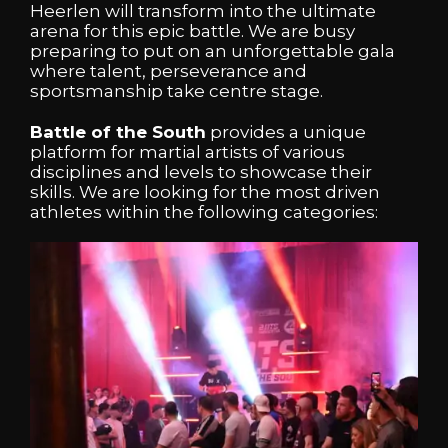
Heerlen will transform into the ultimate
arena for this epic battle. We are busy
preparing to put on an unforgettable gala
where talent, perseverance and
sportsmanship take centre stage.
Battle of the South
provides a unique
platform for martial artists of various
disciplines and levels to showcase their
skills. We are looking for the most driven
athletes within the following categories: