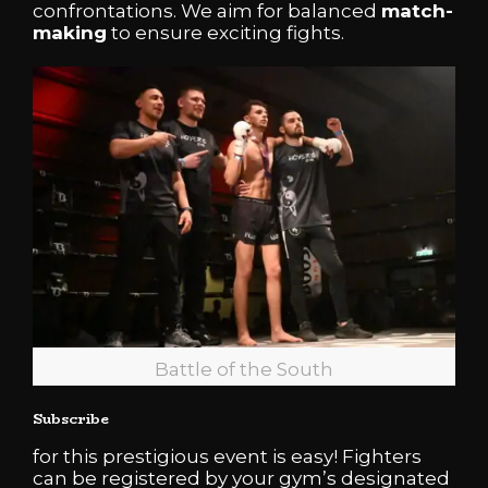
confrontations. We aim for balanced
match-
making
to ensure exciting fights.
Battle of the South
Subscribe
for this prestigious event is easy! Fighters
can be registered by your gym’s designated