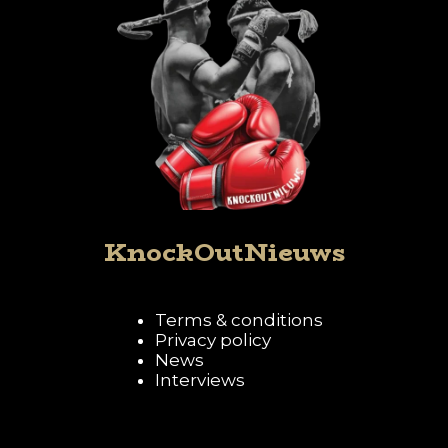
KnockOutNieuws
Terms & conditions
Privacy policy
News
Interviews