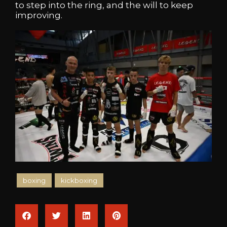
to step into the ring, and the will to keep
improving.
boxing
kickboxing