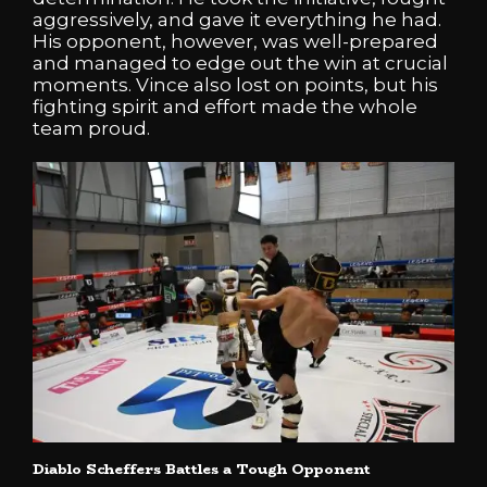
aggressively, and gave it everything he had.
His opponent, however, was well-prepared
and managed to edge out the win at crucial
moments. Vince also lost on points, but his
fighting spirit and effort made the whole
team proud.
Diablo Scheffers Battles a Tough Opponent