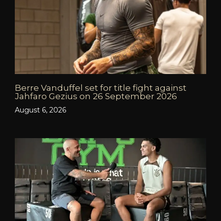
Berre Vanduffel set for title fight against
Jahfaro Gezius on 26 September 2026
August 6, 2026