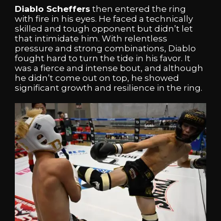
Diablo Scheffers
then entered the ring
with fire in his eyes. He faced a technically
skilled and tough opponent but didn’t let
that intimidate him. With relentless
pressure and strong combinations, Diablo
fought hard to turn the tide in his favor. It
was a fierce and intense bout, and although
he didn’t come out on top, he showed
significant growth and resilience in the ring.