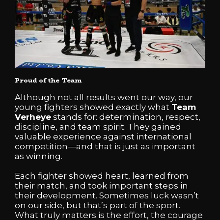
Proud of the Team
Although not all results went our way, our
young fighters showed exactly what
Team
Verheye
stands for: determination, respect,
discipline, and team spirit. They gained
valuable experience against international
competition—and that is just as important
as winning.
Each fighter showed heart, learned from
their match, and took important steps in
their development. Sometimes luck wasn’t
on our side, but that’s part of the sport.
What truly matters is the effort, the courage