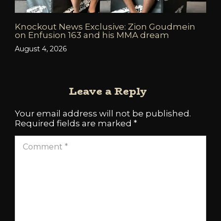
Knockout News Exclusive: Zion Goudmein
on Enfusion 163 and his MMA dream
August 4, 2026
Leave a Reply
Your email address will not be published.
Required fields are marked
*