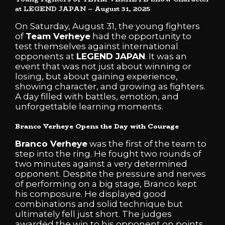
at LEGEND JAPAN – August 31, 2025
On Saturday, August 31, the young fighters
of
Team Verheye
had the opportunity to
test themselves against international
opponents at
LEGEND JAPAN
. It was an
event that was not just about winning or
losing, but about gaining experience,
showing character, and growing as fighters.
A day filled with battles, emotion, and
unforgettable learning moments.
Branco Verheye Opens the Day with Courage
Branco Verheye
was the first of the team to
step into the ring. He fought two rounds of
two minutes against a very determined
opponent. Despite the pressure and nerves
of performing on a big stage, Branco kept
his composure. He displayed good
combinations and solid technique but
ultimately fell just short. The judges
awarded the win to his opponent on points.