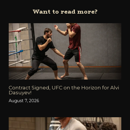
Want to read more?
Contract Signed, UFC on the Horizon for Alvi
Dasuyev!
August 7, 2026