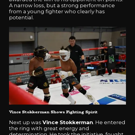
A narrow loss, but a strong performance
from a young fighter who clearly has
potential.
Vince Stokkerman Shows Fighting Spirit
Next up was
Vince Stokkerman
. He entered
the ring with great energy and
determination. He took the initiative, fought