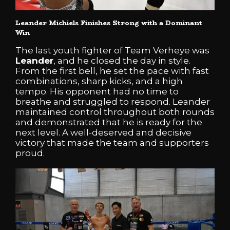
Leander
Michiels
Finishes Strong with a Dominant
Win
The last youth fighter of Team Verheye was
Leander
, and he closed the day in style.
From the first bell, he set the pace with fast
combinations, sharp kicks, and a high
tempo. His opponent had no time to
breathe and struggled to respond. Leander
maintained control throughout both rounds
and demonstrated that he is ready for the
next level. A well-deserved and decisive
victory that made the team and supporters
proud.