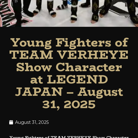
Young Fighters of
TEAM VERHEYE
Show Character
at LEGEND
JAPAN – August
31, 2025
August 31, 2025
Young Fighters of TEAM VERHEYE Show Character