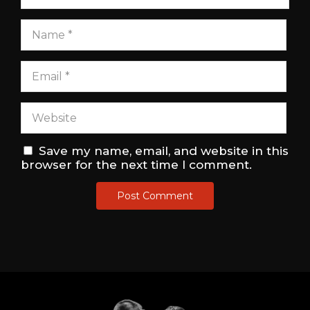
Save my name, email, and website in this
browser for the next time I comment.