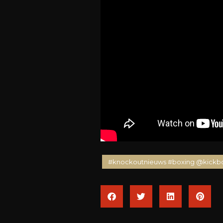
#knockoutnieuws #boxing @kickb