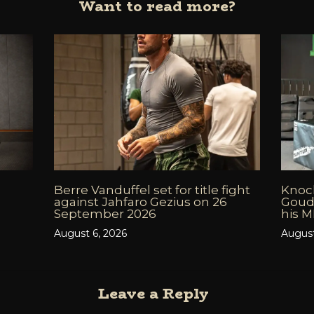
Want to read more?
Berre Vanduffel set for title fight
Knock
against Jahfaro Gezius on 26
Goud
September 2026
his 
August 6, 2026
August
Leave a Reply