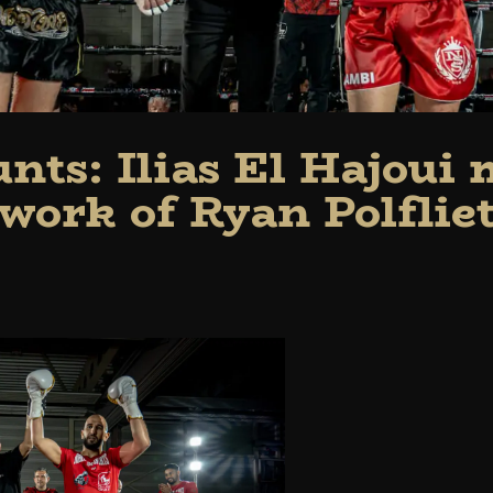
nts: Ilias El Hajoui
work of Ryan Polflie