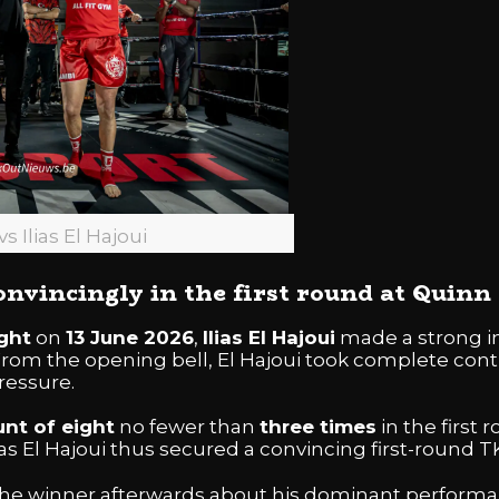
vs Ilias El Hajoui
convincingly in the first round at Quin
ght
on
13 June 2026
,
Ilias El Hajoui
made a strong im
 From the opening bell, El Hajoui took complete contr
ressure.
unt of eight
no fewer than
three times
in the first 
as El Hajoui thus secured a convincing first-round TK
he winner afterwards about his dominant performan