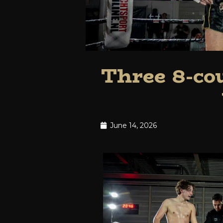
Three 8-cou
June 14, 2026