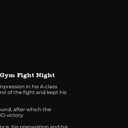
n Gym Fight Night
pression in his A-class
ol of the fight and kept his
round, after which the
O victory.
ce, his preparation and his