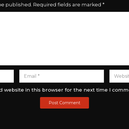
be published.
Required fields are marked
*
 website in this browser for the next time I comm