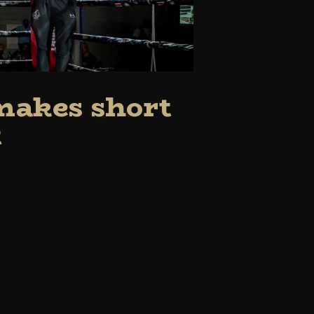
 makes short
t