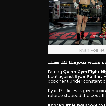
Ryan Polfliet 
Ilias El Hajoui wins 
During
Quinn Gym Fight Ni
bout against
Ryan Polfliet
.
opponent under constant p
Ryan Polfliet was given
a co
referee stopped the bout. Ili
Knockoutnieuws
spoke to t