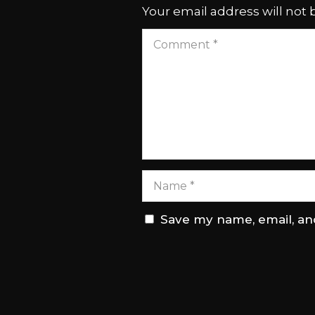
Your email address will not 
Save my name, email, and