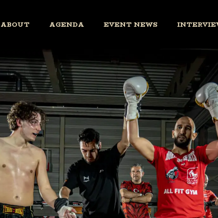
ABOUT
AGENDA
EVENT NEWS
INTERVIE