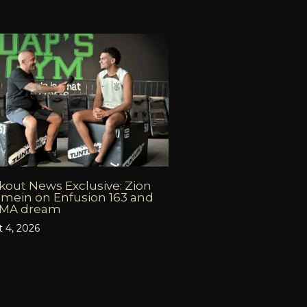
out News Exclusive: Zion
mein on Enfusion 163 and
MMA dream
 4, 2026