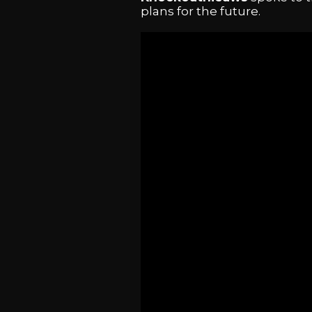
plans for the future.