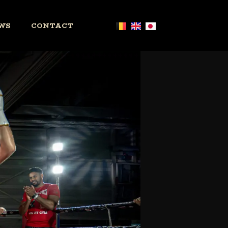
WS
CONTACT