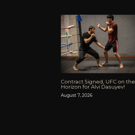
Contract Signed, UFC on the
Horizon for Alvi Dasuyev!
August 7, 2026