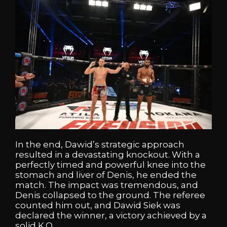
In the end, Dawid’s strategic approach
resulted in a devastating knockout. With a
perfectly timed and powerful knee into the
stomach and liver of Denis, he ended the
match. The impact was tremendous, and
Denis collapsed to the ground. The referee
counted him out, and Dawid Siek was
declared the winner, a victory achieved by a
solid K.O.