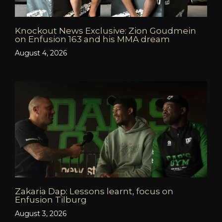
Knockout News Exclusive: Zion Goudmein
on Enfusion 163 and his MMA dream
August 4, 2026
Zakaria Dap: Lessons learnt, focus on
Enfusion Tilburg
August 3, 2026