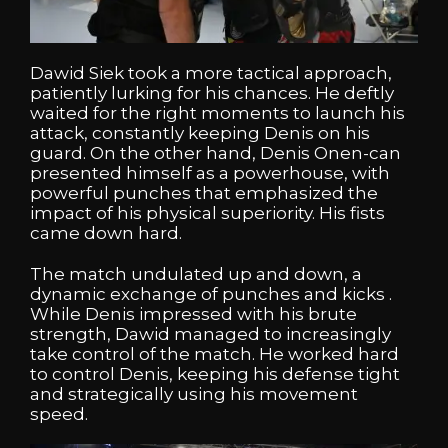
Dawid Siek took a more tactical approach,
patiently lurking for his chances. He deftly
waited for the right moments to launch his
attack, constantly keeping Denis on his
guard. On the other hand, Denis Onen-can
presented himself as a powerhouse, with
powerful punches that emphasized the
impact of his physical superiority. His fists
came down hard.
The match undulated up and down, a
dynamic exchange of punches and kicks .
While Denis impressed with his brute
strength, Dawid managed to increasingly
take control of the match. He worked hard
to control Denis, keeping his defense tight
and strategically using his movement
speed.