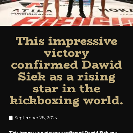
This impressive
victory
confirmed Dawid
Siek as a rising
star in the
kickboxing world.
September 28, 2025
This impressive victory confirmed Dawid Siek as a