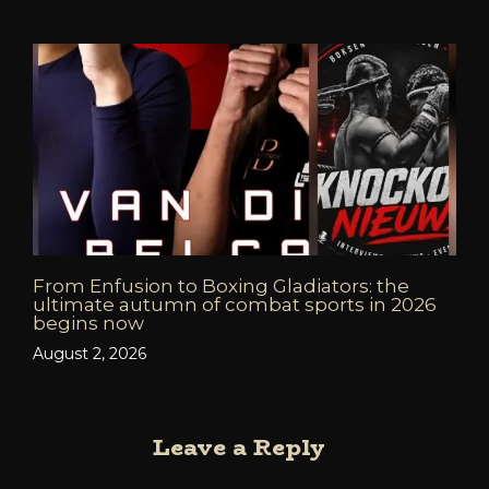
From Enfusion to Boxing Gladiators: the
ultimate autumn of combat sports in 2026
begins now
August 2, 2026
Leave a Reply