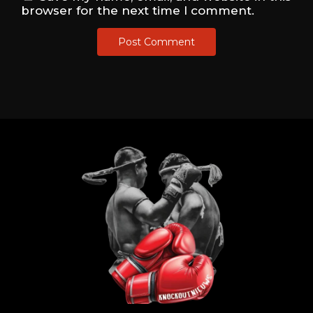
browser for the next time I comment.