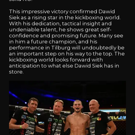
This impressive victory confirmed Dawid
Siek as a rising star in the kickboxing world.
With his dedication, tactical insight and
undeniable talent, he shows great self-
confidence and promising future. Many see
in him a future champion, and his
performance in Tilburg will undoubtedly be
an important step on his way to the top. The
kickboxing world looks forward with
anticipation to what else Dawid Siek has in
store.