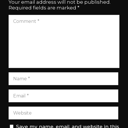
Your email address will not be published.
Required fields are marked
*
Save my name, email, and website in this