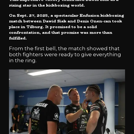
rising star in the kickboxing world.
On Sept. 27, 2025, a spectacular Enfusion kickboxing
match between Dawid Siek and Denis Onen-can took
place in Tilburg. It promised to be a solid
confrontation, and that promise was more than
fulfilled.
From the first bell, the match showed that
both fighters were ready to give everything
in the ring.