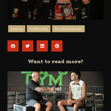
boxing
kickboxing
knockoutnieuws
Want to read more?