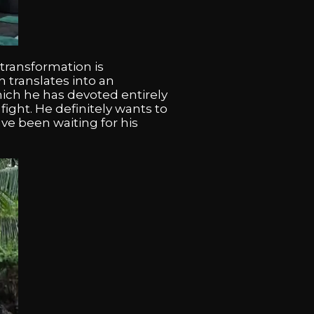
 transformation is
 translates into an
ich he has devoted entirely
ight. He definitely wants to
ave been waiting for his