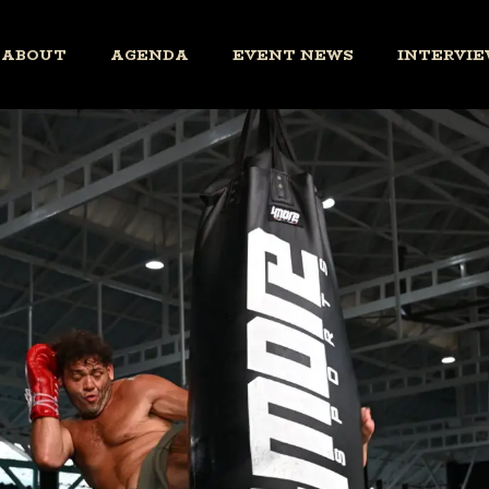
ABOUT
AGENDA
EVENT NEWS
INTERVIE