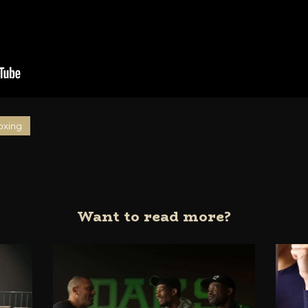
oxing
Want to read more?