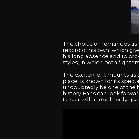
The choice of Fernandes as a
record of his own, which gives
his long absence and to prov
styles, in which both fighter
The excitement mounts as Dec
place, is known for its spect
undoubtedly be one of the h
history. Fans can look forwa
Lazaar will undoubtedly giv