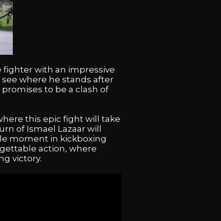
 fighter with an impressive
 to see where he stands after
 promises to be a clash of
re this epic fight will take
urn of Ismael Lazaar will
ble moment in kickboxing
rgettable action, where
g victory.