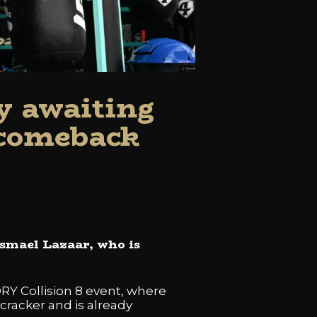
y awaiting
 comeback
Ismael Lazaar, who is
ORY Collision 8 event, where
cracker and is already