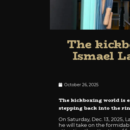
The kickb
Ismael L
October 26, 2025
The kickboxing world is e
stepping back into the rin
On Saturday, Dec. 13, 2025, 
he will take on the formidab