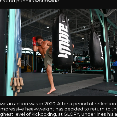
fans and pundits worldwide.
as in action was in 2020. After a period of reflection
mpressive heavyweight has decided to return to th
 highest level of kickboxing, at GLORY, underlines hi