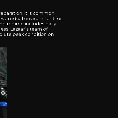
reparation. It is common
es an ideal environment for
ning regime includes daily
ess. Lazaar’s team of
solute peak condition on