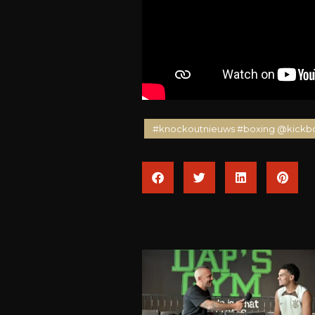
#knockoutnieuws #boxing @kickb