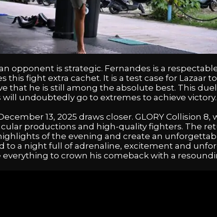
n opponent is strategic. Fernandes is a respectable
 this fight extra cachet. It is a test case for Lazaar
e that he is still among the absolute best. This duel
s will undoubtedly go to extremes to achieve victory.
ember 13, 2025 draws closer. GLORY Collision 8, whe
acular productions and high-quality fighters. The ret
ighlights of the evening and create an unforgetta
rd to a night full of adrenaline, excitement and unfo
e everything to crown his comeback with a resoundin