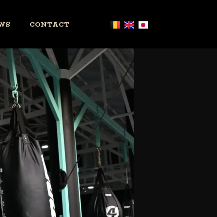
WS
CONTACT