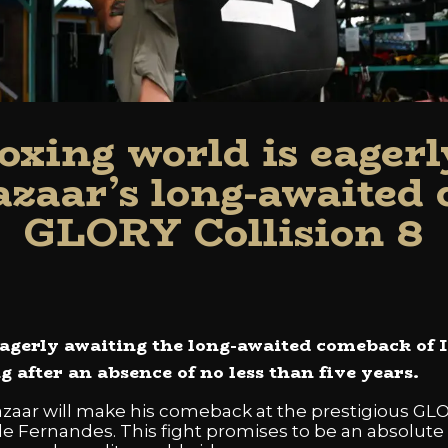
oxing world is eagerl
azaar’s long-awaited
GLORY Collision 8
agerly awaiting the long-awaited comeback of 
g after an absence of no less than five years.
Lazaar will make his comeback at the prestigious GL
le Fernandes. This fight promises to be an absolute 