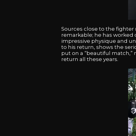
Sources close to the fighter 
remarkable; he has worked di
impressive physique and unp
to his return, shows the ser
put on a “beautiful match,” n
return all these years.