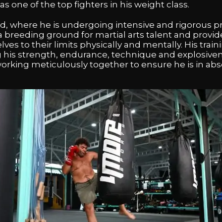
s one of the top fighters in his weight class.
and, where he is undergoing intensive and rigorous p
 breeding ground for martial arts talent and provid
es to their limits physically and mentally. His trai
 his strength, endurance, technique and explosiven
 working meticulously together to ensure he is in ab