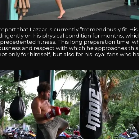
report that Lazaar is currently “tremendously fit. His
ligently on his physical condition for months, which
recedented fitness. This long preparation time, wh
iousness and respect with which he approaches this f
ot only for himself, but also for his loyal fans who h