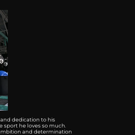
 and dedication to his
e sport he loves so much.
s ambition and determination