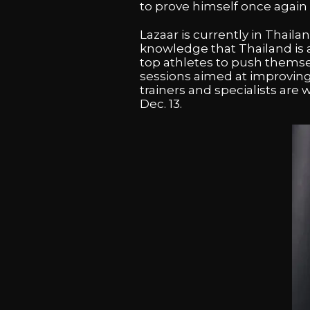
to prove himself once again a
Lazaar is currently in Thail
knowledge that Thailand is a
top athletes to push themselv
sessions aimed at improving
trainers and specialists are
Dec. 13.