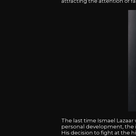
attracting the attention of 
The last time Ismael Lazaar w
personal development, the i
His decision to fight at the