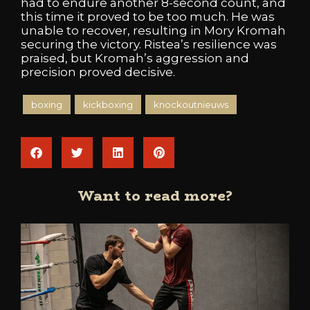
had to endure another 8-second count, and
this time it proved to be too much. He was
unable to recover, resulting in Mory Kromah
securing the victory. Ristea’s resilience was
praised, but Kromah’s aggression and
precision proved decisive.
boxing
kickboxing
knockoutnieuws
Want to read more?