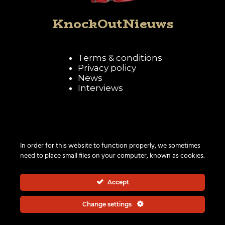
KnockOutNieuws
Terms & conditions
Privacy policy
News
Interviews
Follow KnockOutNieuws
In order for this website to function properly, we sometimes
need to place small files on your computer, known as cookies.
Accept
Change settings
© 2026 | All rights reserved