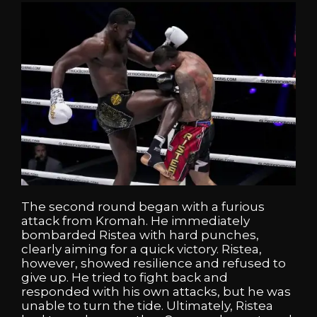
The second round began with a furious
attack from Kromah. He immediately
bombarded Ristea with hard punches,
clearly aiming for a quick victory. Ristea,
however, showed resilience and refused to
give up. He tried to fight back and
responded with his own attacks, but he was
unable to turn the tide. Ultimately, Ristea