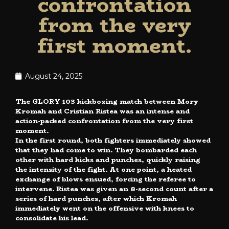
confrontation
from the very
first moment.
August 24, 2025
The GLORY 103 kickboxing match between Mory
Kromah and Cristian Ristea was an intense and
action-packed confrontation from the very first
moment.
In the first round, both fighters immediately showed
that they had come to win. They bombarded each
other with hard kicks and punches, quickly raising
the intensity of the fight. At one point, a heated
exchange of blows ensued, forcing the referee to
intervene. Ristea was given an 8-second count after a
series of hard punches, after which Kromah
immediately went on the offensive with knees to
consolidate his lead.