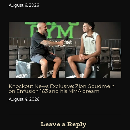
August 6, 2026
Knockout News Exclusive: Zion Goudmein
on Enfusion 163 and his MMA dream
August 4, 2026
Leave a Reply