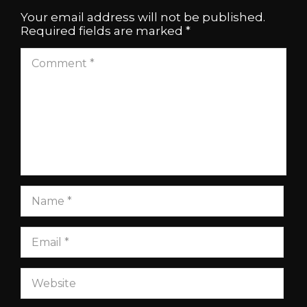
Your email address will not be published.
Required fields are marked
*