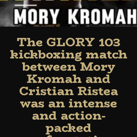
The GLORY 103
kickboxing match
between Mory
Kromah and
Cristian Ristea
was an intense
and action-
packed