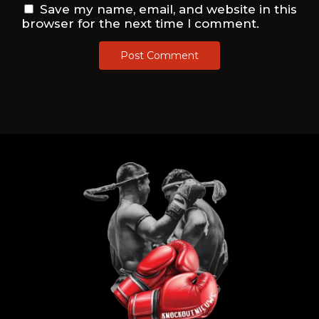
Save my name, email, and website in this
browser for the next time I comment.