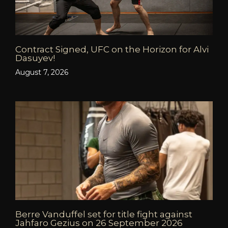
Contract Signed, UFC on the Horizon for Alvi
Dasuyev!
August 7, 2026
Berre Vanduffel set for title fight against
Jahfaro Gezius on 26 September 2026