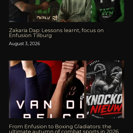
Zakaria Dap: Lessons learnt, focus on
Enfusion Tilburg
August 3, 2026
From Enfusion to Boxing Gladiators: the
ultimate autumn of combat sports in 2026