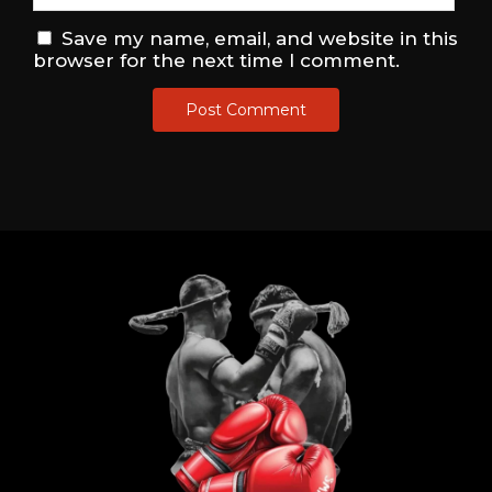
Save my name, email, and website in this
browser for the next time I comment.