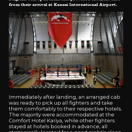
from their arrival at Kansai International Airport.
Immediately after landing, an arranged cab
was ready to pick up all fighters and take
them comfortably to their respective hotels.
The majority were accommodated at the
Comfort Hotel Kariya, while other fighters
stayed at hotels booked in advance, all