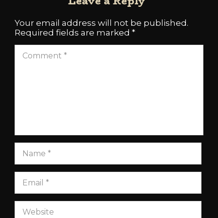
Leave a Reply
Your email address will not be published.
Required fields are marked
*