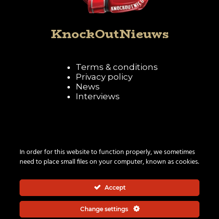
KnockOutNieuws
Terms & conditions
Privacy policy
News
Interviews
Follow KnockOutNieuws
In order for this website to function properly, we sometimes
need to place small files on your computer, known as cookies.
Accept
Change settings
© 2026 | All rights reserved