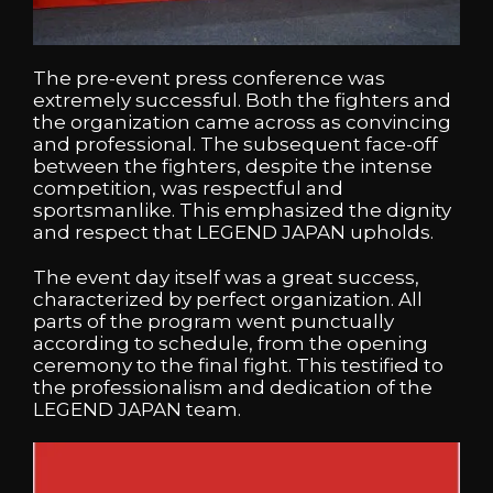
The pre-event press conference was
extremely successful. Both the fighters and
the organization came across as convincing
and professional. The subsequent face-off
between the fighters, despite the intense
competition, was respectful and
sportsmanlike. This emphasized the dignity
and respect that LEGEND JAPAN upholds.
The event day itself was a great success,
characterized by perfect organization. All
parts of the program went punctually
according to schedule, from the opening
ceremony to the final fight. This testified to
the professionalism and dedication of the
LEGEND JAPAN team.