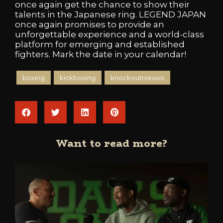
once again get the chance to show their
talents in the Japanese ring. LEGEND JAPAN
once again promises to provide an
unforgettable experience and a world-class
platform for emerging and established
fighters. Mark the date in your calendar!
boxing
kickboxing
knockoutnieuws
Want to read more?