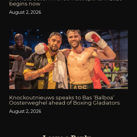
begins now
August 2, 2026
Knockoutnieuws speaks to Bas ‘Balboa’
Oosterweghel ahead of Boxing Gladiators
August 2, 2026