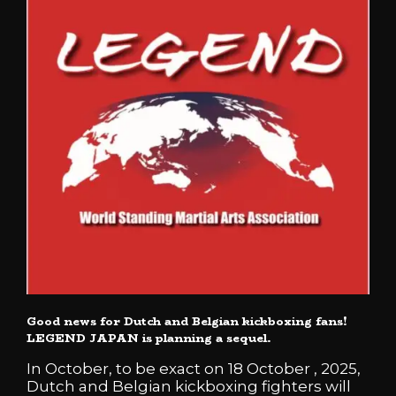
Good news for Dutch and Belgian kickboxing fans!
LEGEND JAPAN is planning a sequel.
In October, to be exact on 18 October , 2025,
Dutch and Belgian kickboxing fighters will