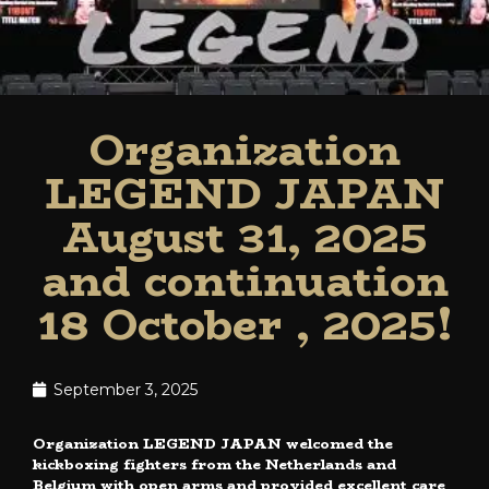
Organization
LEGEND JAPAN
August 31, 2025
and continuation
18 October , 2025!
September 3, 2025
Organization LEGEND JAPAN welcomed the
kickboxing fighters from the Netherlands and
Belgium with open arms and provided excellent care