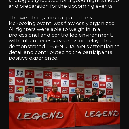
strategically located for a good night’s sleep
and preparation for the upcoming events.
The weigh-in, a crucial part of any
kickboxing event, was flawlessly organized.
All fighters were able to weigh in in a
professional and controlled environment,
without unnecessary stress or delay. This
demonstrated LEGEND JAPAN’s attention to
detail and contributed to the participants’
positive experience.