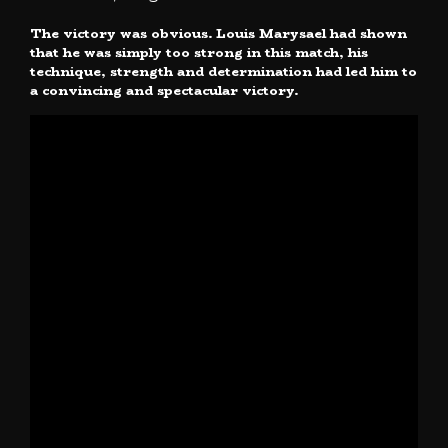
The victory was obvious. Louis Marysael had shown
that he was simply too strong in this match, his
technique, strength and determination had led him to
a convincing and spectacular victory.