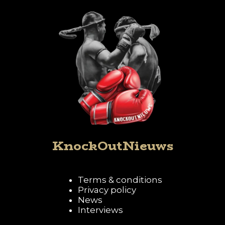
KnockOutNieuws
Terms & conditions
Privacy policy
News
Interviews