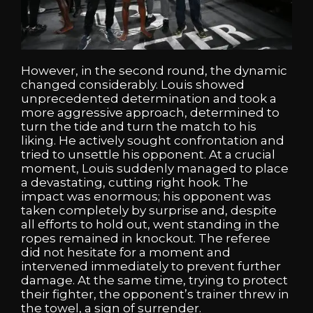
However, in the second round, the dynamic
changed considerably. Louis showed
unprecedented determination and took a
more aggressive approach, determined to
turn the tide and turn the match to his
liking. He actively sought confrontation and
tried to unsettle his opponent. At a crucial
moment, Louis suddenly managed to place
a devastating, cutting right hook. The
impact was enormous; his opponent was
taken completely by surprise and, despite
all efforts to hold out, went standing in the
ropes remained in knockout. The referee
did not hesitate for a moment and
intervened immediately to prevent further
damage. At the same time, trying to protect
their fighter, the opponent’s trainer threw in
the towel, a sign of surrender.