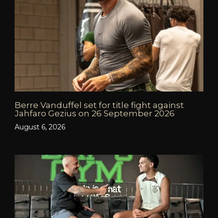
Berre Vanduffel set for title fight against
Jahfaro Gezius on 26 September 2026
August 6, 2026