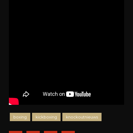
boxing
kickboxing
knockoutnieuws