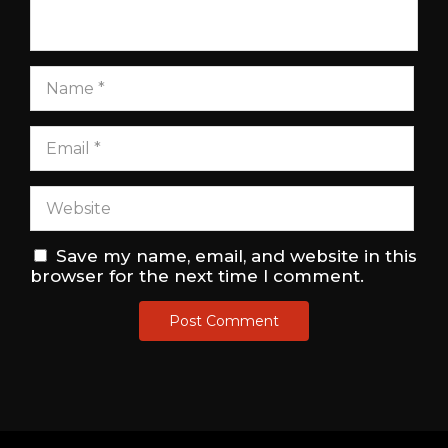
Save my name, email, and website in this
browser for the next time I comment.