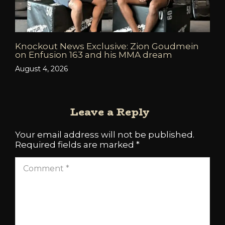
Knockout News Exclusive: Zion Goudmein
on Enfusion 163 and his MMA dream
August 4, 2026
Leave a Reply
Your email address will not be published.
Required fields are marked
*