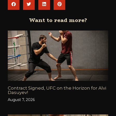
Want to read more?
Contract Signed, UFC on the Horizon for Alvi
Dasuyev!
August 7, 2026