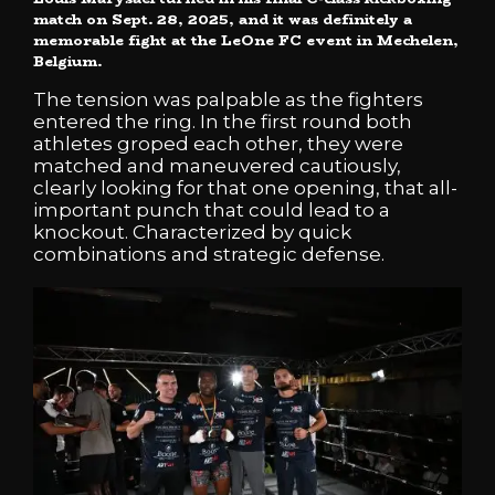
match on Sept. 28, 2025, and it was definitely a
memorable fight at the LeOne FC event in Mechelen,
Belgium.
The tension was palpable as the fighters
entered the ring. In the first round both
athletes groped each other, they were
matched and maneuvered cautiously,
clearly looking for that one opening, that all-
important punch that could lead to a
knockout. Characterized by quick
combinations and strategic defense.