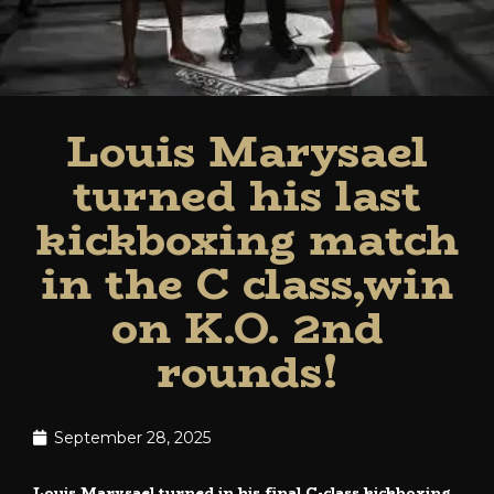
Louis Marysael
turned his last
kickboxing match
in the C class,win
on K.O. 2nd
rounds!
September 28, 2025
Louis Marysael turned in his final C-class kickboxing