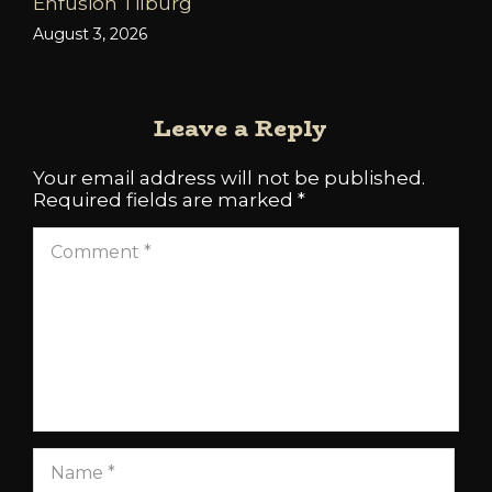
Enfusion Tilburg
August 3, 2026
Leave a Reply
Your email address will not be published.
Required fields are marked
*