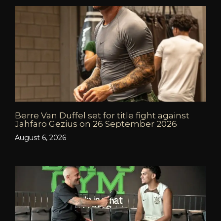
Berre Van Duffel set for title fight against
Jahfaro Gezius on 26 September 2026
August 6, 2026