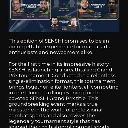
This edition of SENSHI promises to be an
unforgettable experience for martial arts
enthusiasts and newcomers alike.
For the first time in its impressive history,
SENSHI is launching a breathtaking Grand
Prix tournament. Conducted in a relentless
single-elimination format, this tournament
brings together elite fighters, all competing
in one blood-curdling evening for the
coveted SENSHI Grand Prix title. This
groundbreaking event marks a true
milestone in the world of professional
combat sports and also revives the
legendary tournament style that has
shaped the rich history of combat sports.