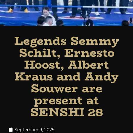
Legends Semmy
Schilt, Ernesto
Hoost, Albert
Kraus and Andy
Souwer are
present at
SENSHI 28
September 9, 2025