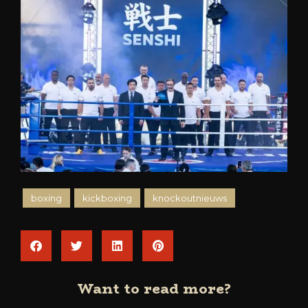
boxing
kickboxing
knockoutnieuws
Want to read more?