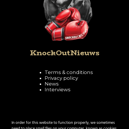
KnockOutNieuws
Terms & conditions
Privacy policy
News
Interviews
Follow KnockOutNieuws
In order for this website to function properly, we sometimes
need to place small files on your computer, known as cookies.