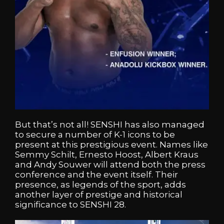
But that’s not all! SENSHI has also managed
to secure a number of K-1 icons to be
present at this prestigious event. Names like
Semmy Schilt, Ernesto Hoost, Albert Kraus
and Andy Souwer will attend both the press
conference and the event itself. Their
presence, as legends of the sport, adds
another layer of prestige and historical
significance to SENSHI 28.