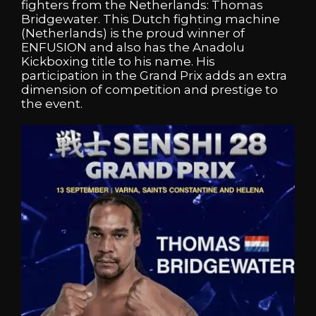
fighters from the Netherlands: Thomas
Bridgewater. This Dutch fighting machine
(Netherlands) is the proud winner of
ENFUSION and also has the Anadolu
Kickboxing title to his name. His
participation in the Grand Prix adds an extra
dimension of competition and prestige to
the event.