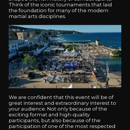
Think of the iconic tournaments that laid
the foundation for many of the modern
martial arts disciplines.
We are confident that this event will be of
great interest and extraordinary interest to
your audience. Not only because of the
exciting format and high-quality
participants, but also because of the
participation of one of the most respected