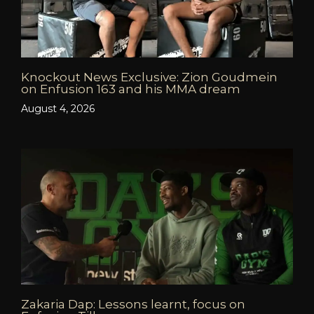
Knockout News Exclusive: Zion Goudmein
on Enfusion 163 and his MMA dream
August 4, 2026
Zakaria Dap: Lessons learnt, focus on