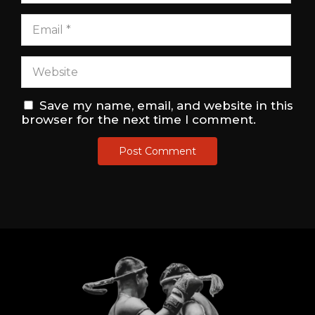
Save my name, email, and website in this
browser for the next time I comment.