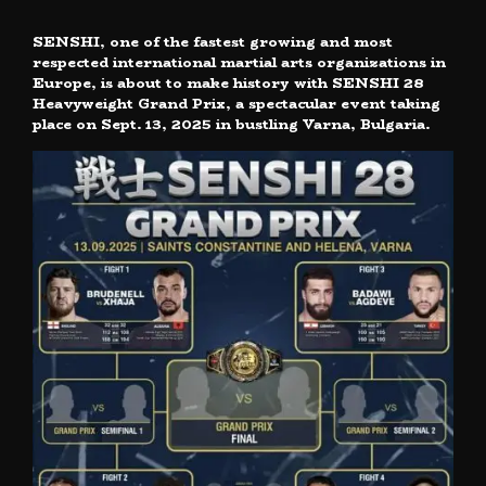
SENSHI, one of the fastest growing and most
respected international martial arts organizations in
Europe, is about to make history with SENSHI 28
Heavyweight Grand Prix, a spectacular event taking
place on Sept. 13, 2025 in bustling Varna, Bulgaria.