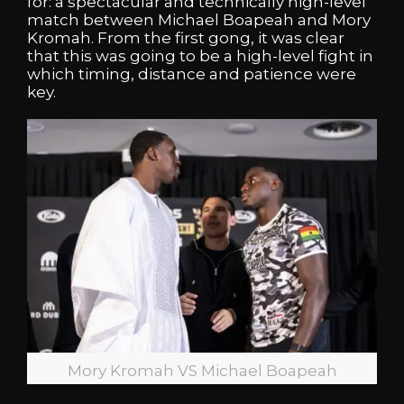
for: a spectacular and technically high-level
match between Michael Boapeah and Mory
Kromah. From the first gong, it was clear
that this was going to be a high-level fight in
which timing, distance and patience were
key.
Mory Kromah VS Michael Boapeah