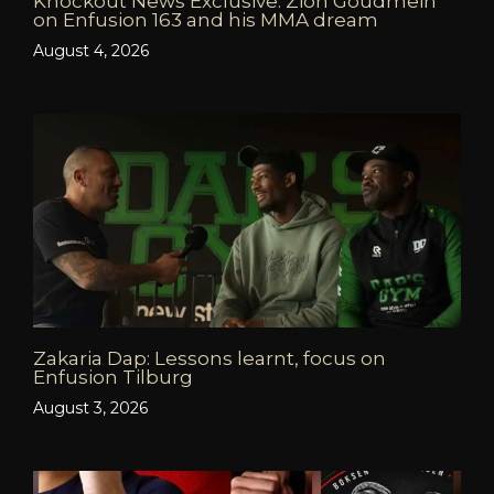
Knockout News Exclusive: Zion Goudmein
on Enfusion 163 and his MMA dream
August 4, 2026
Zakaria Dap: Lessons learnt, focus on
Enfusion Tilburg
August 3, 2026