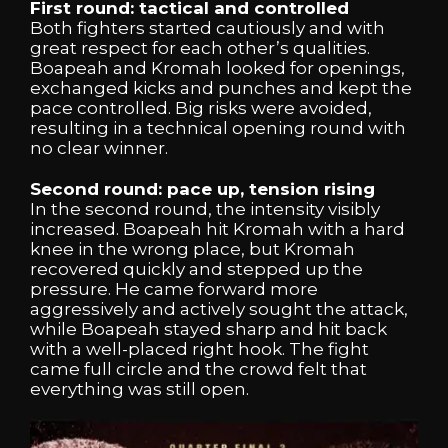
First round: tactical and controlled
Both fighters started cautiously and with
great respect for each other’s qualities.
Boapeah and Kromah looked for openings,
exchanged kicks and punches and kept the
pace controlled. Big risks were avoided,
resulting in a technical opening round with
no clear winner.
Second round: pace up, tension rising
In the second round, the intensity visibly
increased. Boapeah hit Kromah with a hard
knee in the wrong place, but Kromah
recovered quickly and stepped up the
pressure. He came forward more
aggressively and actively sought the attack,
while Boapeah stayed sharp and hit back
with a well-placed right hook. The fight
came full circle and the crowd felt that
everything was still open.