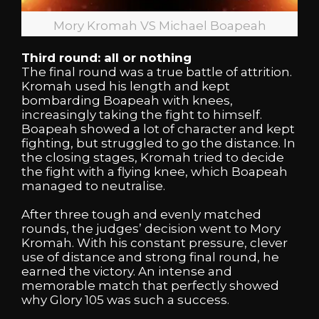
Mory Kromah VS Michael Boapeah
Third round: all or nothing
The final round was a true battle of attrition.
Kromah used his length and kept
bombarding Boapeah with knees,
increasingly taking the fight to himself.
Boapeah showed a lot of character and kept
fighting, but struggled to go the distance. In
the closing stages, Kromah tried to decide
the fight with a flying knee, which Boapeah
managed to neutralise.
After three tough and evenly matched
rounds, the judges’ decision went to Mory
Kromah. With his constant pressure, clever
use of distance and strong final round, he
earned the victory. An intense and
memorable match that perfectly showed
why Glory 105 was such a success.