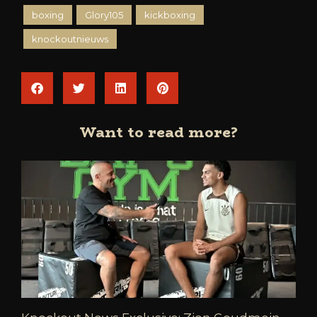
boxing
Glory105
kickboxing
knockoutnieuws
Want to read more?