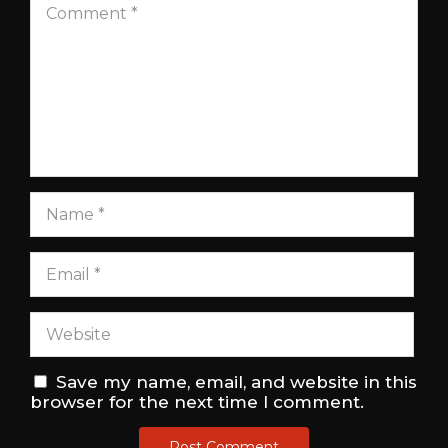
Save my name, email, and website in this
browser for the next time I comment.