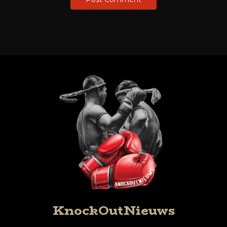
KnockOutNieuws