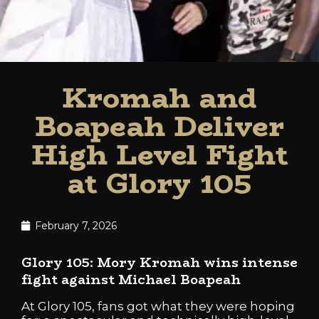
Kromah and
Boapeah Deliver
High Level Fight
at Glory 105
February 7, 2026
Glory 105: Mory Kromah wins intense
fight against Michael Boapeah
At Glory 105, fans got what they were hoping