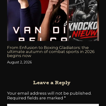
From Enfusion to Boxing Gladiators: the
ultimate autumn of combat sports in 2026
begins now
August 2, 2026
Leave a Reply
Your email address will not be published.
Required fields are marked
*