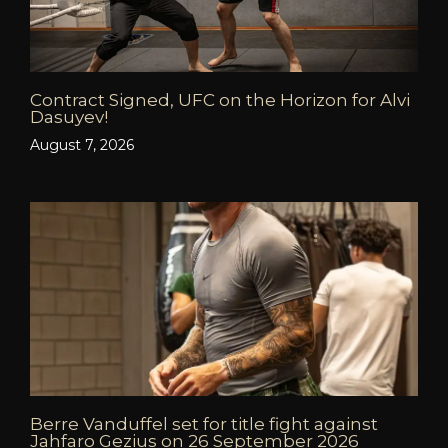
Contract Signed, UFC on the Horizon for Alvi
Dasuyev!
August 7, 2026
Berre Vanduffel set for title fight against
Jahfaro Gezius on 26 September 2026