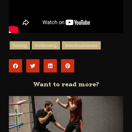
boxing
kickboxing
knockoutnieuws
Want to read more?