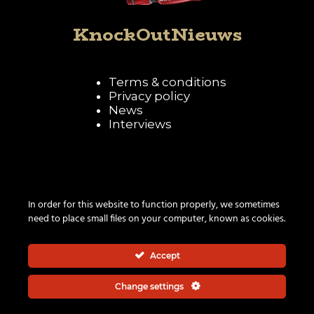
KnockOutNieuws
Terms & conditions
Privacy policy
News
Interviews
Follow KnockOutNieuws
In order for this website to function properly, we sometimes
need to place small files on your computer, known as cookies.
Accept
Change settings
© 2026 | All rights reserved