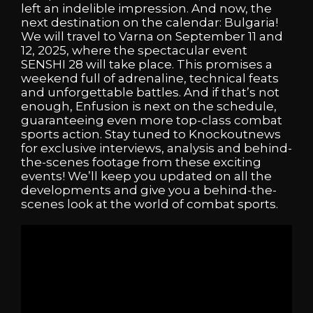
left an indelible impression. And now, the
next destination on the calendar: Bulgaria!
We will travel to Varna on September 11 and
12, 2025, where the spectacular event
SENSHI 28 will take place. This promises a
weekend full of adrenaline, technical feats
and unforgettable battles. And if that’s not
enough, Enfusion is next on the schedule,
guaranteeing even more top-class combat
sports action. Stay tuned to Knockoutnews
for exclusive interviews, analysis and behind-
the-scenes footage from these exciting
events! We’ll keep you updated on all the
developments and give you a behind-the-
scenes look at the world of combat sports.