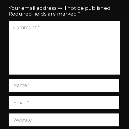
Your email address will not be published.
Required fields are marked
*