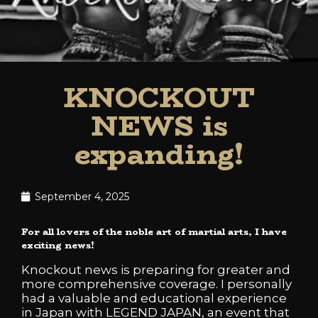
KNOCKOUT
NEWS is
expanding!
September 4, 2025
For all lovers of the noble art of martial arts, I have
exciting news!
Knockout news is preparing for greater and
more comprehensive coverage. I personally
had a valuable and educational experience
in Japan with LEGEND JAPAN, an event that