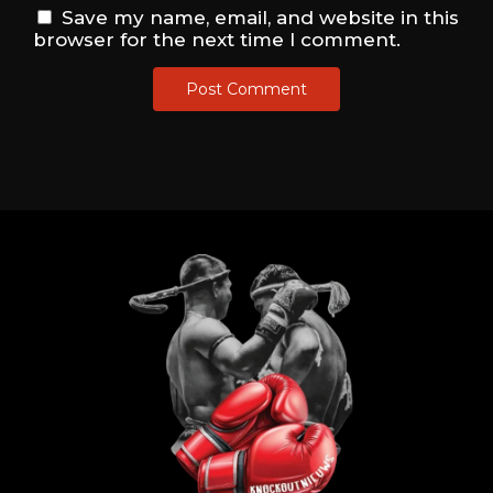
Save my name, email, and website in this
browser for the next time I comment.