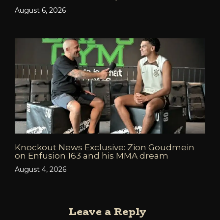
August 6, 2026
Knockout News Exclusive: Zion Goudmein
on Enfusion 163 and his MMA dream
August 4, 2026
Leave a Reply