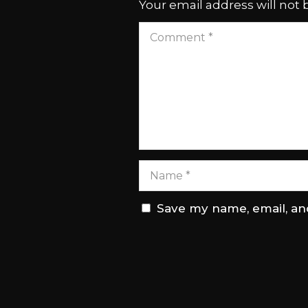
Your email address will not 
Save my name, email, and