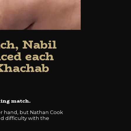
ch, Nabil
ced each
 Khachab
xing match.
per hand, but Nathan Cook
 difficulty with the