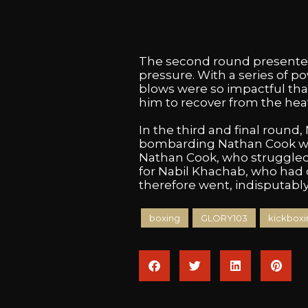
The second round presented 
pressure. With a series of 
blows were so impactful tha
him to recover from the hea
In the third and final round,
bombarding Nathan Cook with
Nathan Cook, who struggled to
for Nabil Khachab, who had
therefore went, indisputably
boxing
GLORY103
kickboxi