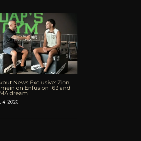
out News Exclusive: Zion
mein on Enfusion 163 and
MMA dream
 4, 2026