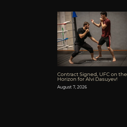
Contract Signed, UFC on the
Horizon for Alvi Dasuyev!
August 7, 2026