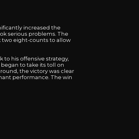
ficantly increased the
ook serious problems. The
 two eight-counts to allow
 to his offensive strategy,
egan to take its toll on
 round, the victory was clear
inant performance. The win