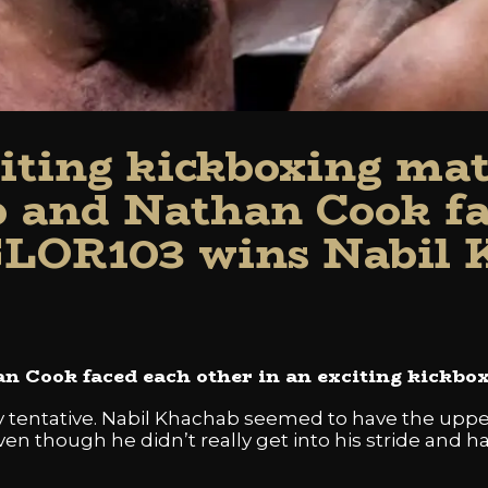
citing kickboxing mat
 and Nathan Cook fa
GLOR103 wins Nabil
 Cook faced each other in an exciting kickbo
ely tentative. Nabil Khachab seemed to have the up
n though he didn’t really get into his stride and had