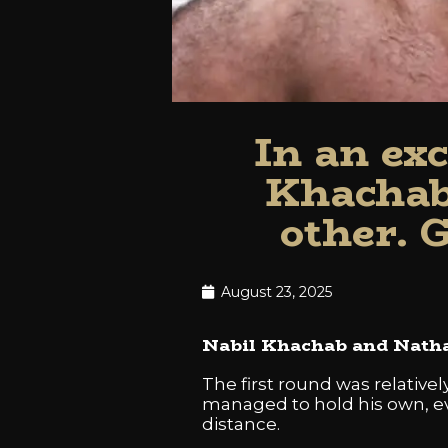
In an ex
Khachab
other. 
August 23, 2025
Nabil Khachab and Nathan
The first round was relativ
managed to hold his own, eve
distance.