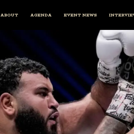
ABOUT
AGENDA
EVENT NEWS
INTERVIE