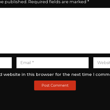
be published.
Required fields are marked
*
 website in this browser for the next time I comm