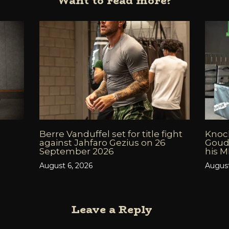
Want to read more?
Berre Vanduffel set for title fight
Knock
against Jahfaro Gezius on 26
Goud
September 2026
his 
August 6, 2026
August
Leave a Reply