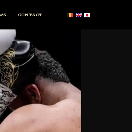
WS
CONTACT