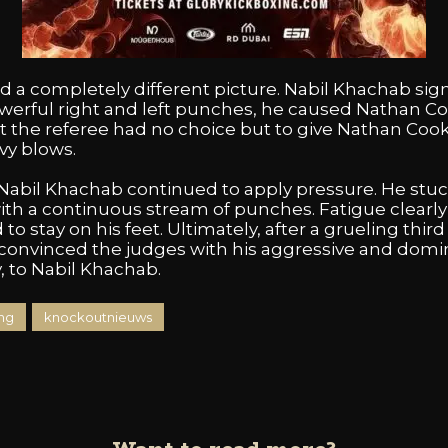
a completely different picture. Nabil Khachab signi
powerful right and left punches, he caused Nathan C
t the referee had no choice but to give Nathan Cook
vy blows.
 Nabil Khachab continued to apply pressure. He stuck
 a continuous stream of punches. Fatigue clearly b
 stay on his feet. Ultimately, after a grueling third
 convinced the judges with his aggressive and dom
, to Nabil Khachab.
ng
knockoutnieuws