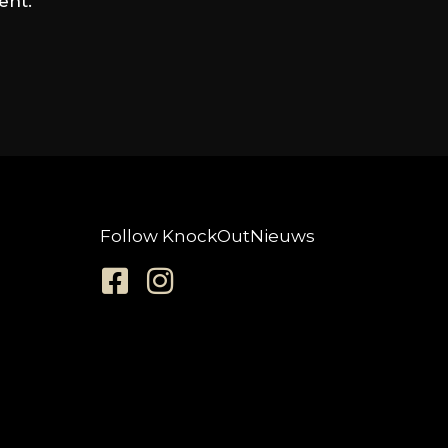
ent.
Follow KnockOutNieuws