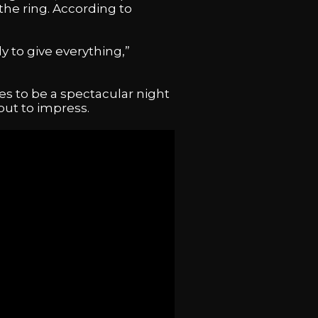
the ring. According to
 to give everything,”
es to be a spectacular night
 but to impress.