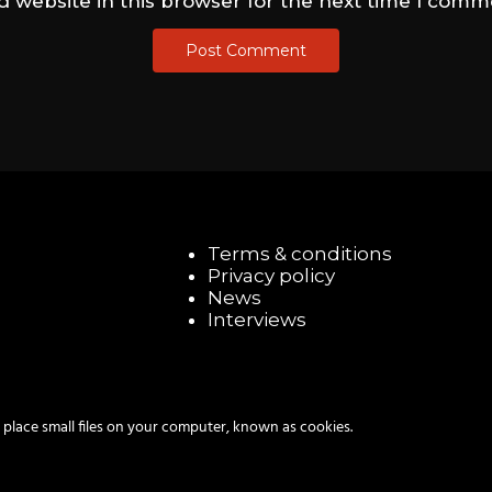
 website in this browser for the next time I comm
Terms & conditions
Privacy policy
News
Interviews
 place small files on your computer, known as cookies.