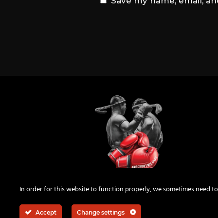
Save my name, email, and
KnockOutNieuws
In order for this website to function properly, we sometimes need to
Accept
Change settings