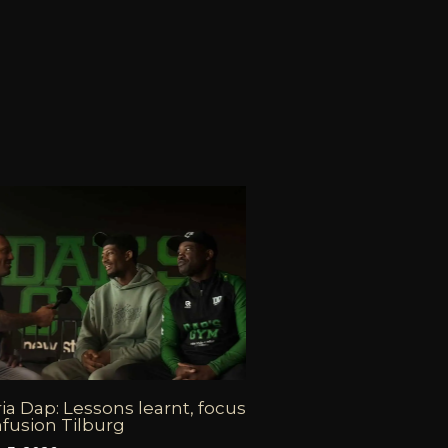
ia Dap: Lessons learnt, focus
fusion Tilburg