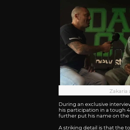
Zakaria
During an exclusive intervi
his participation in a toug
further put his name on the
A striking detail is that th