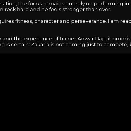
ation, the focus remains entirely on performing in 
n rock hard and he feels stronger than ever.
res fitness, character and perseverance. I am ready
 and the experience of trainer Anwar Dap, it promis
ing is certain: Zakaria is not coming just to compete,