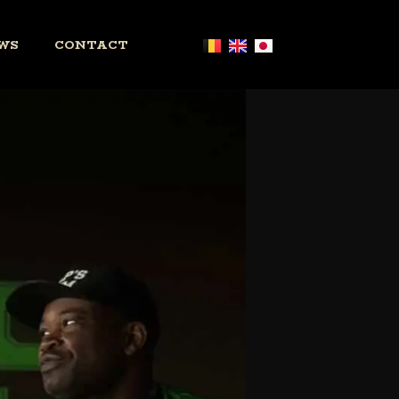
WS
CONTACT