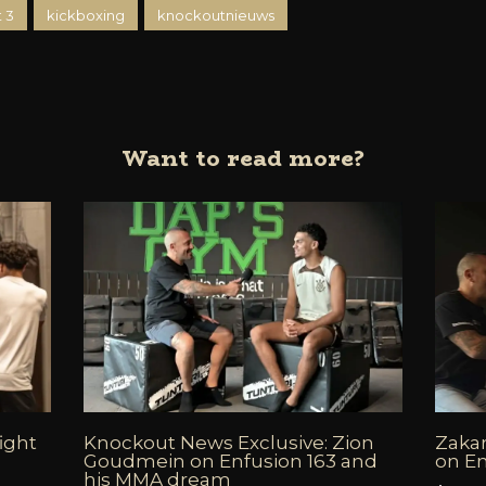
 3
kickboxing
knockoutnieuws
Want to read more?
fight
Knockout News Exclusive: Zion
Zakar
6
Goudmein on Enfusion 163 and
on En
his MMA dream