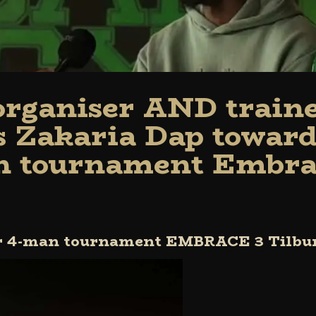
 organiser AND train
s Zakaria Dap toward
 tournament Embra
or 4-man tournament EMBRACE 3 Tilbu