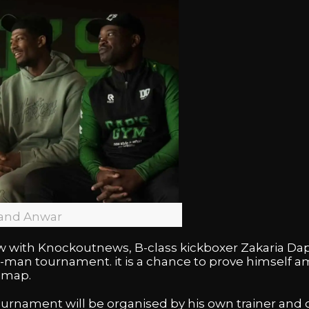
 and Anwar
ew with Knockoutnews, B-class kickboxer Zakaria Da
h 4-man tournament. it is a chance to prove himsel
 map.
e tournament will be organised by his own trainer and