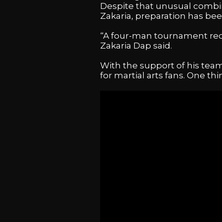
Despite that unusual combin
Zakaria, preparation has bee
“A four-man tournament requi
Zakaria Dap said.
With the support of his team
for martial arts fans. One th