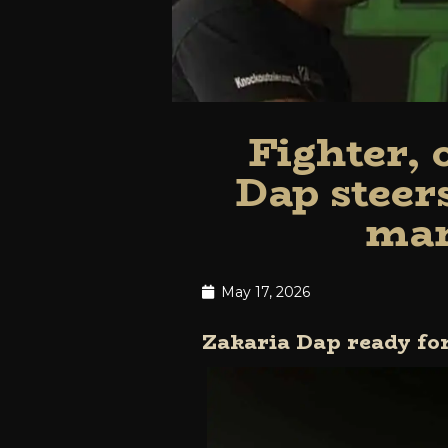
Fighter,
Dap steer
man
May 17, 2026
Zakaria Dap ready f