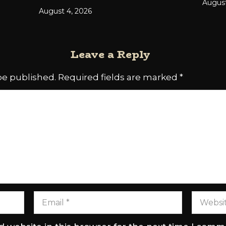
August
August 4, 2026
Leave a Reply
be published.
Required fields are marked
*