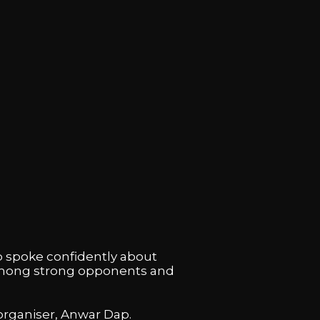
p spoke confidently about
f among strong opponents and
 organiser, Anwar Dap.