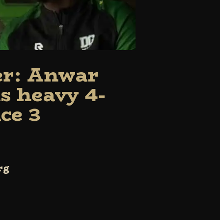
er: Anwar
s heavy 4-
ce 3
rg