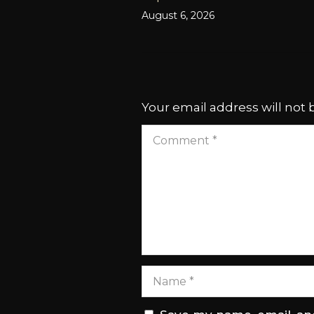
August 6, 2026
Your email address will not 