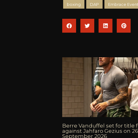
boxing
DAP
Embrace Event
Berre Vanduffel set for title 
against Jahfaro Gezius on 2
September 2026