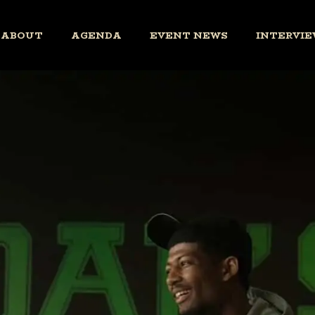
ABOUT
AGENDA
EVENT NEWS
INTERVIE