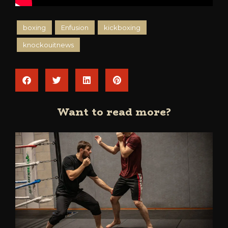
boxing
Enfusion
kickboxing
knockouitnews
Want to read more?