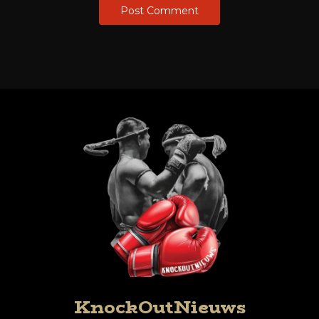
KnockOutNieuws