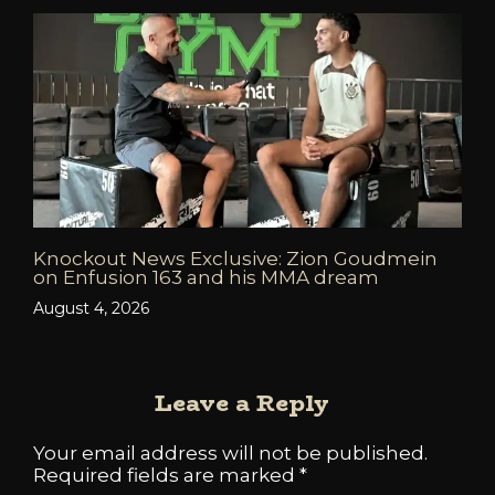
Knockout News Exclusive: Zion Goudmein
on Enfusion 163 and his MMA dream
August 4, 2026
Leave a Reply
Your email address will not be published.
Required fields are marked
*