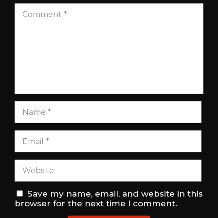
Save my name, email, and website in this
browser for the next time I comment.