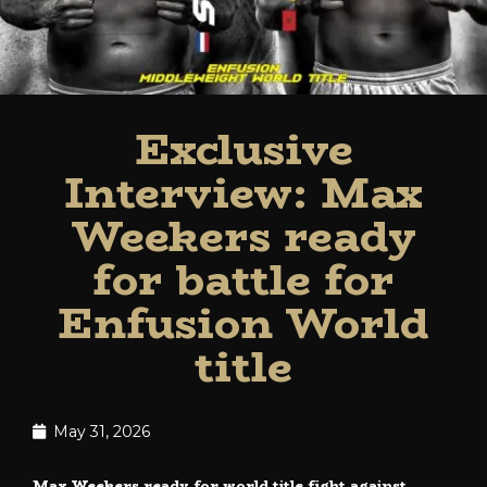
Exclusive
Interview: Max
Weekers ready
for battle for
Enfusion World
title
May 31, 2026
Max Weekers ready for world title fight against