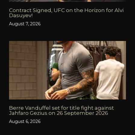
Contract Signed, UFC on the Horizon for Alvi
Dasuyev!
August 7, 2026
Berre Vanduffel set for title fight against
Jahfaro Gezius on 26 September 2026
August 6, 2026