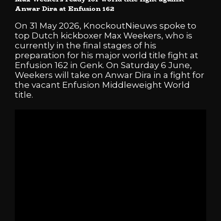
Anwar Dira at Enfusion 162
On 31 May 2026, KnockoutNieuws spoke to
top Dutch kickboxer Max Weekers, who is
currently in the final stages of his
preparation for his major world title fight at
Enfusion 162 in Genk. On Saturday 6 June,
Weekers will take on Anwar Dira in a fight for
the vacant Enfusion Middleweight World
title.