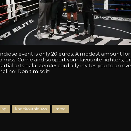
randiose event is only 20 euros. A modest amount fo
o miss. Come and support your favourite fighters, 
artial arts gala. Zero45 cordially invites you to an eve
line! Don’t miss it!
xing
knockoutnieuws
mma