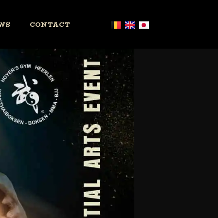
WS
CONTACT