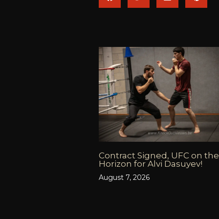
Contract Signed, UFC on the
Horizon for Alvi Dasuyev!
August 7, 2026