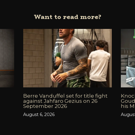
Want to read more?
Berre Vanduffel set for title fight
Knock
against Jahfaro Gezius on 26
Goud
September 2026
his 
August 6, 2026
August