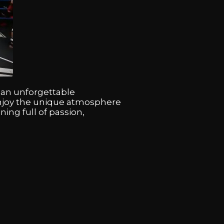
r an unforgettable
enjoy the unique atmosphere
ning full of passion,