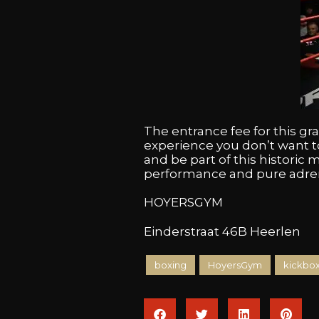
The entrance fee for this g
experience you don’t want t
and be part of this historic m
performance and pure adrena
HOYERSGYM
Einderstraat 46B Heerlen
boxing
HoyersGym
kickbo