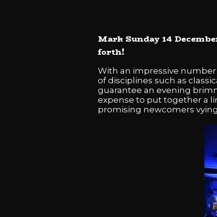
Mark Sunday 14 December 2
forth!
With an impressive number o
of disciplines such as class
guarantee an evening brimmi
expense to put together a l
promising newcomers vying 