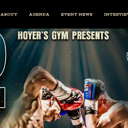
ABOUT
AGENDA
EVENT NEWS
INTERVIE