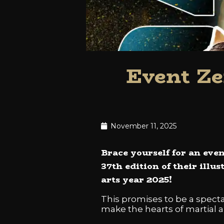
Event Ze
November 11, 2025
Brace yourself for an even
37th edition of their illu
arts year 2025!
This promises to be a spectac
make the hearts of martial ar