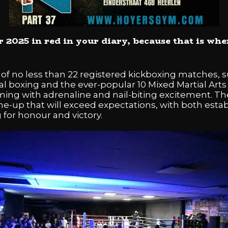
025 in red in your diary, because that is when
f no less than 22 registered kickboxing matches, 
ical boxing and the ever-popular 10 Mixed Martial A
ng with adrenaline and nail-biting excitement. Th
ine-up that will exceed expectations, with both est
for honour and victory.