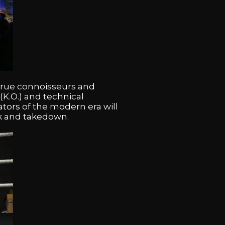
 true connoisseurs and
(K.O.) and technical
ators of the modern era will
ick and takedown.