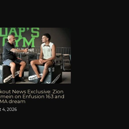
out News Exclusive: Zion
mein on Enfusion 163 and
MMA dream
 4, 2026