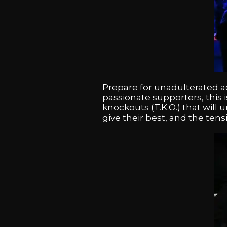
Prepare for unadulterated ac
passionate supporters, this 
knockouts (T.K.O.) that will
give their best, and the tens