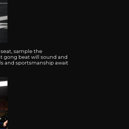
 seat, sample the
rst gong beat will sound and
rills and sportsmanship await