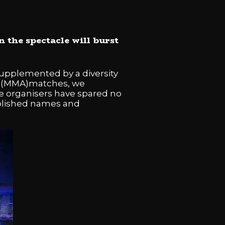
 the spectacle will burst
supplemented by a diversity
rts (MMA)matches, we
e organisers have spared no
ablished names and