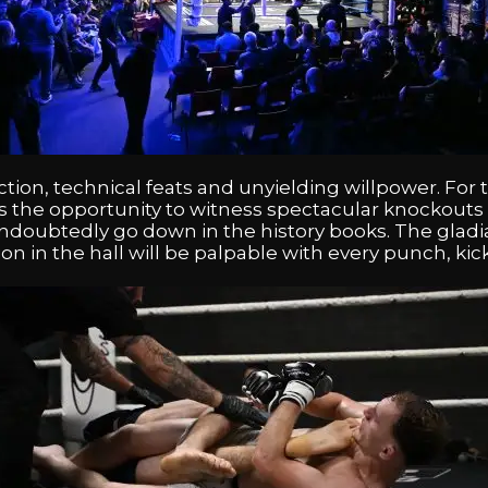
tion, technical feats and unyielding willpower. For
is the opportunity to witness spectacular knockouts 
 undoubtedly go down in the history books. The gladi
ion in the hall will be palpable with every punch, k