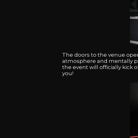
The doors to the venue open
atmosphere and mentally prep
the event will officially kic
you!