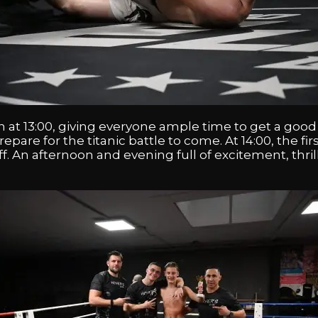
 at 13:00, giving everyone ample time to get a good
are for the titanic battle to come. At 14:00, the fi
k off. An afternoon and evening full of excitement, th