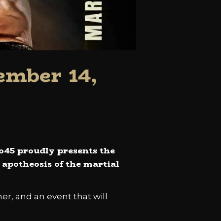
ember 14,
ro45 proudly presents the
e apotheosis of the martial
her, and an event that will