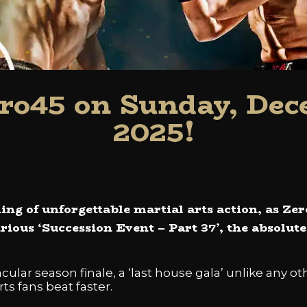
ro45 on Sunday, Dec
2025!
ing of unforgettable martial arts action, as Ze
strious ‘Succession Event – Part 37’, the absolut
ular season finale, a ‘last house gala’ unlike any ot
ts fans beat faster.