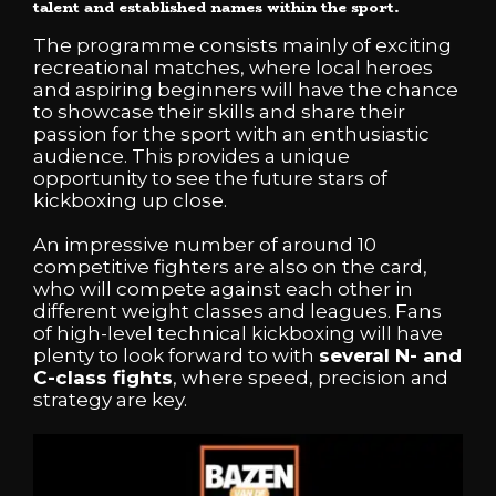
talent and established names within the sport.
The programme consists mainly of exciting
recreational matches, where local heroes
and aspiring beginners will have the chance
to showcase their skills and share their
passion for the sport with an enthusiastic
audience. This provides a unique
opportunity to see the future stars of
kickboxing up close.
An impressive number of around 10
competitive fighters are also on the card,
who will compete against each other in
different weight classes and leagues. Fans
of high-level technical kickboxing will have
plenty to look forward to with
several N- and
C-class fights
, where speed, precision and
strategy are key.