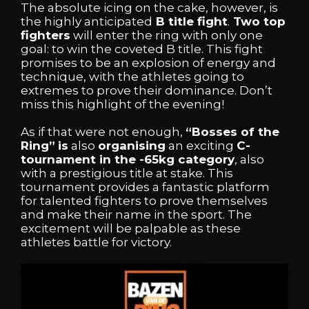
The absolute icing on the cake, however, is
the highly anticipated
B title fight
.
Two top
fighters
will enter the ring with only one
goal: to win the coveted B title. This fight
promises to be an explosion of energy and
technique, with the athletes going to
extremes to prove their dominance. Don’t
miss this highlight of the evening!
As if that were not enough,
“Bosses of the
Ring”
is
also
organising
an exciting
C-
tournament in the -65kg category
, also
with a prestigious title at stake. This
tournament provides a fantastic platform
for talented fighters to prove themselves
and make their name in the sport. The
excitement will be palpable as these
athletes battle for victory.