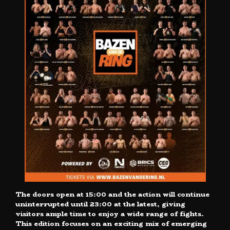
The doors open at 15:00 and the action will continue
uninterrupted until 23:00 at the latest, giving
visitors ample time to enjoy a wide range of fights.
This edition focuses on an exciting mix of emerging