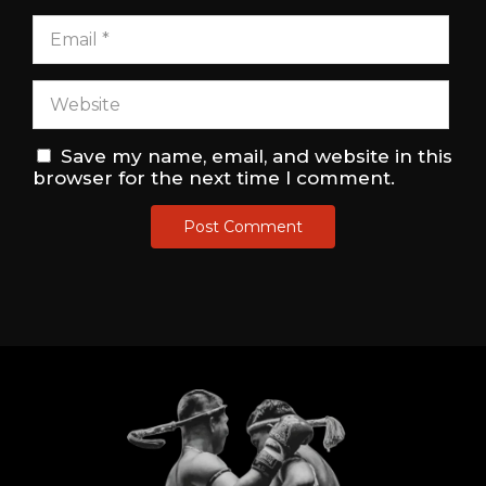
Save my name, email, and website in this
browser for the next time I comment.