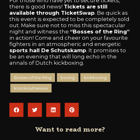
For those who have yet to secure tickets,
there is good news!
Tickets are still
available through TicketSwap
. Be quick as
this event is expected to be completely sold
out. Make sure not to miss this spectacular
night and witness the
“Bosses of the Ring”
in action! Come and cheer on your favourite
fighters in an atmospheric and energetic
sports hall De Schutskamp
. It promises to
be an evening that will long echo in the
annals of Dutch kickboxing.
Bosses of the Ring
boxing
kickboxing
knockoutnieuws
Want to read more?