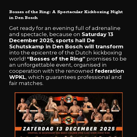
Bosses of the Ring: A Spectacular Kickboxing Night
in Den Bosch
Get ready for an evening full of adrenaline
and spectacle, because on
Saturday 13
December 2025, sports hall De
Schutskamp in Den Bosch will transform
into the epicentre of the Dutch kickboxing
world!
“Bosses of the Ring”
promises to be
an unforgettable event, organised in
cooperation with the renowned
federation
WPKL
, which guarantees professional and
fair matches.