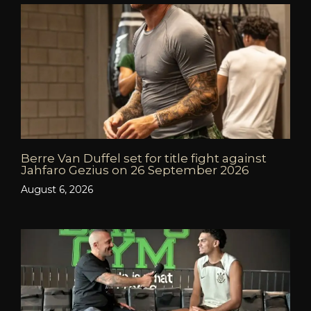
Berre Van Duffel set for title fight against
Jahfaro Gezius on 26 September 2026
August 6, 2026