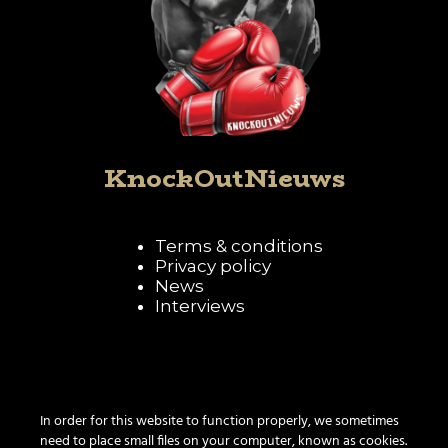
KnockOutNieuws
Terms & conditions
Privacy policy
News
Interviews
Follow KnockOutNieuws
In order for this website to function properly, we sometimes
need to place small files on your computer, known as cookies.