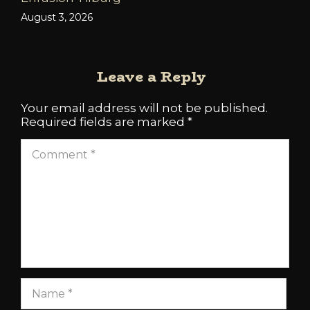
August 3, 2026
Leave a Reply
Your email address will not be published.
Required fields are marked
*