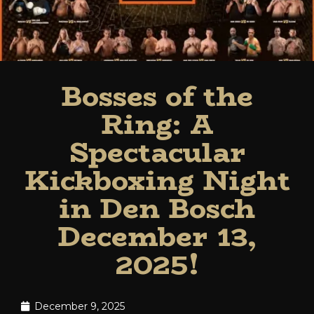
Bosses of the
Ring: A
Spectacular
Kickboxing Night
in Den Bosch
December 13,
2025!
December 9, 2025