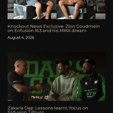
Knockout News Exclusive: Zion Goudmein
on Enfusion 163 and his MMA dream
August 4, 2026
Zakaria Dap: Lessons learnt, focus on
Enfusion Tilburg