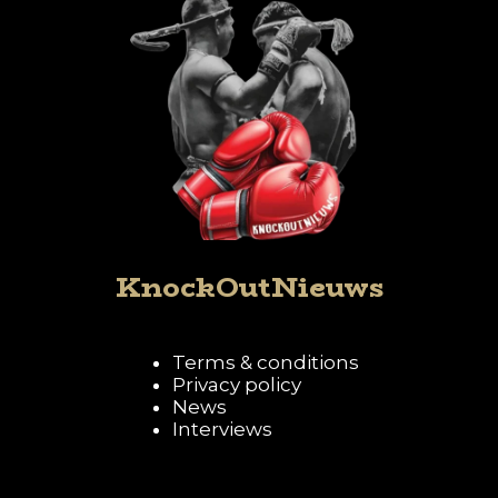
KnockOutNieuws
Terms & conditions
Privacy policy
News
Interviews