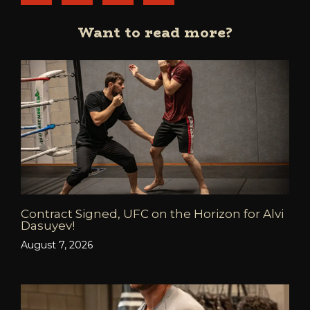
Want to read more?
Contract Signed, UFC on the Horizon for Alvi
Dasuyev!
August 7, 2026