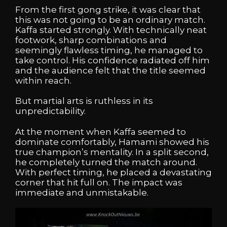
From the first gong strike, it was clear that
this was not going to be an ordinary match.
Kaffa started strongly. With technically neat
footwork, sharp combinations and
seemingly flawless timing, he managed to
take control. His confidence radiated off him
and the audience felt that the title seemed
within reach.
But martial arts is ruthless in its
unpredictability.
At the moment when Kaffa seemed to
dominate comfortably, Hamami showed his
true champion’s mentality. In a split second,
he completely turned the match around.
With perfect timing, he placed a devastating
corner that hit full on. The impact was
immediate and unmistakable.