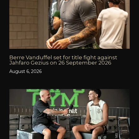
Berre Vanduffel set for title fight against
Jahfaro Gezius on 26 September 2026
August 6, 2026