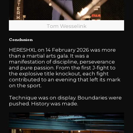
Tom Wesselink
Conclusion
HERESHXL on 14 February 2026 was more
than a martial arts gala. It was a
manifestation of discipline, perseverance
and pure passion. From the first J-fight to
the explosive title knockout, each fight
contributed to an evening that left its mark
on the sport.
Technique was on display. Boundaries were
pushed. History was made.