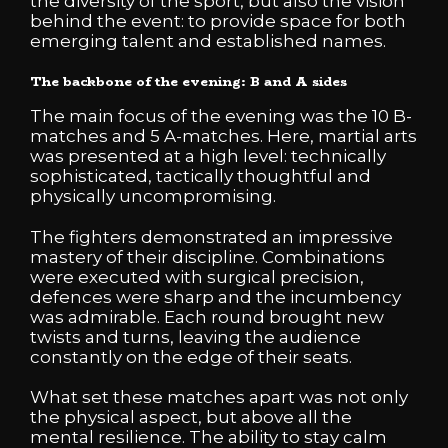
the diversity of the sport, but also the vision
behind the event: to provide space for both
emerging talent and established names.
The backbone of the evening: B and A sides
The main focus of the evening was the 10 B-
matches and 5 A-matches. Here, martial arts
was presented at a high level: technically
sophisticated, tactically thoughtful and
physically uncompromising.
The fighters demonstrated an impressive
mastery of their discipline. Combinations
were executed with surgical precision,
defences were sharp and the incumbency
was admirable. Each round brought new
twists and turns, leaving the audience
constantly on the edge of their seats.
What set these matches apart was not only
the physical aspect, but above all the
mental resilience. The ability to stay calm