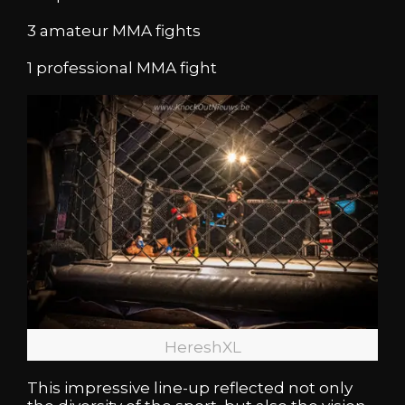
3 amateur MMA fights
1 professional MMA fight
HereshXL
This impressive line-up reflected not only