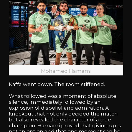
Mohamed Hamami
Kaffa went down. The room stiffened.
What followed was a moment of absolute
silence, immediately followed by an
explosion of disbelief and admiration. A
knockout that not only decided the match
but also revealed the character of a true
champion. Hamami proved that giving up is
not an option and that one moment can be