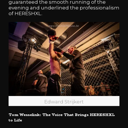
guaranteed the smooth running of the
evening and underlined the professionalism
of HERESHXL.
Edward Strijkert
Tom Wesselink: The Voice That Brings HERESHXL
to Life