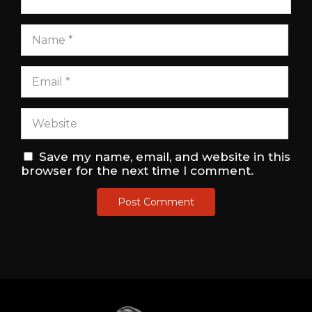
Save my name, email, and website in this
browser for the next time I comment.