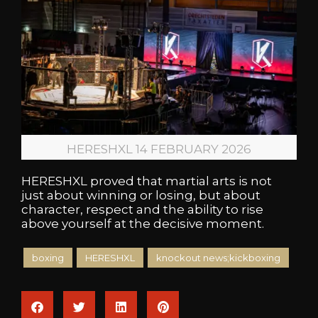
HERESHXL 14 FEBRUARY 2026
HERESHXL proved that martial arts is not
just about winning or losing, but about
character, respect and the ability to rise
above yourself at the decisive moment.
boxing
HERESHXL
knockout news;kickboxing