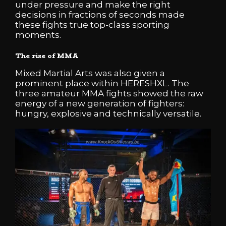
under pressure and make the right
decisions in fractions of seconds made
these fights true top-class sporting
moments.
The rise of MMA
Mixed Martial Arts was also given a
prominent place within HERESHXL. The
three amateur MMA fights showed the raw
energy of a new generation of fighters:
hungry, explosive and technically versatile.