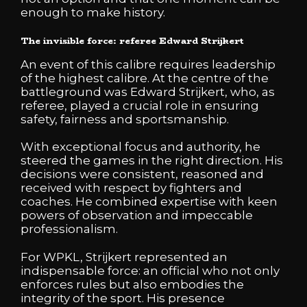
enough to make history.
The invisible force: referee Edward Strijkert
An event of this calibre requires leadership
of the highest calibre. At the centre of the
battleground was Edward Strijkert, who, as
referee, played a crucial role in ensuring
safety, fairness and sportsmanship.
With exceptional focus and authority, he
steered the games in the right direction. His
decisions were consistent, reasoned and
received with respect by fighters and
coaches. He combined expertise with keen
powers of observation and impeccable
professionalism.
For WPKL, Strijkert represented an
indispensable force: an official who not only
enforces rules but also embodies the
integrity of the sport. His presence