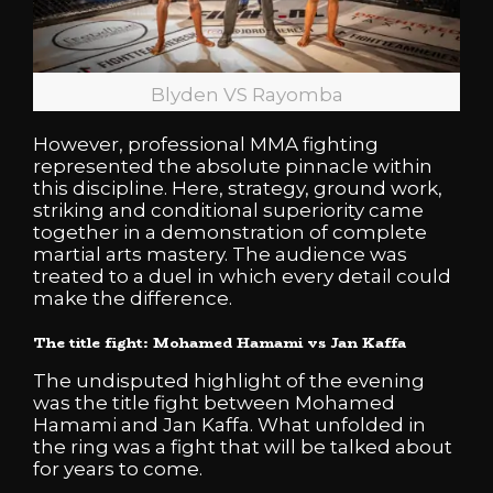
Blyden VS Rayomba
However, professional MMA fighting
represented the absolute pinnacle within
this discipline. Here, strategy, ground work,
striking and conditional superiority came
together in a demonstration of complete
martial arts mastery. The audience was
treated to a duel in which every detail could
make the difference.
The title fight: Mohamed Hamami vs Jan Kaffa
The undisputed highlight of the evening
was the title fight between Mohamed
Hamami and Jan Kaffa. What unfolded in
the ring was a fight that will be talked about
for years to come.