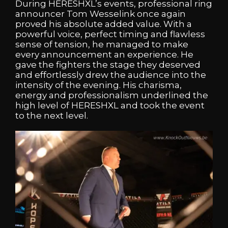
During HERESHXL’s events, professional ring
announcer Tom Wesselink once again
proved his absolute added value. With a
powerful voice, perfect timing and flawless
sense of tension, he managed to make
every announcement an experience. He
gave the fighters the stage they deserved
and effortlessly drew the audience into the
intensity of the evening. His charisma,
energy and professionalism underlined the
high level of HERESHXL and took the event
to the next level.