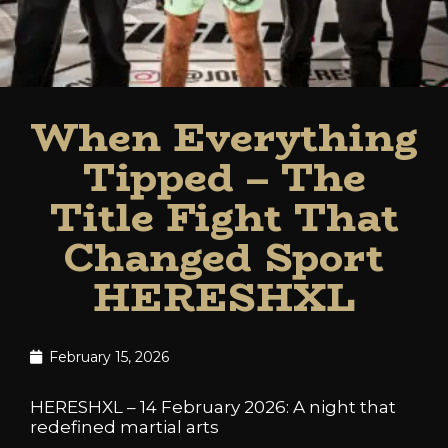
When Everything
Tipped – The
Title Fight That
Changed Sport
HERESHXL
February 15, 2026
HERESHXL – 14 February 2026: A night that
redefined martial arts