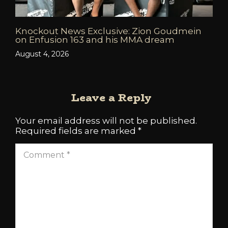
Knockout News Exclusive: Zion Goudmein
on Enfusion 163 and his MMA dream
August 4, 2026
Leave a Reply
Your email address will not be published.
Required fields are marked
*