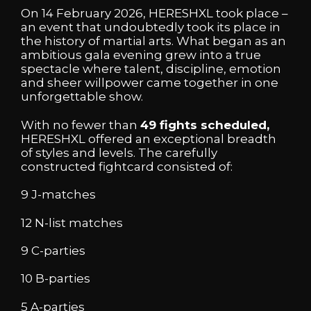
On 14 February 2026, HERESHXL took place –
an event that undoubtedly took its place in
the history of martial arts. What began as an
ambitious gala evening grew into a true
spectacle where talent, discipline, emotion
and sheer willpower came together in one
unforgettable show.
With no fewer than
49 fights scheduled,
HERESHXL offered an exceptional breadth
of styles and levels. The carefully
constructed fightcard consisted of:
9 J-matches
12 N-list matches
9 C-parties
10 B-parties
5 A-parties