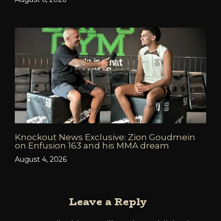
Knockout News Exclusive: Zion Goudmein
on Enfusion 163 and his MMA dream
August 4, 2026
Leave a Reply