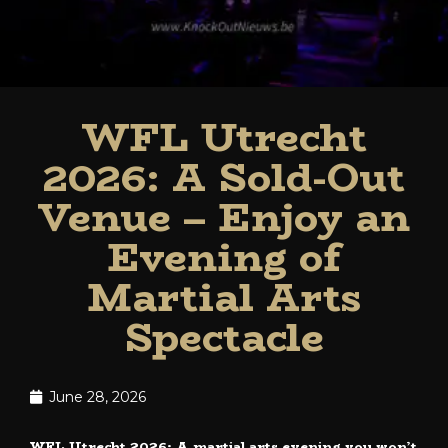
WFL Utrecht
2026: A Sold-Out
Venue – Enjoy an
Evening of
Martial Arts
Spectacle
June 28, 2026
WFL Utrecht 2026: A martial arts evening you won’t