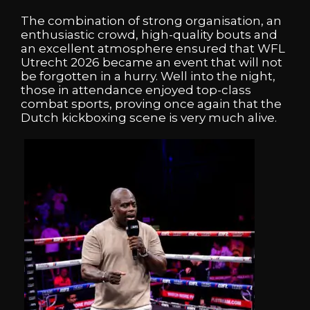
The combination of strong organisation, an
enthusiastic crowd, high-quality bouts and
an excellent atmosphere ensured that WFL
Utrecht 2026 became an event that will not
be forgotten in a hurry. Well into the night,
those in attendance enjoyed top-class
combat sports, proving once again that the
Dutch kickboxing scene is very much alive.