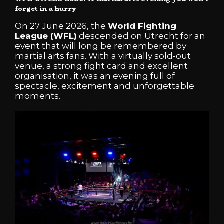
forget in a hurry
On 27 June 2026, the
World Fighting
League (WFL)
descended on Utrecht for an
event that will long be remembered by
martial arts fans. With a virtually sold-out
venue, a strong fight card and excellent
organisation, it was an evening full of
spectacle, excitement and unforgettable
moments.