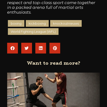
respect and top-class sport came together
in a packed arena full of martial arts
enthusiasts.
boxing
kickboxing
knockoutnieuws
World Fighting League (WFL)
Want to read more?