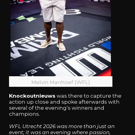
Melvin Manhoef (WFL)
Knockoutnieuws
was there to capture the
action up close and spoke afterwards with
several of the evening’s winners and
champions.
WFL Utrecht 2026 was more than just an
event; it was an evening where passion,