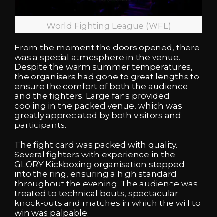
World Fighting League (WFL)
From the moment the doors opened, there
was a special atmosphere in the venue.
Despite the warm summer temperatures,
the organisers had gone to great lengths to
ensure the comfort of both the audience
and the fighters. Large fans provided
cooling in the packed venue, which was
greatly appreciated by both visitors and
participants.
The fight card was packed with quality.
Several fighters with experience in the
GLORY Kickboxing
organisation stepped
into the ring, ensuring a high standard
throughout the evening. The audience was
treated to technical bouts, spectacular
knock-outs and matches in which the will to
win was palpable.