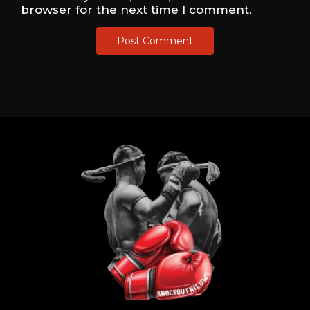
browser for the next time I comment.