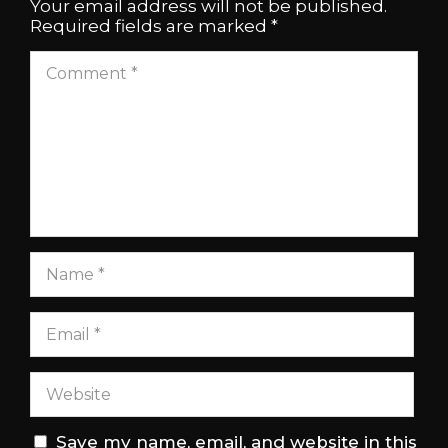
Your email address will not be published.
Required fields are marked
*
Save my name, email, and website in this