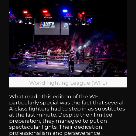
World Fighting League (WFL)
What made this edition of the WFL
particularly special was the fact that several
A-class fighters had to step in as substitutes
at the last minute. Despite their limited
preparation, they managed to put on
spectacular fights. Their dedication,
professionalism and perseverance .