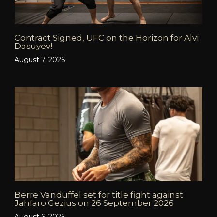
Contract Signed, UFC on the Horizon for Alvi
Dasuyev!
August 7, 2026
Berre Vanduffel set for title fight against
Jahfaro Gezius on 26 September 2026
August 6, 2026