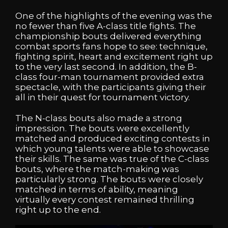
One of the highlights of the evening was the
no fewer than five A-class title fights. The
championship bouts delivered everything
combat sports fans hope to see: technique,
fighting spirit, heart and excitement right up
to the very last second. In addition, the B-
class four-man tournament provided extra
spectacle, with the participants giving their
all in their quest for tournament victory.
The N-class bouts also made a strong
impression. The bouts were excellently
matched and produced exciting contests in
which young talents were able to showcase
their skills. The same was true of the C-class
bouts, where the match-making was
particularly strong. The bouts were closely
matched in terms of ability, meaning
virtually every contest remained thrilling
right up to the end.