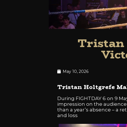
Tristan
Vict
May 10, 2026
Tristan Holtgrefe M
During FIGHTDAY 6 on 9 May
impression on the audience i
than a year’s absence – a ret
and loss