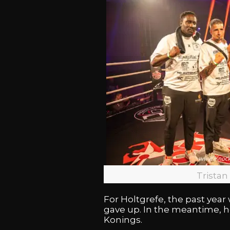
Tristan
For Holtgrefe, the past yea
gave up. In the meantime, h
Konings.