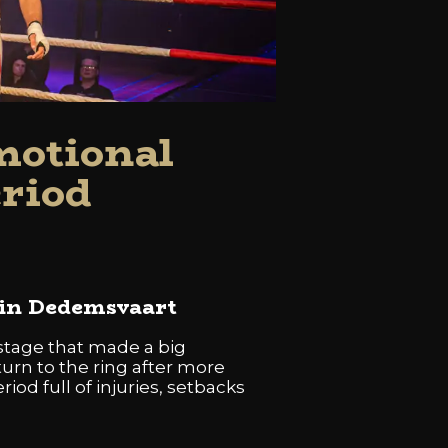
motional
eriod
 in Dedemsvaart
tage that made a big
urn to the ring after more
iod full of injuries, setbacks