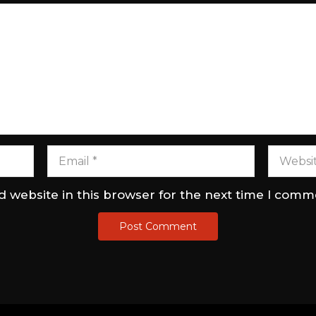
 website in this browser for the next time I comm