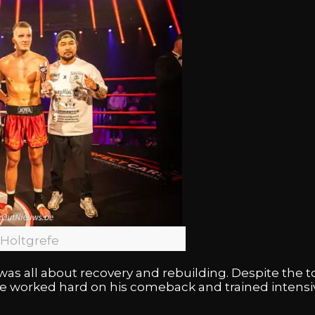
 Holtgrefe
r was all about recovery and rebuilding. Despite th
e worked hard on his comeback and trained intensive