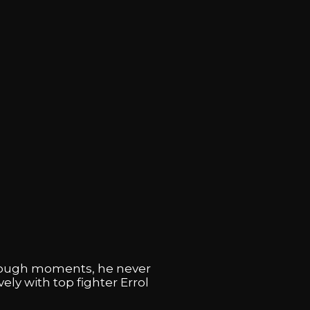
e tough moments, he never
ly with top fighter Errol