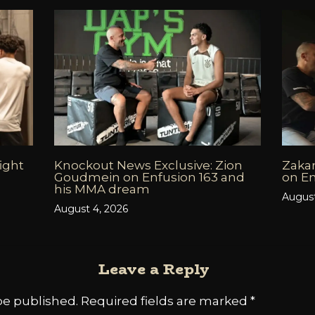
fight
Knockout News Exclusive: Zion
Zakar
6
Goudmein on Enfusion 163 and
on En
his MMA dream
August
August 4, 2026
Leave a Reply
be published.
Required fields are marked
*