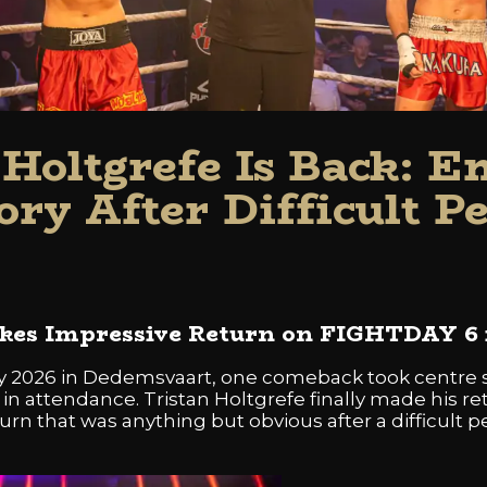
 Holtgrefe Is Back: E
ory After Difficult P
akes Impressive Return on FIGHTDAY 6
 2026 in Dedemsvaart, one comeback took centre s
n attendance. Tristan Holtgrefe finally made his ret
urn that was anything but obvious after a difficult per