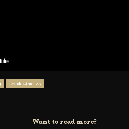
g
knockoutnieuws
Want to read more?