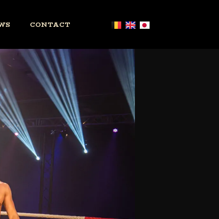
WS
CONTACT