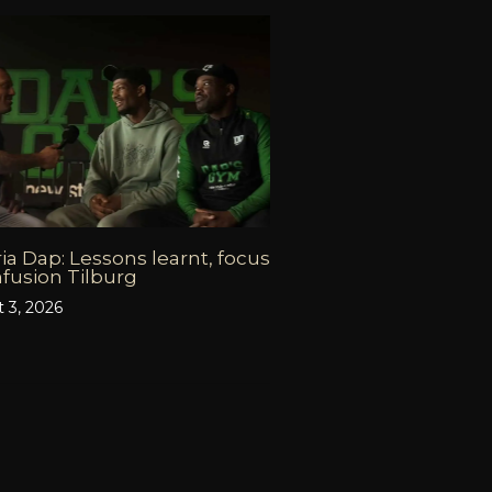
ia Dap: Lessons learnt, focus
fusion Tilburg
 3, 2026