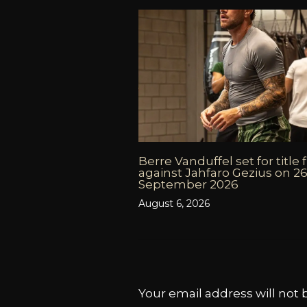
Berre Vanduffel set for title 
against Jahfaro Gezius on 2
September 2026
August 6, 2026
Your email address will not 