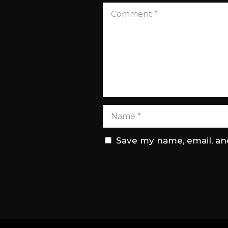
Save my name, email, and