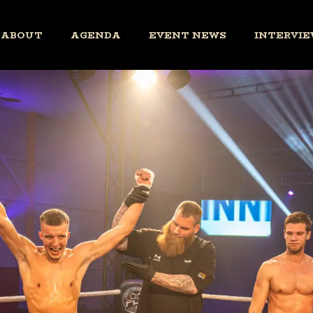
ABOUT
AGENDA
EVENT NEWS
INTERVIE