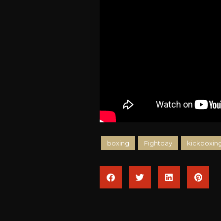
boxing
Fightday
kickboxin