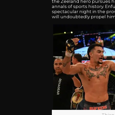
the Zeeland hero pursues his 
annals of sports history. Enf
spectacular night in the pr
will undoubtedly propel hi