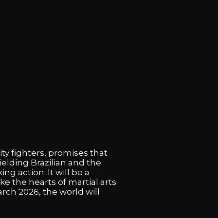
ty fighters, promises that
elding Brazilian and the
 action. It will be a
e the hearts of martial arts
rch 2026, the world will