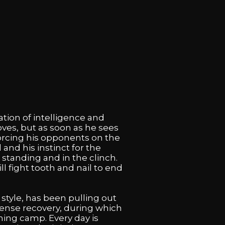
tion of intelligence and
oves, but as soon as he sees
forcing his opponents on the
and his instinct for the
 standing and in the clinch.
 fight tooth and nail to end
style, has been pulling out
intense recovery, during which
ining camp. Every day is