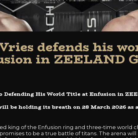
Vries defends his worl
usion in ZEELAND 
to Defending His World Title at Enfusion in 
ill be holding its breath on 28 March 2026 as a
ed king of the Enfusion ring and three-time world c
omises to be a true battle of titans. The arena will 