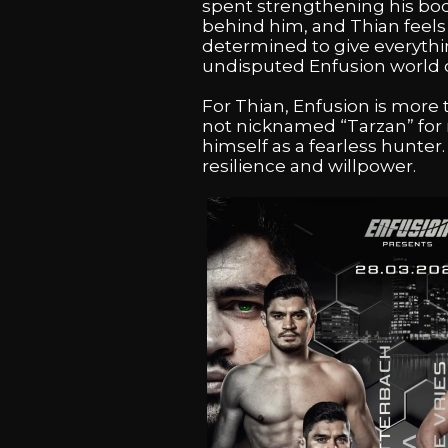
spent strengthening his body
behind him, and Thian feels s
determined to give everythi
undisputed Enfusion world
For Thian, Enfusion is more tha
not nicknamed “Tarzan” for n
himself as a fearless hunter.
resilience and willpower.