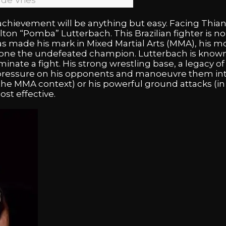
 de Vries
c achievement will be anything but easy. Facing Thian
ilton “Pomba” Lutterbach. This Brazilian fighter is 
as made his mark in Mixed Martial Arts (MMA), his m
hrone the undefeated champion. Lutterbach is known 
minate a fight. His strong wrestling base, a legacy 
 pressure on his opponents and manoeuvre them int
he MMA context) or his powerful ground attacks (in 
st effective.