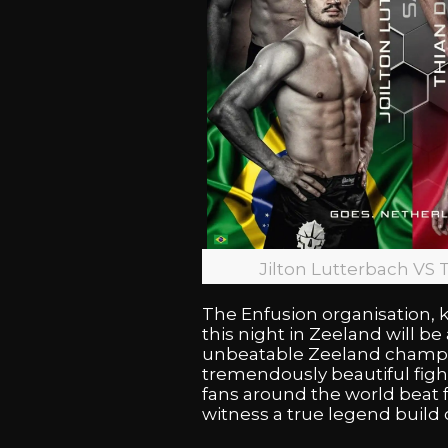
Jilton Lutterbach VS 
The Enfusion organisation, k
this night in Zeeland will b
unbeatable Zeeland champion
tremendously beautiful fight
fans around the world beat f
witness a true legend build 