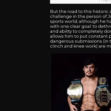
Thian
But the road to this histori
challenge in the person of J
sports world; although he h
with one clear goal: to det
and ability to completely do
allows him to put constant
dangerous submissions (in t
clinch and knee work) are mo