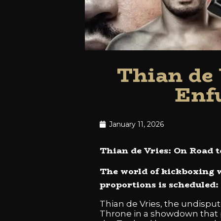
Thian de 
Enf
January 11, 2026
Thian de Vries: On Road 
The world of kickboxing w
proportions is scheduled:
Thian de Vries, the undisput
Throne in a showdown that pr