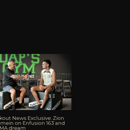
out News Exclusive: Zion
mein on Enfusion 163 and
MMA dream