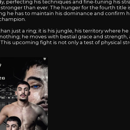
, perfecting his techniques and fine-tuning his stra
tronger than ever. The hunger for the fourth title is
ng he has to maintain his dominance and confirm hi
 champion.
n just a ring; it is his jungle, his territory where he r
othing; he moves with bestial grace and strength, a
 This upcoming fight is not only a test of physical s