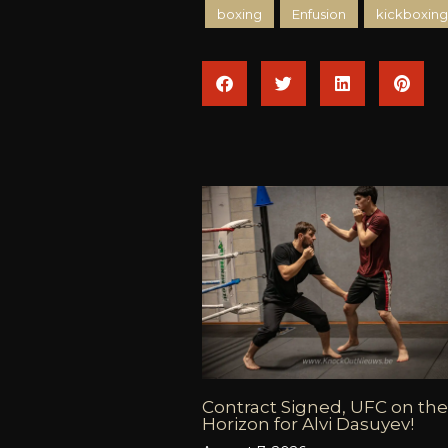
boxing
Enfusion
kickboxing
Contract Signed, UFC on the
Horizon for Alvi Dasuyev!