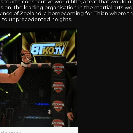
fourth consecutive world title, a feat that would de
usion, the leading organisation in the martial arts wo
ovince of Zeeland, a homecoming for Thian where t
m to unprecedented heights.