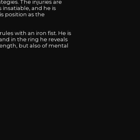
tegies. The injuries are
 insatiable, and he is
s position as the
ules with an iron fist. He is
nd in the ring he reveals
trength, but also of mental