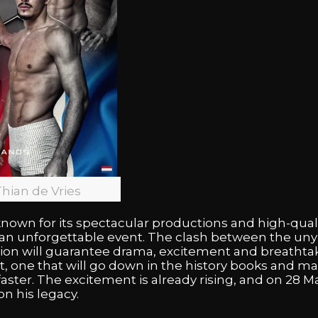
Thian de Vries
nown for its spectacular productions and high-quali
e an unforgettable event. The clash between the unyi
 will guarantee drama, excitement and breathtaking
, one that will go down in the history books and mak
aster. The excitement is already rising, and on 28 Ma
on his legacy.