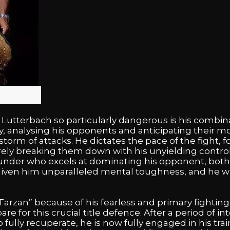
utterbach so particularly dangerous is his combina
y, analysing his opponents and anticipating their m
torm of attacks. He dictates the pace of the fight, 
ely breaking them down with his unyielding control 
l-rounder who excels at dominating his opponent, both
iven him unparalleled mental toughness, and he will
arzan” because of his fearless and primary fighting 
pare for this crucial title defence. After a period of 
 fully recuperate, he is now fully engaged in his tra