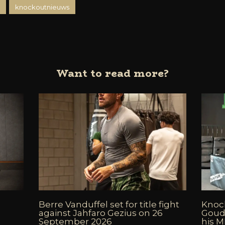
knockoutnieuws
Want to read more?
Berre Vanduffel set for title fight
Knock
against Jahfaro Gezius on 26
Goud
September 2026
his 