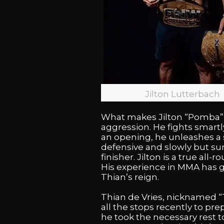
Jilton Lutterbach
What makes Jilton “Pomba” L
aggression. He fights smartl
an opening, he unleashes a s
defensive and slowly but sur
finisher. Jilton is a true al
His experience in MMA has g
Thian’s reign.
Thian de Vries, nicknamed “T
all the stops recently to pre
he took the necessary rest to