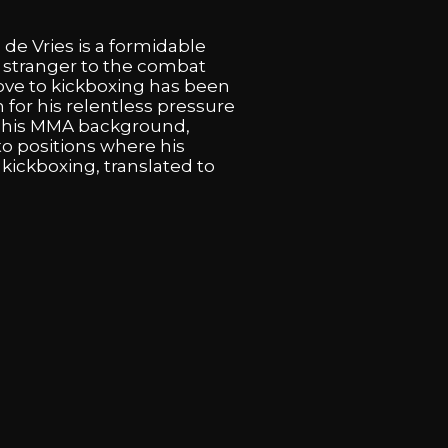
 de Vries is a formidable
no stranger to the combat
ove to kickboxing has been
for his relentless pressure
of his MMA background,
o positions where his
kickboxing, translated to