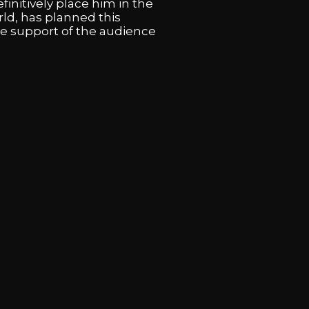
finitively place him in the
rld, has planned this
he support of the audience