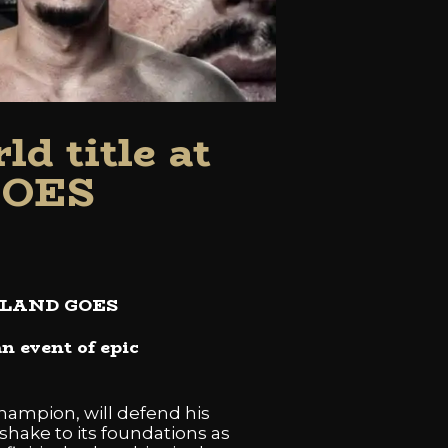
d title at
GOES
ZEELAND GOES
n event of epic
hampion, will defend his
shake to its foundations as