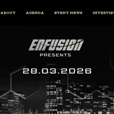
ABOUT
AGENDA
EVENT NEWS
INTERVIE