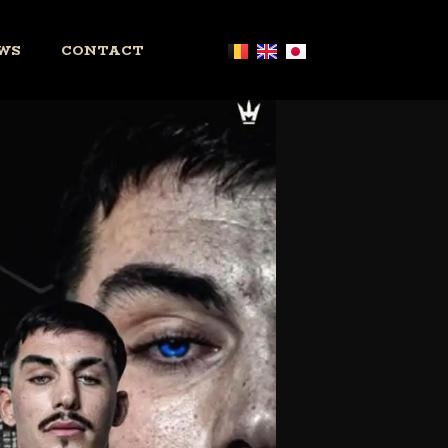
WS
CONTACT