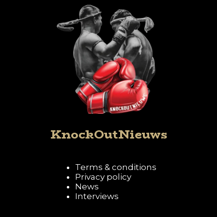
KnockOutNieuws
Terms & conditions
Privacy policy
News
Interviews