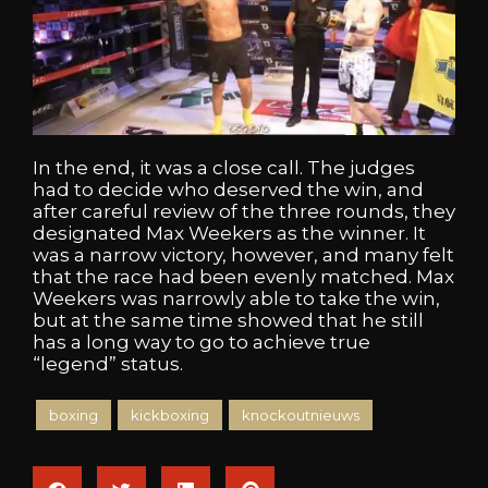
In the end, it was a close call. The judges
had to decide who deserved the win, and
after careful review of the three rounds, they
designated Max Weekers as the winner. It
was a narrow victory, however, and many felt
that the race had been evenly matched. Max
Weekers was narrowly able to take the win,
but at the same time showed that he still
has a long way to go to achieve true
“legend” status.
boxing
kickboxing
knockoutnieuws