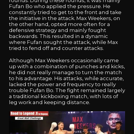
rounds. During these rounds, it was mainly
Fufan Bo who applied the pressure. He
constantly tried to get to the front and take
the initiative in the attack. Max Weekers, on
the other hand, opted more often for a
defensive strategy and mainly fought
backwards. This resulted in a dynamic
where Fufan sought the attack, while Max
tried to fend off and counter attacks.
Although Max Weekers occasionally came
up with a combination of punches and kicks,
he did not really manage to turn the match
to his advantage. His attacks, while accurate,
lacked the power and frequency to really
trouble Fufan Bo. The fight remained largely
a traditional kickboxing match, with lots of
leg work and keeping distance.