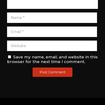
Save my name, email, and website in this
browser for the next time I comment.