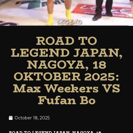
ROAD TO
LEGEND JAPAN,
NAGOYA, 18
OKTOBER 2025:
Max Weekers VS
Fufan Bo
October 18, 2025
ROAD TO LEGEND JAPAN, NAGOYA, 18