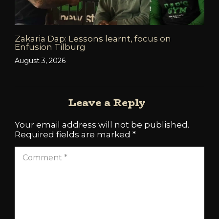
Zakaria Dap: Lessons learnt, focus on
Enfusion Tilburg
August 3, 2026
Leave a Reply
Your email address will not be published.
Required fields are marked
*