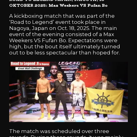
OKTOBER 2025: Max Weekers VS Fufan Bo
A kickboxing match that was part of the
‘Road to Legend’ event took place in
Nagoya, Japan on Oct. 18, 2025. The main
event of the evening consisted of a Max
Weekers VS Fufan Bo. Expectations were
high, but the bout itself ultimately turned
out to be less spectacular than hoped for.
The match was scheduled over three