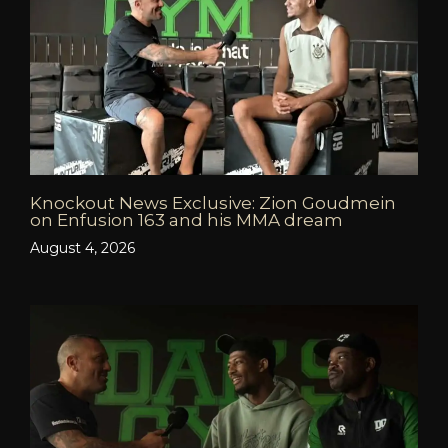
Knockout News Exclusive: Zion Goudmein
on Enfusion 163 and his MMA dream
August 4, 2026