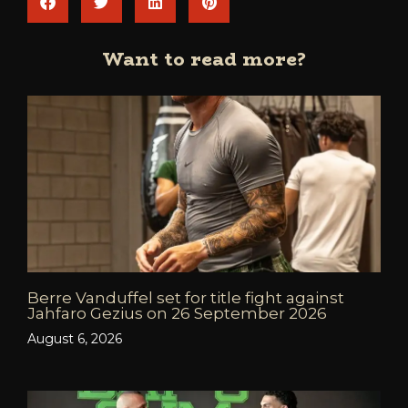
Want to read more?
Berre Vanduffel set for title fight against
Jahfaro Gezius on 26 September 2026
August 6, 2026