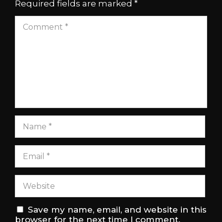
Required fields are marked
*
Save my name, email, and website in this
browser for the next time I comment.