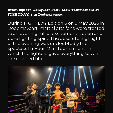
Brian Rijkers Conquers Four-Man Tournament at
FIGHTDAY 6 in Dedemsvaart
During FIGHTDAY Edition 6 on 9 May 2026 in
Dedemsvaart, martial arts fans were treated
to an evening full of excitement, action and
pure fighting spirit. The absolute highlight
of the evening was undoubtedly the
spectacular Four-Man Tournament, in
which the fighters gave everything to win
the coveted title.