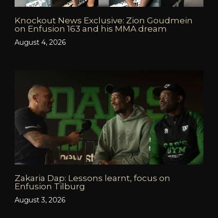
Knockout News Exclusive: Zion Goudmein
on Enfusion 163 and his MMA dream
August 4, 2026
Zakaria Dap: Lessons learnt, focus on
Enfusion Tilburg
August 3, 2026