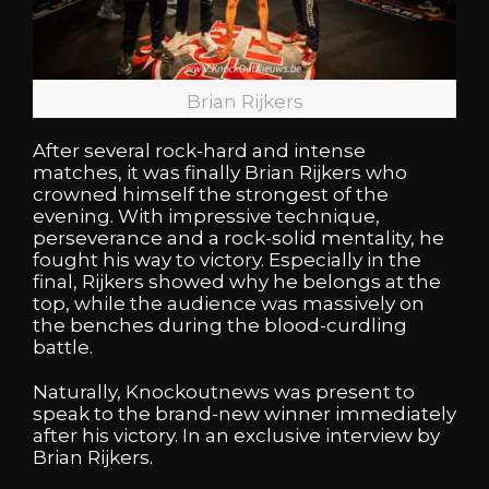
Brian Rijkers
After several rock-hard and intense
matches, it was finally Brian Rijkers who
crowned himself the strongest of the
evening. With impressive technique,
perseverance and a rock-solid mentality, he
fought his way to victory. Especially in the
final, Rijkers showed why he belongs at the
top, while the audience was massively on
the benches during the blood-curdling
battle.
Naturally, Knockoutnews was present to
speak to the brand-new winner immediately
after his victory. In an exclusive interview by
Brian Rijkers.