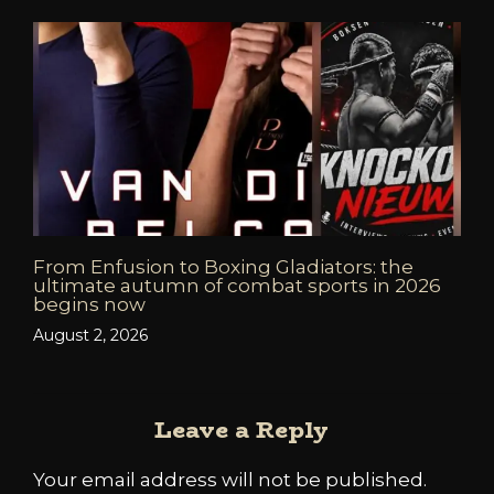
From Enfusion to Boxing Gladiators: the
ultimate autumn of combat sports in 2026
begins now
August 2, 2026
Leave a Reply
Your email address will not be published.