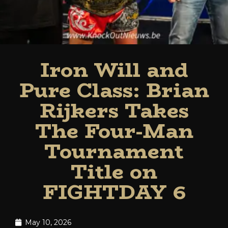
Iron Will and
Pure Class: Brian
Rijkers Takes
The Four-Man
Tournament
Title on
FIGHTDAY 6
May 10, 2026