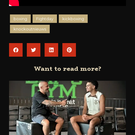
boxing
Fightday
kickboxing
knockoutnieuws
Want to read more?