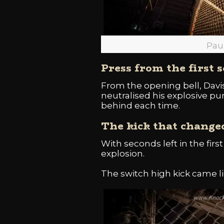
Pau
Press from the first 
From the opening bell, Davis
neutralised his explosive pu
behind each time.
The kick that change
With seconds left in the firs
explosion.
The switch high kick came li