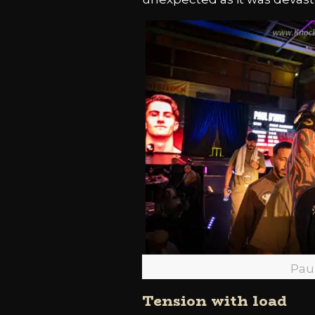
Pau
Tension with load