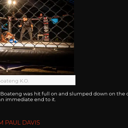
oateng K.O.
Boateng was hit full on and slumped down on the 
n immediate end to it.
M PAUL DAVIS