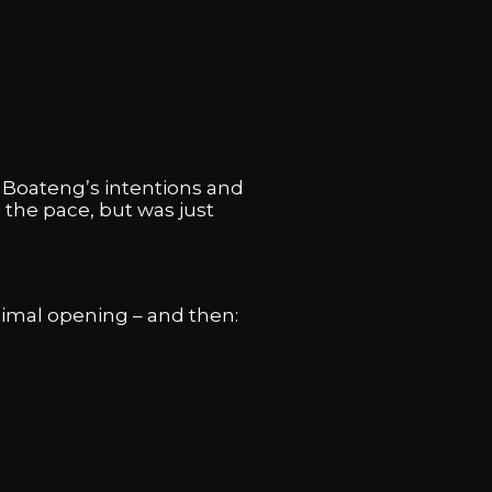
d Boateng’s intentions and
 the pace, but was just
inimal opening – and then: