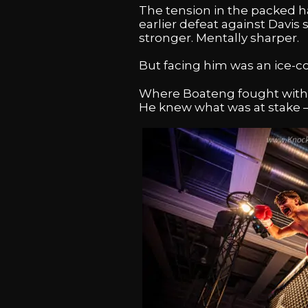
The tension in the packed h
earlier defeat against Davi
stronger. Mentally sharper.
But facing him was an ice-co
Where Boateng fought with e
He knew what was at stake –