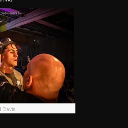
l Davis