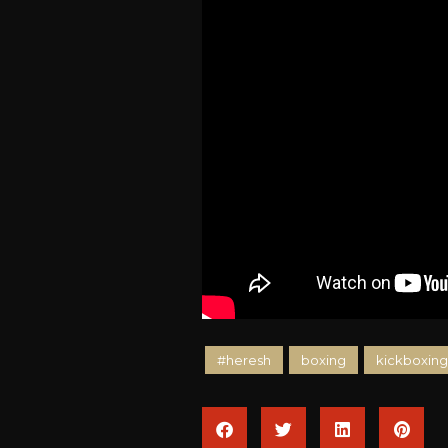
#heresh
boxing
kickboxing