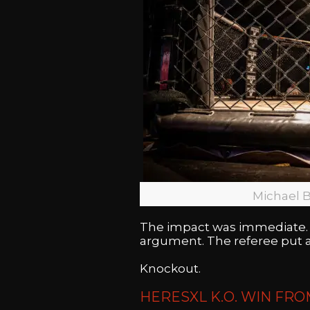
Michael B
The impact was immediate. 
argument. The referee put a
Knockout.
HERESXL K.O. WIN FRO