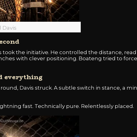
l Davis
second
 took the initiative. He controlled the distance, rea
nches with clever positioning. Boateng tried to force
d everything
t round, Davis struck. A subtle switch in stance, a m
ghtning fast. Technically pure. Relentlessly placed.