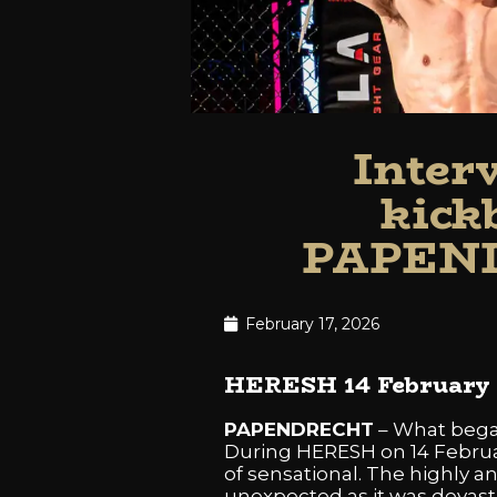
Inter
kic
PAPEND
February 17, 2026
HERESH 14 February 2
PAPENDRECHT
– What began
During HERESH on 14 Februar
of sensational. The highly 
unexpected as it was devast