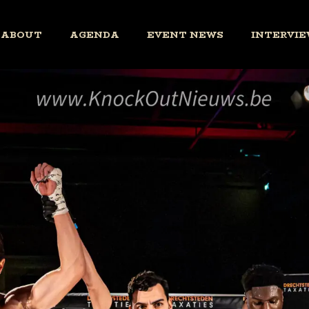
ABOUT
AGENDA
EVENT NEWS
INTERVIE