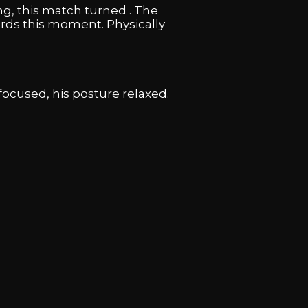
g, this match turned . The
rds this moment. Physically
ocused, his posture relaxed.