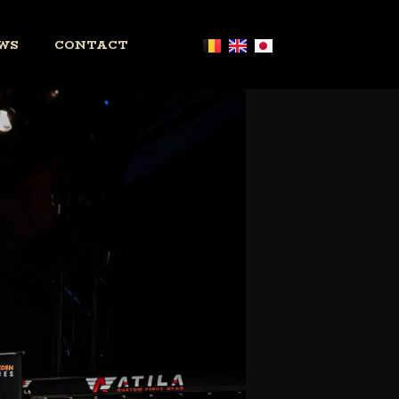
WS
CONTACT