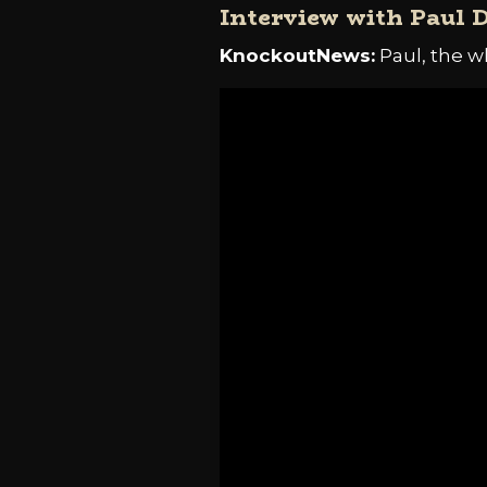
Interview with Paul 
KnockoutNews:
Paul, the w