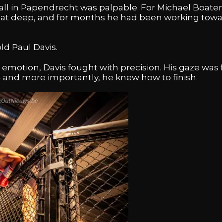
all in Papendrecht was palpable. For Michael Boaten
s sat deep, and for months he had been working towa
ld Paul Davis.
motion, Davis fought with precision. His gaze was f
 and more importantly, he knew how to finish.