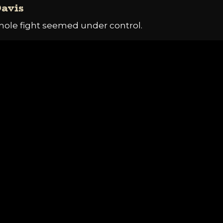
Davis
hole fight seemed under control.