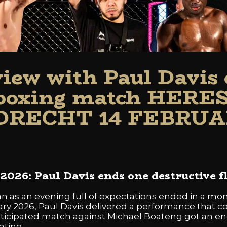
view with Paul Davis 
kboxing match HERE
RECHT 14 FEBRUA
026: Paul Davis ends one destructive f
 as an evening full of expectations ended in a momen
y 2026, Paul Davis delivered a performance that co
anticipated match against Michael Boateng got an en
ating.