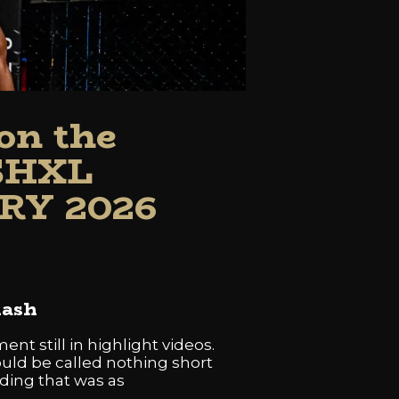
on the
SHXL
RY 2026
lash
t still in highlight videos.
uld be called nothing short
ding that was as