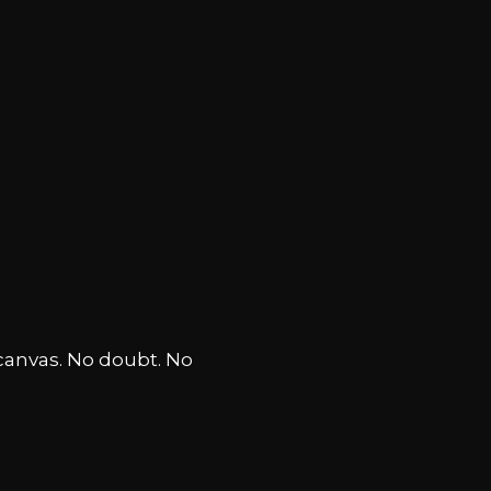
canvas. No doubt. No