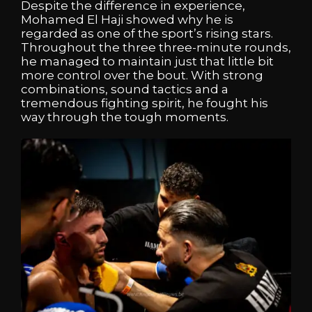
Despite the difference in experience,
Mohamed El Haji showed why he is
regarded as one of the sport’s rising stars.
Throughout the three three-minute rounds,
he managed to maintain just that little bit
more control over the bout. With strong
combinations, sound tactics and a
tremendous fighting spirit, he fought his
way through the tough moments.