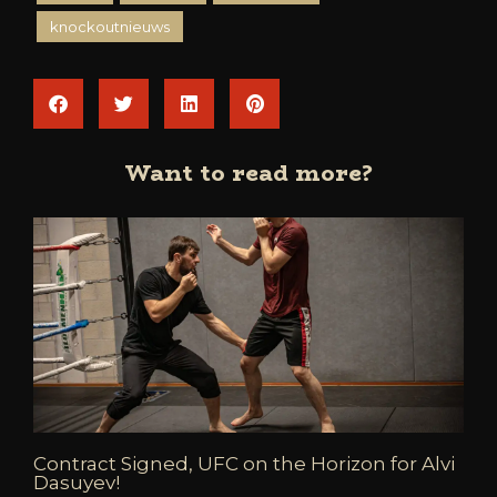
knockoutnieuws
Want to read more?
Contract Signed, UFC on the Horizon for Alvi
Dasuyev!