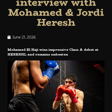
interview with
Mohamed & Jordi
Heresh
June 21, 2026
Mohamed El Haji wins impressive Class A debut at
HERESHL and remains unbeaten