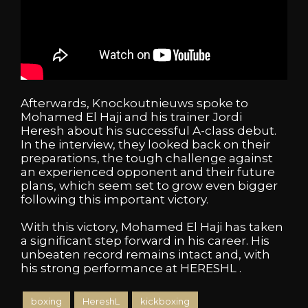
Afterwards, Knockoutnieuws spoke to
Mohamed El Haji and his trainer Jordi
Heresh about his successful A-class debut.
In the interview, they looked back on their
preparations, the tough challenge against
an experienced opponent and their future
plans, which seem set to grow even bigger
following this important victory.
With this victory, Mohamed El Haji has taken
a significant step forward in his career. His
unbeaten record remains intact and, with
his strong performance at HERESHL .
boxing
HereshL
kickboxing