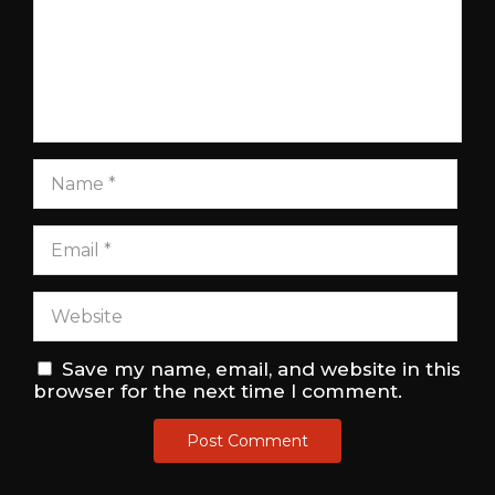
Save my name, email, and website in this
browser for the next time I comment.