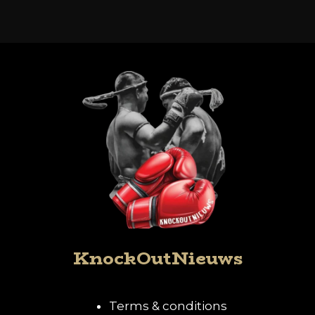
KnockOutNieuws
Terms & conditions