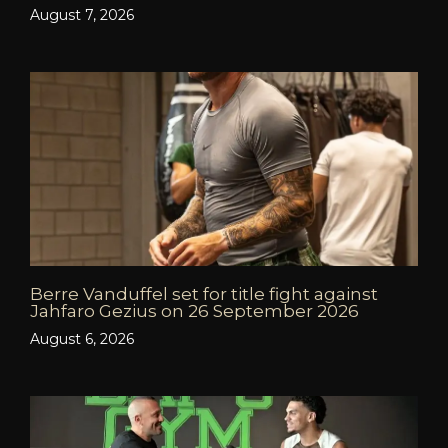
August 7, 2026
Berre Vanduffel set for title fight against
Jahfaro Gezius on 26 September 2026
August 6, 2026