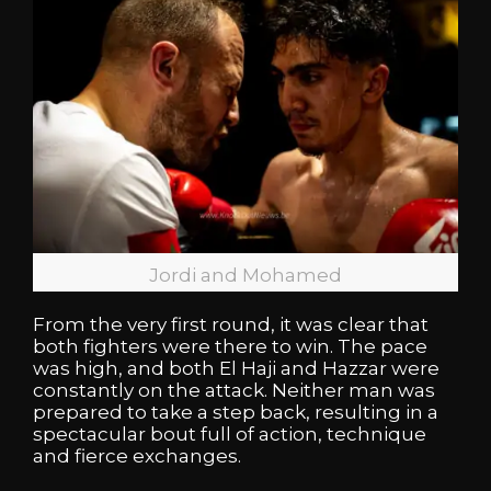
Jordi and Mohamed
From the very first round, it was clear that
both fighters were there to win. The pace
was high, and both El Haji and Hazzar were
constantly on the attack. Neither man was
prepared to take a step back, resulting in a
spectacular bout full of action, technique
and fierce exchanges.