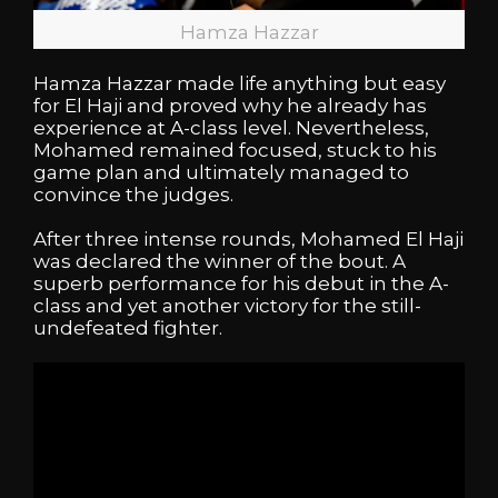
Hamza Hazzar
Hamza Hazzar made life anything but easy
for El Haji and proved why he already has
experience at A-class level. Nevertheless,
Mohamed remained focused, stuck to his
game plan and ultimately managed to
convince the judges.
After three intense rounds, Mohamed El Haji
was declared the winner of the bout. A
superb performance for his debut in the A-
class and yet another victory for the still-
undefeated fighter.