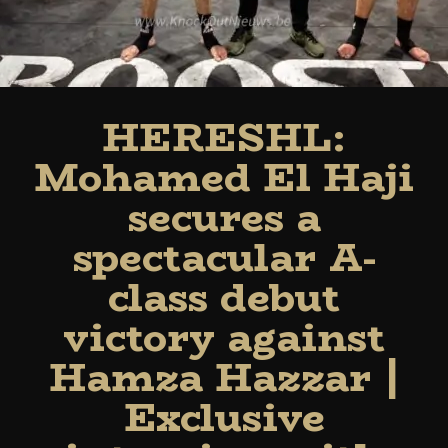
HERESHL:
Mohamed El Haji
secures a
spectacular A-
class debut
victory against
Hamza Hazzar |
Exclusive