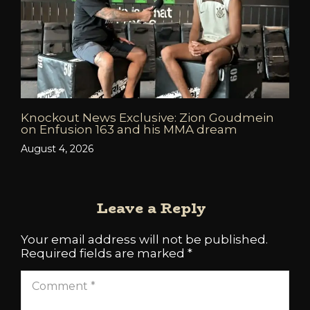
Knockout News Exclusive: Zion Goudmein
on Enfusion 163 and his MMA dream
August 4, 2026
Leave a Reply
Your email address will not be published.
Required fields are marked
*