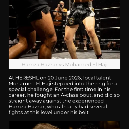
Hamza Hazzar vs Mohamed El Haji
At HERESHL on 20 June 2026, local talent
Mohamed El Haji stepped into the ring for a
special challenge. For the first time in his
career, he fought an A-class bout, and did so
straight away against the experienced
Hamza Hazzar, who already had several
fights at this level under his belt.