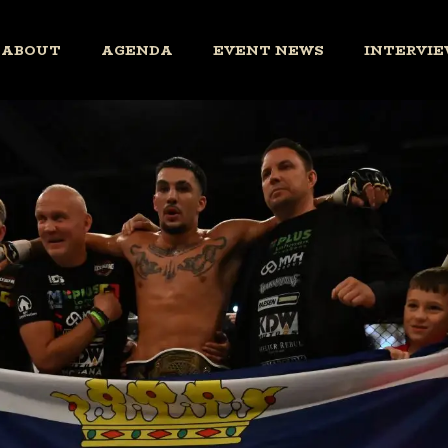
ABOUT
AGENDA
EVENT NEWS
INTERVIE