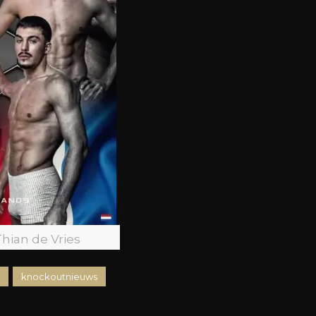
Thian de Vries
knockoutnieuws