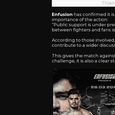
Thian
Enfusion
has confirmed it is 
importance of the action:
“Public support is under pr
between fighters and fans is.
According to those involved,
contribute to a wider discu
This gives the match agains
challenge, it is also a clear