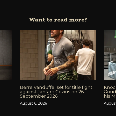
Want to read more?
Berre Vanduffel set for title fight
Knock
against Jahfaro Gezius on 26
Goud
September 2026
his 
August 6, 2026
August