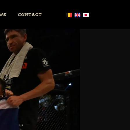
WS
CONTACT