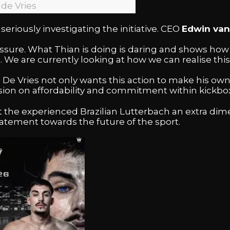
 de Vries
seriously investigating the initiative. CEO
Edwin van
essure. What Thian is doing is daring and shows ho
 We are currently looking at how we can realise this 
 De Vries not only wants this action to make his own 
ssion on affordability and commitment within kickbo
t the experienced Brazilian Lutterbach an extra dim
 statement towards the future of the sport.