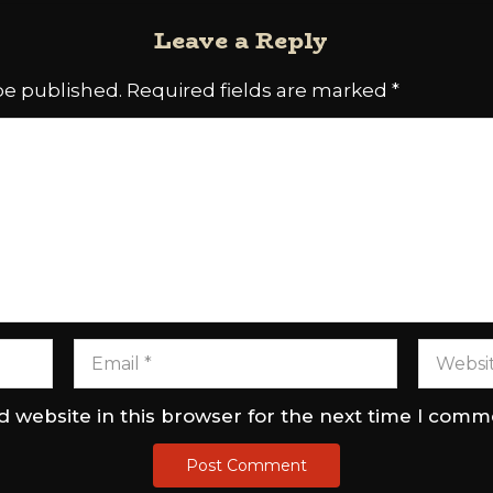
Leave a Reply
be published.
Required fields are marked
*
 website in this browser for the next time I comm