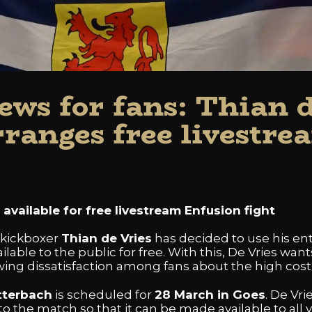
ews for fans: Thian d
rranges free livestre
available for free livestream Enfusion fight
 kickboxer
Thian de Vries
has decided to use his en
able to the public for free. With this, De Vries wan
ing dissatisfaction among fans about the high cost 
tterbach
is scheduled for
28 March in Goes
. De Vri
o the match so that it can be made available to all v