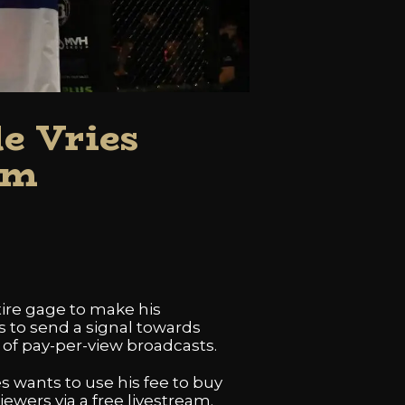
e Vries
am
tire gage to make his
ts to send a signal towards
of pay-per-view broadcasts.
es wants to use his fee to buy
iewers via a free livestream.