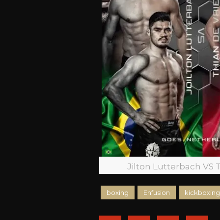
Jilton Lutterbach VS 
boxing
Enfusion
kickboxing