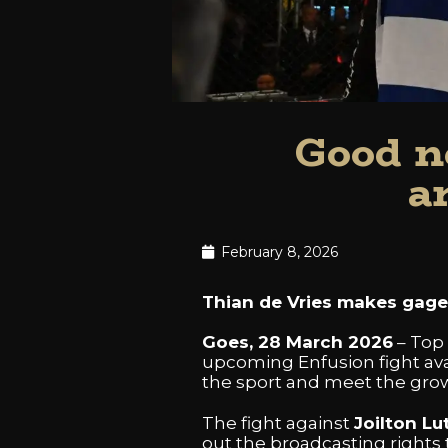
Good n
a
February 8, 2026
Thian de Vries makes gage 
Goes, 28 March 2026
– Top
upcoming Enfusion fight avail
the sport and meet the grow
The fight against
Joilton Lu
out the broadcasting rights t