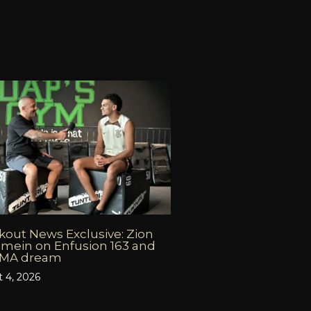
out News Exclusive: Zion
mein on Enfusion 163 and
MMA dream
 4, 2026