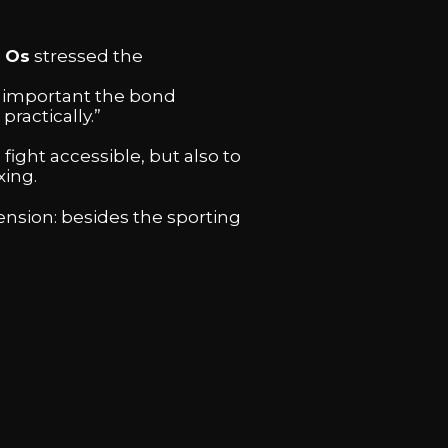
 Os
stressed the
w important the bond
practically.”
fight accessible, but also to
xing.
ension: besides the sporting