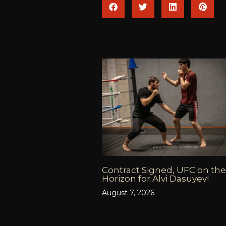
Contract Signed, UFC on the
Horizon for Alvi Dasuyev!
August 7, 2026