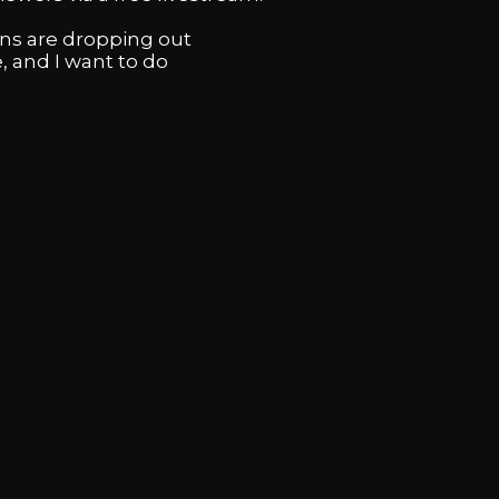
ans are dropping out
, and I want to do