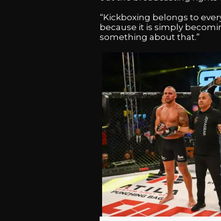
“Kickboxing belongs to every
because it is simply becomin
something about that.”