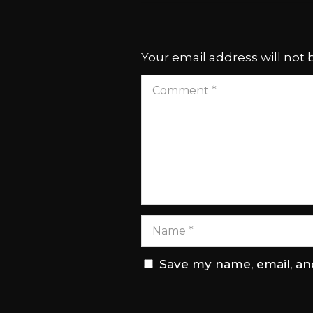
Your email address will not 
Save my name, email, and