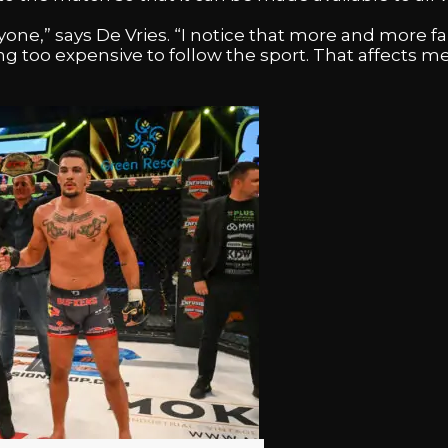
one,” says De Vries. “I notice that more and more f
g too expensive to follow the sport. That affects me