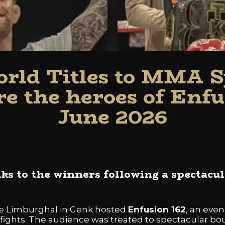
rld Titles to MMA Sp
e the heroes of Enfu
June 2026
s to the winners following a spectacul
he Limburghal in Genk hosted
Enfusion 162
, an eve
 fights. The audience was treated to spectacular bou