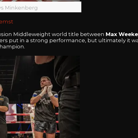
vs Minkenberg
aemst
fusion Middleweight world title between
Max Weeke
ters put in a strong performance, but ultimately it w
champion.