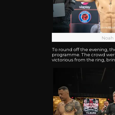
Noah 
To round off the evening,
programme. The crowd were 
victorious from the ring, br