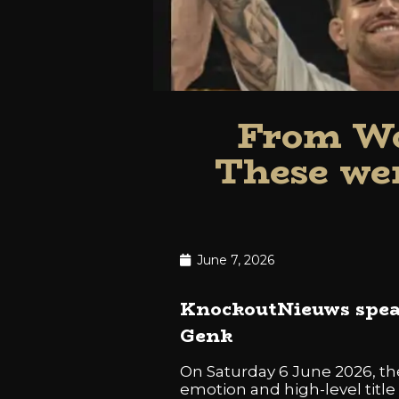
From Wo
These wer
June 7, 2026
KnockoutNieuws speak
Genk
On Saturday 6 June 2026, t
emotion and high-level title