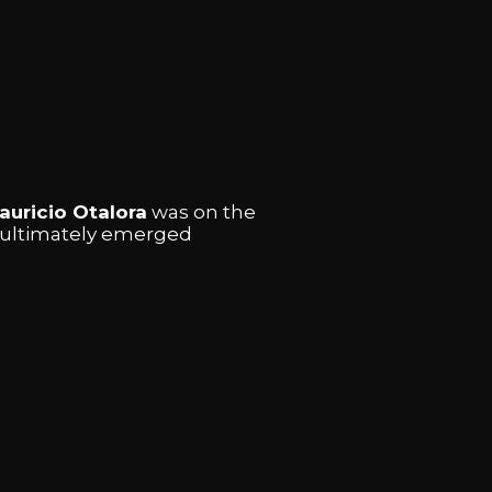
auricio Otalora
was on the
l ultimately emerged