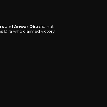
rs
and
Anwar Dira
did not
as Dira who claimed victory