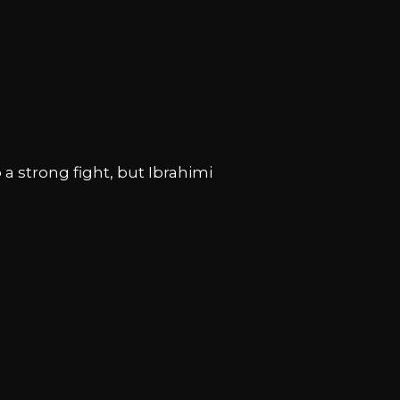
p a strong fight, but Ibrahimi