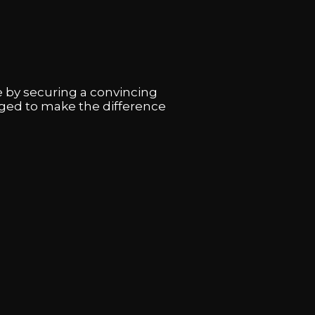
 by securing a convincing
aged to make the difference