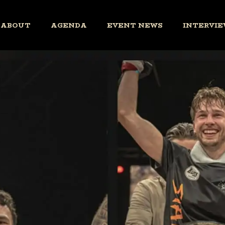
ABOUT
AGENDA
EVENT NEWS
INTERVIE