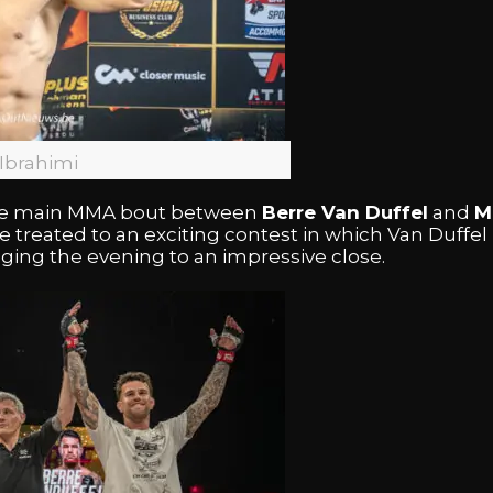
Ibrahimi
 the main MMA bout between
Berre Van Duffel
and
M
treated to an exciting contest in which Van Duffe
inging the evening to an impressive close.