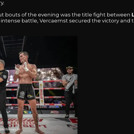
y.
t bouts of the evening was the title fight between
n intense battle, Vercaemst secured the victory and 