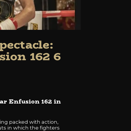
ectacle:
sion 162 6
ar Enfusion 162 in
ning packed with action,
ts in which the fighters