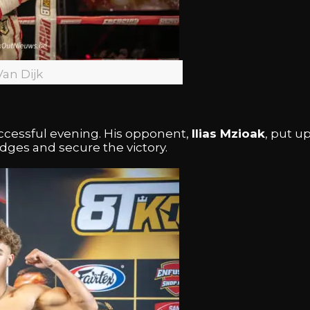
Van Dijk
ccessful evening. His opponent,
Ilias Mzioak
, put u
ges and secure the victory.