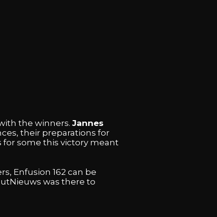
with the winners.
Jannes
es, their preparations for
s for some this victory meant
rs, Enfusion 162 can be
koutNieuws was there to