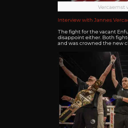
Vercaemst 
Interview with Jannes Verc
The fight for the vacant En
disappoint either. Both figh
and was crowned the new 