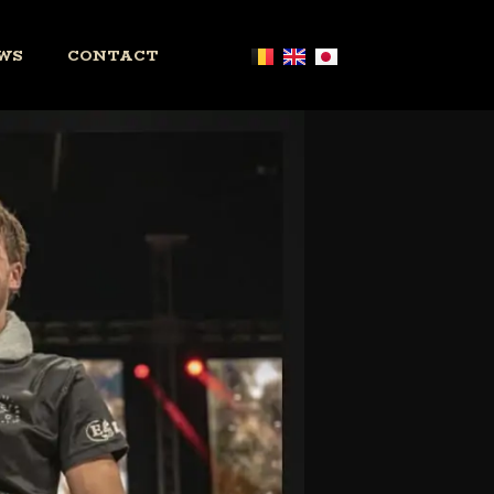
WS
CONTACT