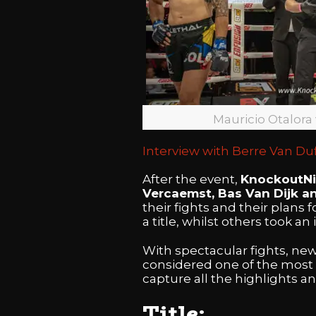
Mauricio Otalora
Interview with Berre Van Duf
After the event,
KnockoutN
Vercaemst, Bas Van Dijk a
their fights and their plans 
a title, whilst others took an
With spectacular fights, ne
considered one of the most 
capture all the highlights a
Title: