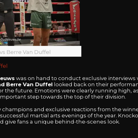
 vs Berre Van Duffel
fel
ieuws
was on hand to conduct exclusive interviews 
nd Berre Van Duffel
looked back on their performanc
for the future. Emotions were clearly running high, a
 important step towards the top of their division.
w champions and exclusive reactions from the winne
successful martial arts evenings of the year. Knoc
nd give fans a unique behind-the-scenes look.