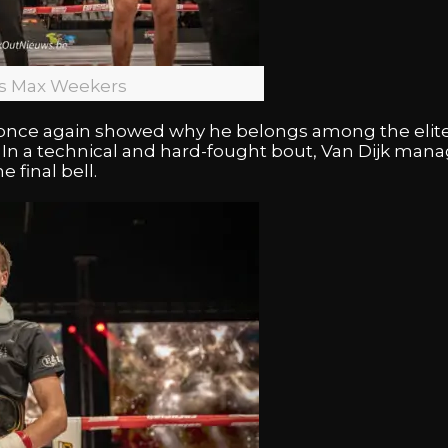
vs Max Weekers
once again showed why he belongs among the elite
. In a technical and hard-fought bout, Van Dijk man
 final bell.