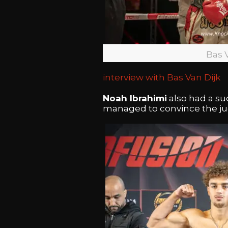
Bas 
interview with Bas Van Dijk
Noah Ibrahimi
also had a su
managed to convince the jud