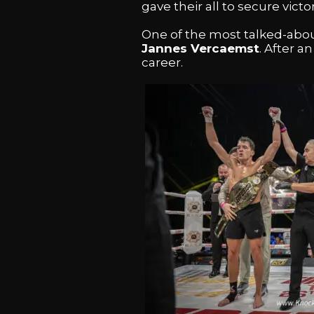
gave their all to secure victor
One of the most talked-abou
Jannes Vercaemst
. After a
career.