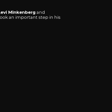
Levi Minkenberg
and
took an important step in his