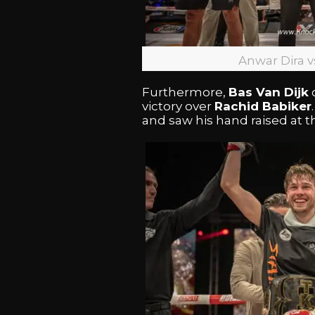
Anwar Dira 
Furthermore,
Bas Van Dijk
victory over
Rachid Babiker
and saw his hand raised at the