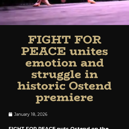
FIGHT FOR
PEACE unites
emotion and
struggle in
historic Ostend
premiere
January 18, 2026
FIGHT FOR PEACE puts Ostend on the