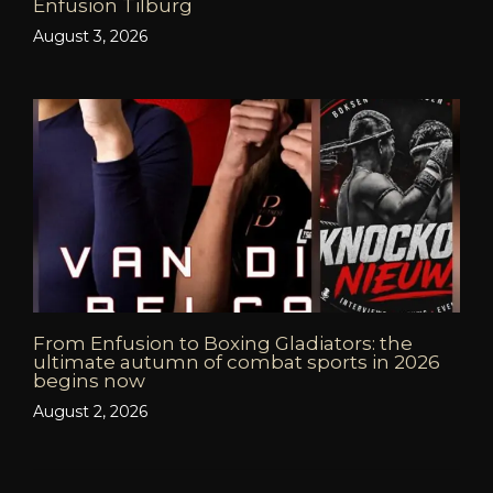
Enfusion Tilburg
August 3, 2026
From Enfusion to Boxing Gladiators: the
ultimate autumn of combat sports in 2026
begins now
August 2, 2026