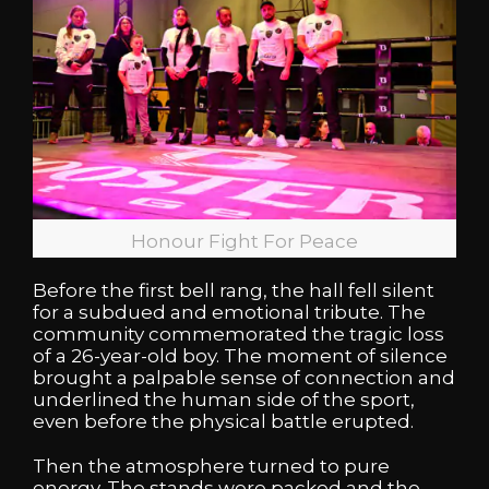
Honour Fight For Peace
Before the first bell rang, the hall fell silent
for a subdued and emotional tribute. The
community commemorated the tragic loss
of a 26-year-old boy. The moment of silence
brought a palpable sense of connection and
underlined the human side of the sport,
even before the physical battle erupted.
Then the atmosphere turned to pure
energy. The stands were packed and the