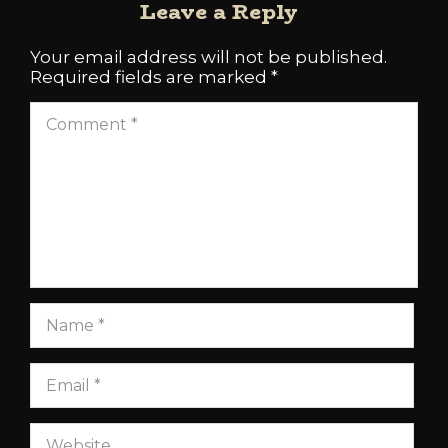
Leave a Reply
Your email address will not be published.
Required fields are marked
*