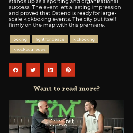
stands up as a sporting and organisational
success. The event left a lasting impression
and proved that Ostend is ready for large-
scale kickboxing events. The city put itself
firmly on the map with this premiere.
boxing
fight for peace
kickboxing
knockoutnieuws
Want to read more?