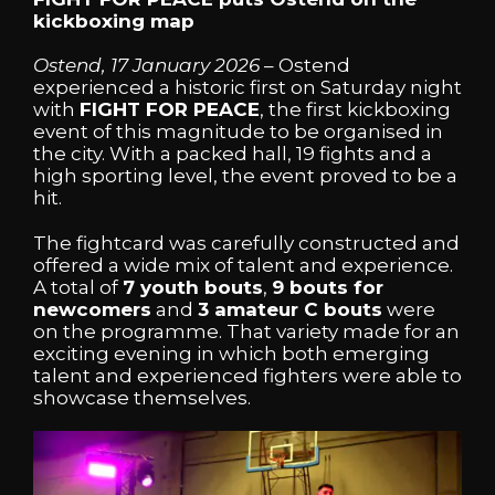
kickboxing map
Ostend, 17 January 2026
– Ostend
experienced a historic first on Saturday night
with
FIGHT FOR PEACE
, the first kickboxing
event of this magnitude to be organised in
the city. With a packed hall, 19 fights and a
high sporting level, the event proved to be a
hit.
The fightcard was carefully constructed and
offered a wide mix of talent and experience.
A total of
7 youth bouts
,
9 bouts for
newcomers
and
3 amateur C bouts
were
on the programme. That variety made for an
exciting evening in which both emerging
talent and experienced fighters were able to
showcase themselves.