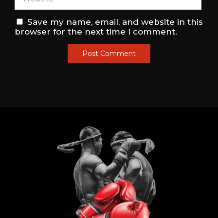
Save my name, email, and website in this
browser for the next time I comment.