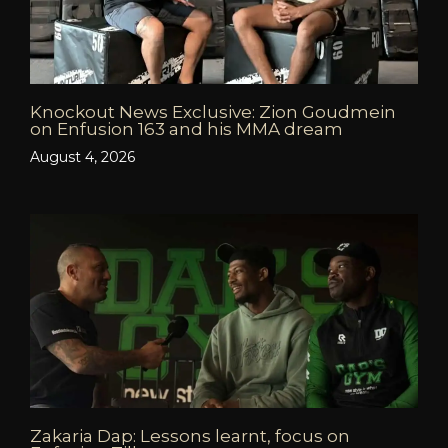
Knockout News Exclusive: Zion Goudmein
on Enfusion 163 and his MMA dream
August 4, 2026
Zakaria Dap: Lessons learnt, focus on