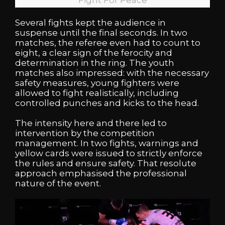
Several fights kept the audience in
suspense until the final seconds. In two
matches, the referee even had to count to
eight, a clear sign of the ferocity and
determination in the ring. The youth
matches also impressed: with the necessary
safety measures, young fighters were
allowed to fight realistically, including
controlled punches and kicks to the head.
The intensity here and there led to
intervention by the competition
management. In two fights, warnings and
yellow cards were issued to strictly enforce
the rules and ensure safety. That resolute
approach emphasised the professional
nature of the event.