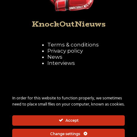
KnockOutNieuws
Terms & conditions
Privacy policy
News
Interviews
Follow KnockOutNieuws
In order for this website to function properly, we sometimes
need to place small files on your computer, known as cookies.
Accept
Change settings