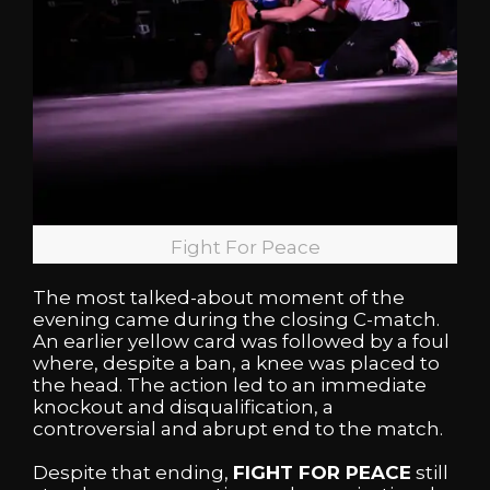
Fight For Peace
The most talked-about moment of the
evening came during the closing C-match.
An earlier yellow card was followed by a foul
where, despite a ban, a knee was placed to
the head. The action led to an immediate
knockout and disqualification, a
controversial and abrupt end to the match.
Despite that ending,
FIGHT FOR PEACE
still