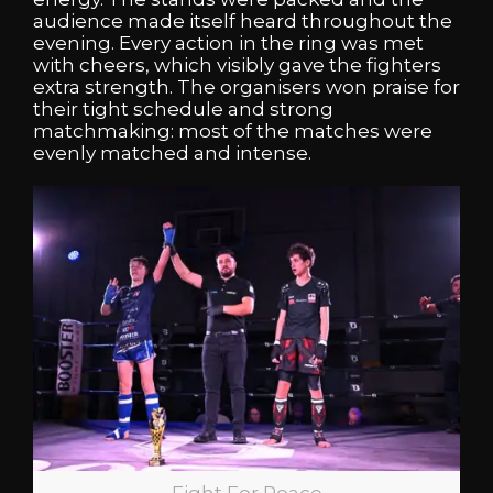
audience made itself heard throughout the
evening. Every action in the ring was met
with cheers, which visibly gave the fighters
extra strength. The organisers won praise for
their tight schedule and strong
matchmaking: most of the matches were
evenly matched and intense.
Fight For Peace